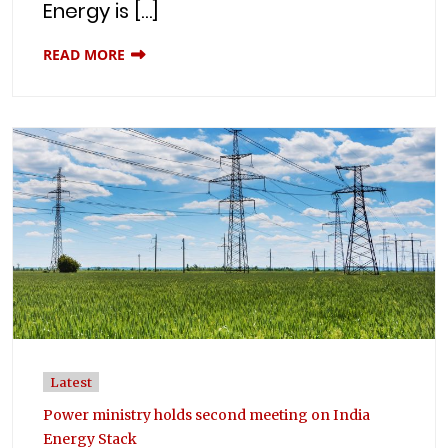
Energy is […]
READ MORE
Latest
Power ministry holds second meeting on India
Energy Stack