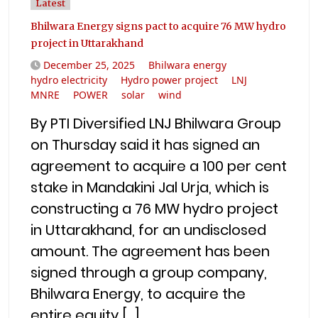
Latest
Bhilwara Energy signs pact to acquire 76 MW hydro
project in Uttarakhand
December 25, 2025
Bhilwara energy
hydro electricity
Hydro power project
LNJ
MNRE
POWER
solar
wind
By PTI Diversified LNJ Bhilwara Group
on Thursday said it has signed an
agreement to acquire a 100 per cent
stake in Mandakini Jal Urja, which is
constructing a 76 MW hydro project
in Uttarakhand, for an undisclosed
amount. The agreement has been
signed through a group company,
Bhilwara Energy, to acquire the
entire equity […]