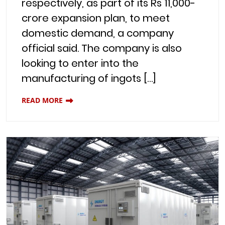
respectively, as part of its Rs 11,000-
crore expansion plan, to meet
domestic demand, a company
official said. The company is also
looking to enter into the
manufacturing of ingots […]
READ MORE