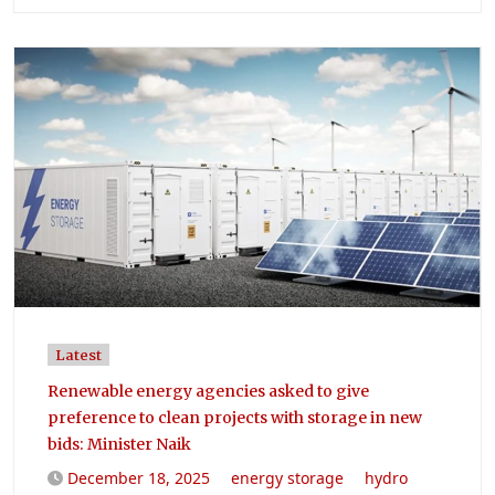
Latest
Renewable energy agencies asked to give
preference to clean projects with storage in new
bids: Minister Naik
December 18, 2025
energy storage
hydro