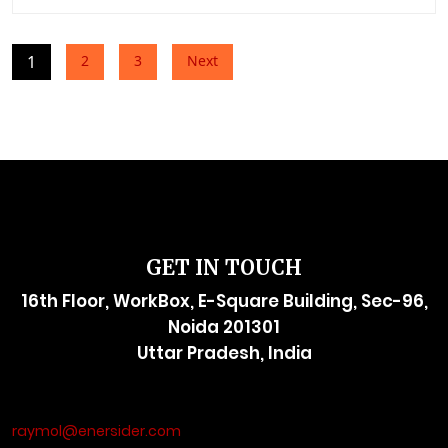
Posts
1
2
3
Next
pagination
GET IN TOUCH
16th Floor, WorkBox, E-Square Building, Sec-96,
Noida 201301
Uttar Pradesh, India
raymol@enersider.com