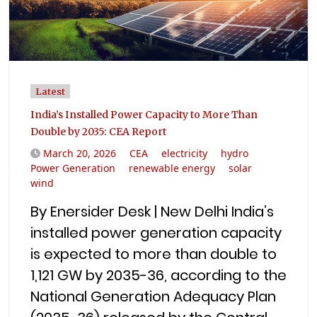
Latest
India’s Installed Power Capacity to More Than
Double by 2035: CEA Report
March 20, 2026
CEA
electricity
hydro
Power Generation
renewable energy
solar
wind
By Enersider Desk | New Delhi India’s
installed power generation capacity
is expected to more than double to
1,121 GW by 2035-36, according to the
National Generation Adequacy Plan