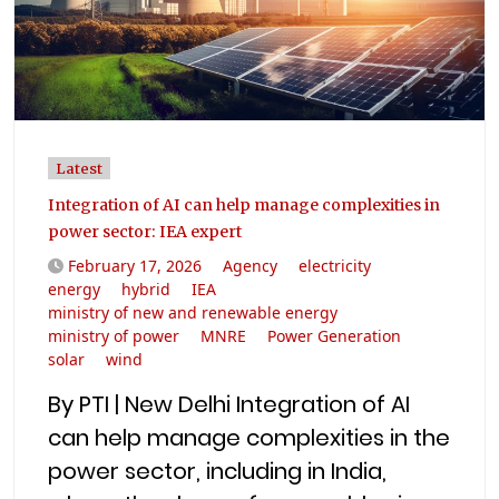
Latest
Integration of AI can help manage complexities in
power sector: IEA expert
February 17, 2026
Agency
electricity
energy
hybrid
IEA
ministry of new and renewable energy
ministry of power
MNRE
Power Generation
solar
wind
By PTI | New Delhi Integration of AI
can help manage complexities in the
power sector, including in India,