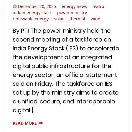
December 20, 2025
energy news
hydro
indian energy stack
power ministry
renewable energy
solar
thermal
wind
By PTI The power ministry held the
second meeting of a taskforce on
India Energy Stack (IES) to accelerate
the development of an integrated
digital public infrastructure for the
energy sector, an official statement
said on Friday. The taskforce on IES
set up by the ministry aims to create
a unified, secure, and interoperable
digital […]
READ MORE