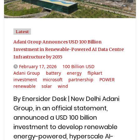
Latest
Adani Group Announces USD 100 Billion
Investment in Renewable-Powered AI Data Centre
Infrastructure by 2035
February 17, 2026
100 Billion USD
Adani Group
battery
energy
flipkart
investment
microsoft
partnership
POWER
renewable
solar
wind
By Enersider Desk | New Delhi Adani
Group, in an official statement,
announced a USD 100 billion
investment to develop renewable
energy-powered, hyperscale AI-