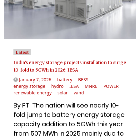
Latest
India’s energy storage projects installation to surge
10-fold to 5GWh in 2026: IESA
January 7, 2026
battery
BESS
energy storage
hydro
IESA
MNRE
POWER
renewable energy
solar
wind
By PTI The nation will see nearly 10-
fold jump to battery energy storage
capacity addition to 5GWh this year
from 507 MWh in 2025 mainly due to