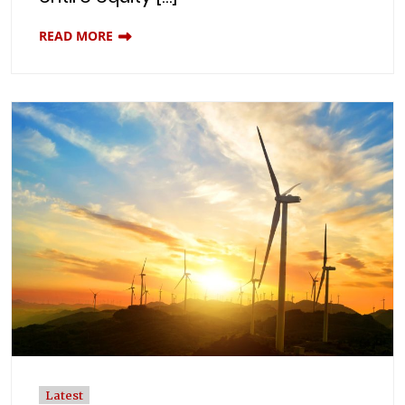
READ MORE
Latest