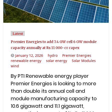
Latest
Premier Energies to add 7.4 GW cell 6 GW module
capacity annually at Rs 11 000-cr capex
January 12, 2026
hydro
Premier Energies
renewable energy
solar energy
Solar Modules
wind
By PTI Renewable energy player
Premier Energies is looking to more
than double its annual cell and
module manufacturing capacity to
10.6 gigawatt and 11.1 gigawatt,