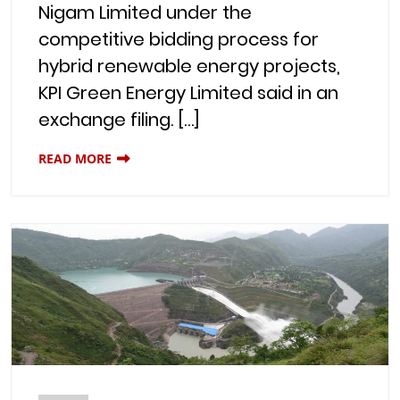
Nigam Limited under the
competitive bidding process for
hybrid renewable energy projects,
KPI Green Energy Limited said in an
exchange filing. […]
READ MORE