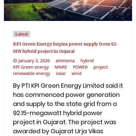
Latest
KPI Green Energy begins power supply from 92-
MW hybrid project in Gujarat
January 3, 2026
ammonia
hybrid
KPI Green energy
MNRE
POWER
project
renewable energy
solar
wind
By PTI KPI Green Energy Limited said it
has commenced power generation
and supply to the state grid from a
92.15-megawatt hybrid power
project in Gujarat. The project was
awarded by Gujarat Urja Vikas