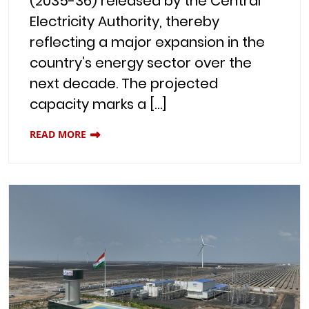
(2035-36) released by the Central
Electricity Authority, thereby
reflecting a major expansion in the
country’s energy sector over the
next decade. The projected
capacity marks a […]
READ MORE