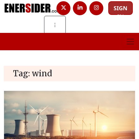
SIGN
IN
⋮
Tag:
wind