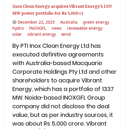
Inox Clean Energy acquires Vibrant Energy’s 1337
MW power portfolio for Rs 5,000 cr
December 22, 2025
Australia
green energy
hydro
INOXGFL
news
renewable energy
solar
vibrant energy
wind
By PTI Inox Clean Energy Ltd has
executed definitive agreements
with Australia-based Macquarie
Corporate Holdings Pty Ltd and other
shareholders to acquire Vibrant
Energy, which has a portfolio of 1337
MW. Noida-based INOXGFL Group
company did not disclose the deal
value, but as per industry sources, it
was about Rs 5,000 crore. Vibrant