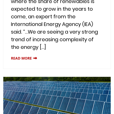
where the share of renewables is
expected to grow in the years to
come, an expert from the
International Energy Agency (IEA)
said. “…We are seeing a very strong
trend of increasing complexity of
the energy […]
READ MORE