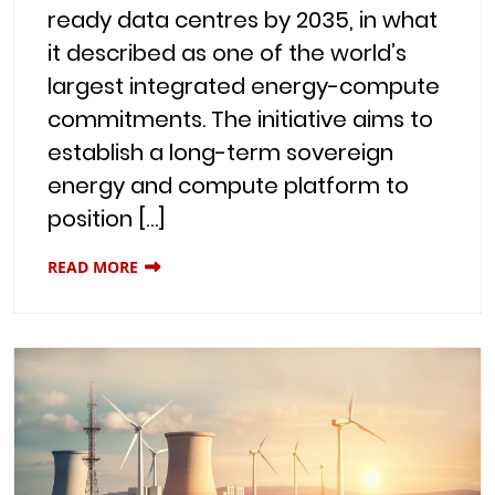
ready data centres by 2035, in what
it described as one of the world’s
largest integrated energy-compute
commitments. The initiative aims to
establish a long-term sovereign
energy and compute platform to
position […]
READ MORE