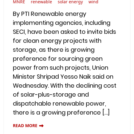
MNRE
renewable
solar energy
wind
By PTI Renewable energy
implementing agencies, including
SECI, have been asked to invite bids
for clean energy projects with
storage, as there is growing
preference for sourcing green
power from such projects, Union
Minister Shripad Yesso Naik said on
Wednesday. With the declining cost
of solar-plus-storage and
dispatchable renewable power,
there is a growing preference […]
READ MORE