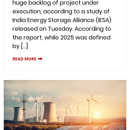
huge backlog of project under
execution, according to a study of
India Energy Storage Alliance (IESA)
released on Tuesday. According to
the report, while 2025 was defined
by […]
READ MORE