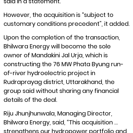
said in a statement.
However, the acquisition is “subject to
customary conditions precedent”, it added.
Upon the completion of the transaction,
Bhilwara Energy will become the sole
owner of Mandakini Jal Urja, which is
constructing the 76 MW Phata Byung run-
of-river hydroelectric project in
Rudraprayag district, Uttarakhand, the
group said without sharing any financial
details of the deal.
Riju Jhunjhunwala, Managing Director,
Bhilwara Energy, said, “This acquisition …
strengthens our
hydropower portfolio and