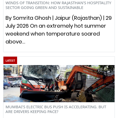
WINDS OF TRANSITION: HOW RAJASTHAN’S HOSPITALITY
SECTOR GOING GREEN AND SUSTAINABLE
By Somrita Ghosh | Jaipur (Rajasthan) | 29
July 2026 On an extremely hot summer
weekend when temperature soared
above…
LATEST
MUMBAI’S ELECTRIC BUS PUSH IS ACCELERATING. BUT
ARE DRIVERS KEEPING PACE?