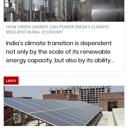
HOW GREEN DAIRIES CAN POWER INDIA’S CLIMATE-
RESILIENT RURAL ECONOMY
India’s climate transition is dependent
not only by the scale of its renewable
energy capacity, but also by its ability…
LATEST