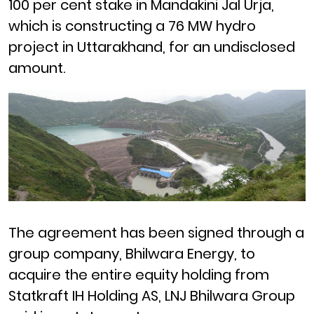
100 per cent stake in
Mandakini Jal Urja
,
which is constructing a
76 MW hydro
project
in
Uttarakhand
, for an undisclosed
amount.
The agreement has been signed through a
group company,
Bhilwara Energy
, to
acquire the entire equity holding from
Statkraft
IH Holding AS,
LNJ
Bhilwara Group