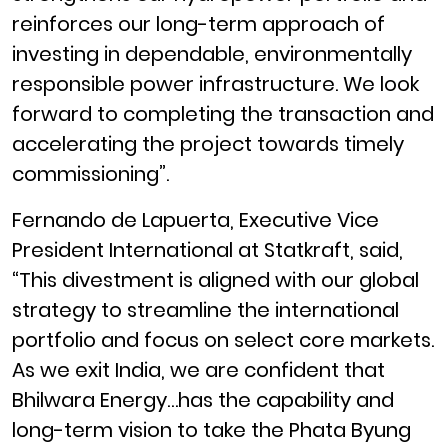
reinforces our long-term approach of
investing in dependable, environmentally
responsible power infrastructure. We look
forward to completing the transaction and
accelerating the project towards timely
commissioning”.
Fernando de Lapuerta, Executive Vice
President International at Statkraft, said,
“This divestment is aligned with our global
strategy to streamline the international
portfolio and focus on select core markets.
As we exit India, we are confident that
Bhilwara Energy…has the capability and
long-term vision to take the
Phata Byung