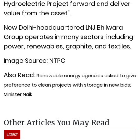
Hydroelectric Project
forward and deliver
value from the asset”.
New Delhi-headquartered LNJ Bhilwara
Group operates in many sectors, including
power, renewables, graphite, and textiles.
Image Source: NTPC
Also Read:
Renewable energy agencies asked to give
preference to clean projects with storage in new bids:
Minister Naik
Other Articles You May Read
LATEST