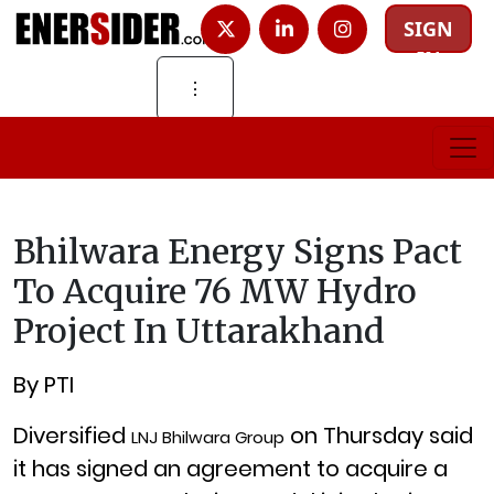
SIGN
IN
⋮
Bhilwara Energy Signs Pact
To Acquire 76 MW Hydro
Project In Uttarakhand
By PTI
Diversified
on Thursday said
LNJ Bhilwara Group
it has signed an agreement to acquire a