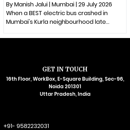
By Manish Jalui | Mumbai | 29 July 2026
When a BEST electric bus crashed in
Mumbai’s Kurla neighbourhood late…
GET IN TOUCH
16th Floor, WorkBox, E-Square Building, Sec-96,
Noida 201301
Uttar Pradesh, India
raymol@enersider.com
+91- 9582232031