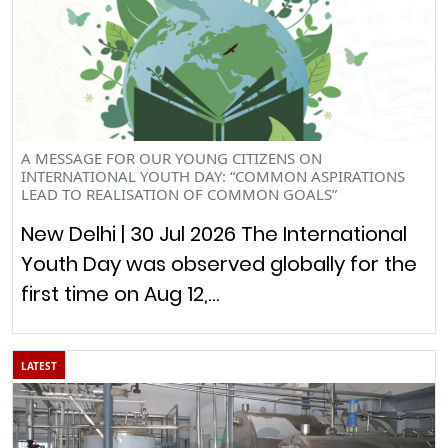
A MESSAGE FOR OUR YOUNG CITIZENS ON
INTERNATIONAL YOUTH DAY: “COMMON ASPIRATIONS
LEAD TO REALISATION OF COMMON GOALS”
New Delhi | 30 Jul 2026 The International
Youth Day was observed globally for the
first time on Aug 12,…
LATEST