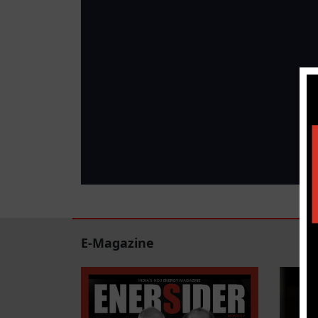
E-Magazine