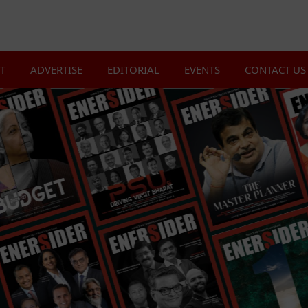
T
ADVERTISE
EDITORIAL
EVENTS
CONTACT US