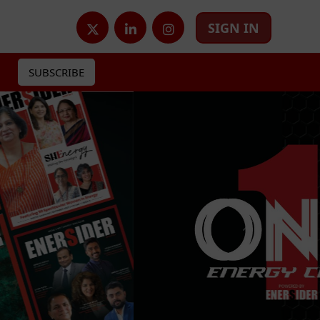
SIGN IN
SUBSCRIBE