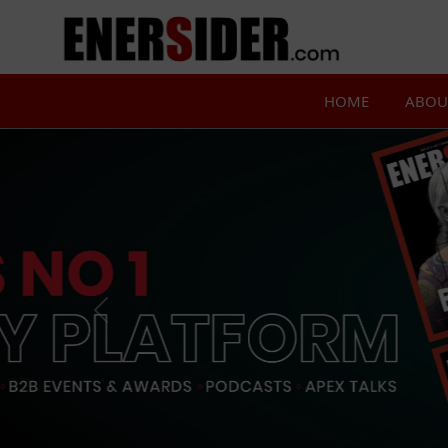
HOME
ABOU