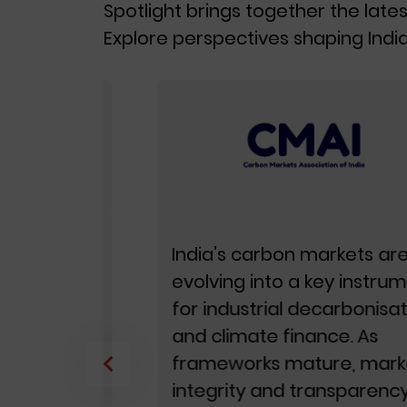
Spotlight brings together the lates
Explore perspectives shaping India
ls are
India’s carbon markets are
 most
evolving into a key instrument
for industrial decarbonisation
and climate finance. As
frameworks mature, market
icy
integrity and transparency