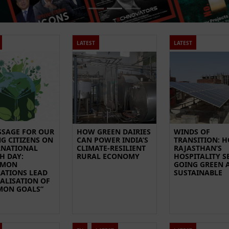
LATEST
LATEST
SSAGE FOR OUR
HOW GREEN DAIRIES
WINDS OF
G CITIZENS ON
CAN POWER INDIA’S
TRANSITION: 
RNATIONAL
CLIMATE-RESILIENT
RAJASTHAN’S
H DAY:
RURAL ECONOMY
HOSPITALITY S
MMON
GOING GREEN 
RATIONS LEAD
SUSTAINABLE
EALISATION OF
ON GOALS”