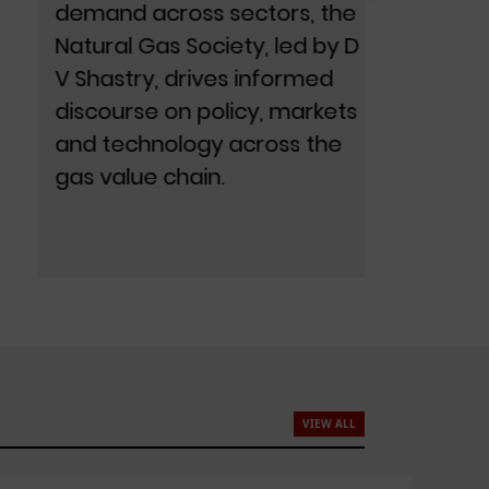
demand across sectors, the
Balas
Natural Gas Society, led by D
sectora
V Shastry, drives informed
policy
discourse on policy, markets
readin
and technology across the
positio
gas value chain.
econo
VIEW ALL