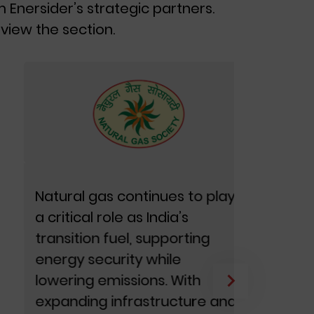
m Enersider’s strategic partners.
view the section.
Natural gas continues to play
Green 
a critical role as India’s
shapin
transition fuel, supporting
roadma
energy security while
intent 
lowering emissions. With
across 
expanding infrastructure and
GH2 In