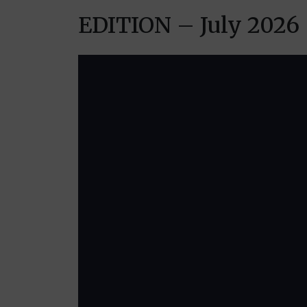
EDITION – July 2026