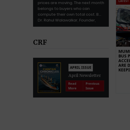
LATEST
prices are moving. The next month
belongs to buyers who can
compute their own total cost. By
Dr. Rahul Walawalkar, Founder,
Walawalkar Enterprise LLP (WE LLP)
Dr. Walawalkar is […]
CRF
MUMB
BUS P
ACCE
ARE 
APRIL ISSUE
KEEP
April Newsletter
Read
Previous
More
Issue