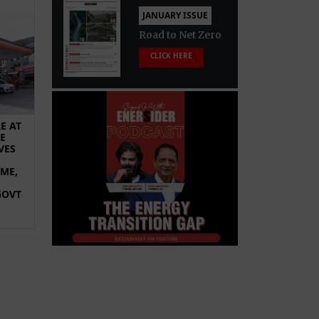
JANUARY ISSUE
Road to Net Zero
CLICK HERE
E AT
E
VES
OME,
GOVT