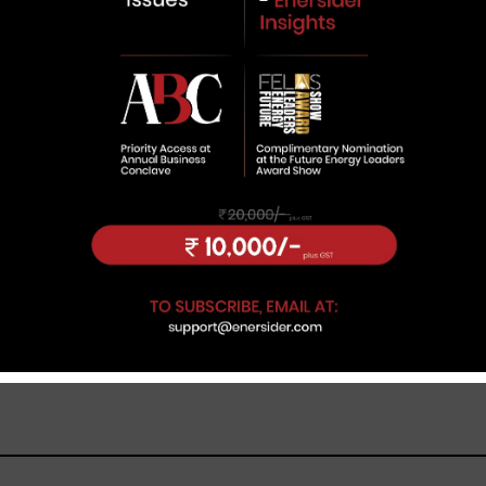
new cohort of entrepreneurs
building businesses around India’s
fast-changing energy ecosystem.
Believing the global energy
transition is still in its early stages, he
sees a unique opportunity for young
leaders to create companies
inherently aligned with sustainability.
Under his leadership, Advait
Greenergy is expanding its
presence in the renewable and
green energy ecosystem. In this
interview with
Enersider
, Kundalia
shares the company’s growth plans
and his vision for contributing to