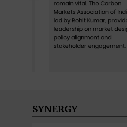
ation
remain vital. The Carbon
, is
Markets Association of India,
led by Rohit Kumar, provides
ration
leadership on market design,
le
policy alignment and
stakeholder engagement.
SYNERGY