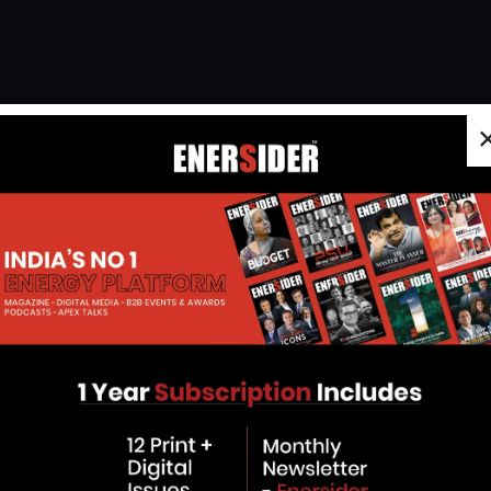
Energy Has A New Face
Vatsal Kundalia, Managing Director
of Advait Greenergy, is part of a