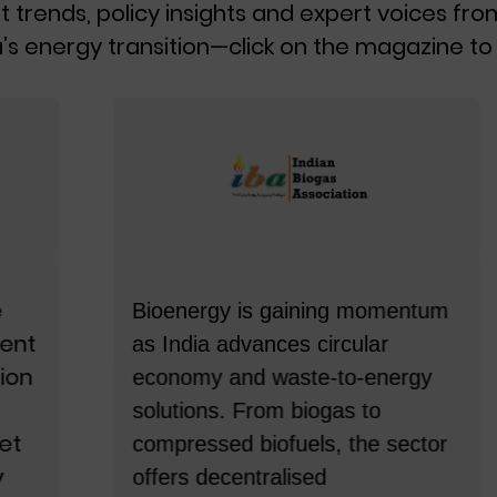
t trends, policy insights and expert voices fro
India’s energy transition.
’s energy transition—click on the magazine to 
BY ENERSIDER
ICONS – March 2026
This March, in our Special edition of
Enersider, we bring you ICONs—
stories of leadership that changed
the course of the energy sector.
Featuring 10 towering visionaries
across power, renewables and
Bioenergy is gaining momentum
clean energy, this edition celebrates
as India advances circular
the minds, milestones and
economy and waste-to-energy
moments that continue to power
solutions. From biogas to
India’s transformation.
compressed biofuels, the sector
offers decentralised
BY ENERSIDER