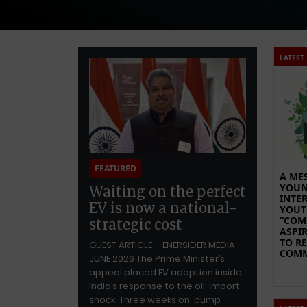
LATEST
FEATURED
A ME
YOUN
Waiting on the perfect
INTE
EV is now a national-
YOUT
“CO
strategic cost
ASPI
TO R
GUEST ARTICLE · ENERSIDER MEDIA ·
COMM
JUNE 2026 The Prime Minister’s
appeal placed EV adoption inside
India’s response to the oil-import
shock. Three weeks on, pump