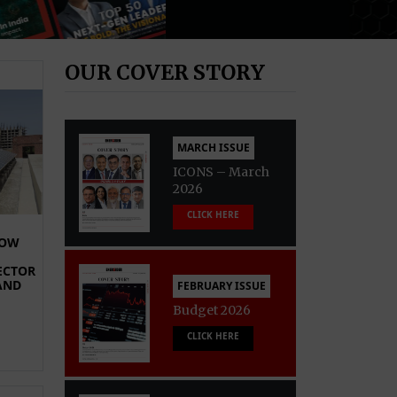
OUR COVER STORY
MARCH ISSUE
ICONS – March
2026
CLICK HERE
HOW
ECTOR
AND
FEBRUARY ISSUE
Budget 2026
CLICK HERE