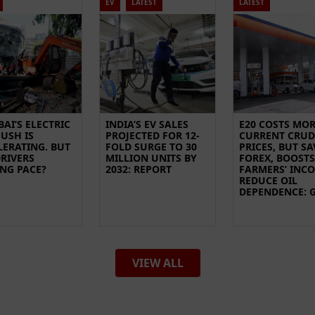
EV
LATEST
LATEST
AI’S ELECTRIC
INDIA’S EV SALES
E20 COSTS MOR
USH IS
PROJECTED FOR 12-
CURRENT CRUD
LERATING. BUT
FOLD SURGE TO 30
PRICES, BUT SA
DRIVERS
MILLION UNITS BY
FOREX, BOOSTS
ING PACE?
2032: REPORT
FARMERS’ INC
REDUCE OIL
DEPENDENCE: 
VIEW ALL