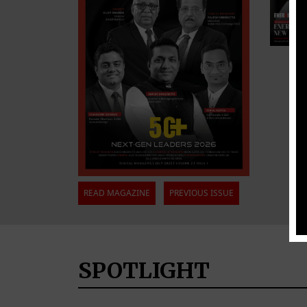
READ MAGAZINE
PREVIOUS ISSUE
SPOTLIGHT