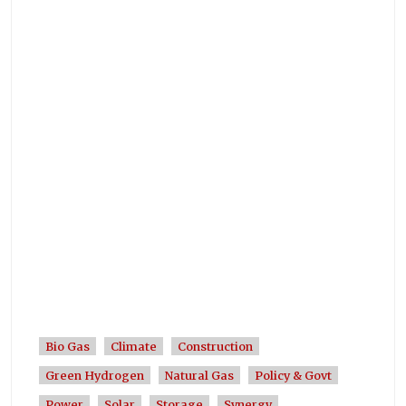
Bio Gas
Climate
Construction
Green Hydrogen
Natural Gas
Policy & Govt
Power
Solar
Storage
Synergy