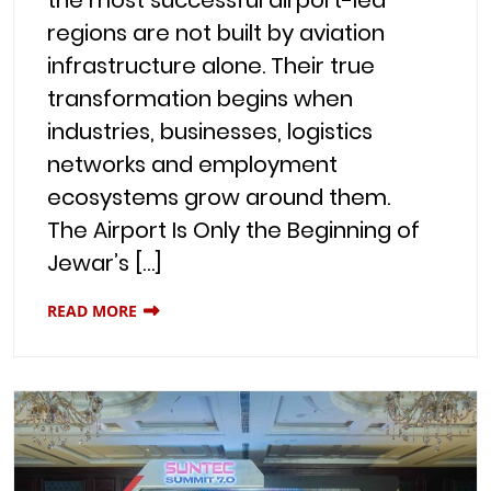
regions are not built by aviation
infrastructure alone. Their true
transformation begins when
industries, businesses, logistics
networks and employment
ecosystems grow around them.
The Airport Is Only the Beginning of
Jewar’s […]
READ MORE