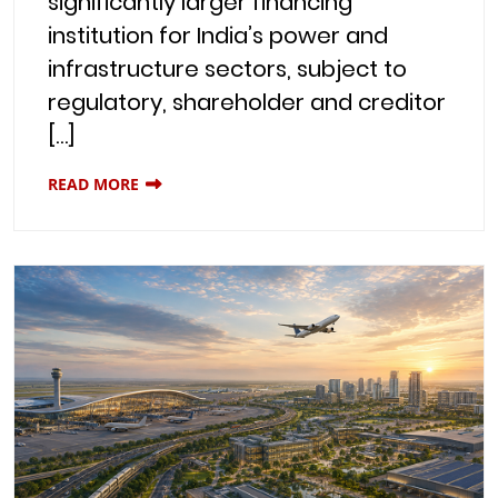
significantly larger financing
institution for India’s power and
infrastructure sectors, subject to
regulatory, shareholder and creditor
[…]
READ MORE