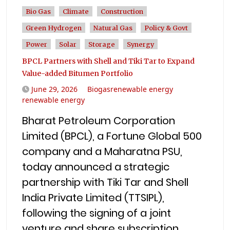
Bio Gas
Climate
Construction
Green Hydrogen
Natural Gas
Policy & Govt
Power
Solar
Storage
Synergy
BPCL Partners with Shell and Tiki Tar to Expand
Value-added Bitumen Portfolio
June 29, 2026
Biogasrenewable energy
renewable energy
Bharat Petroleum Corporation
Limited (BPCL), a Fortune Global 500
company and a Maharatna PSU,
today announced a strategic
partnership with Tiki Tar and Shell
India Private Limited (TTSIPL),
following the signing of a joint
venture and share subscription