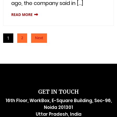
ago, the company said in […]
READ MORE
Posts
1
2
Next
pagination
GET IN TOUCH
16th Floor, WorkBox, E-Square Building, Sec-96,
Noida 201301
Uttar Pradesh, India