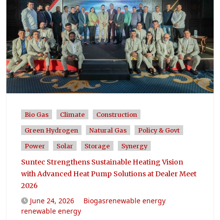
Bio Gas
Climate
Construction
Green Hydrogen
Natural Gas
Policy & Govt
Power
Solar
Storage
Synergy
Suntec Strengthens Sustainable Heating Vision
with Advanced Heat Pump Solutions at Dealer Meet
2026
June 24, 2026
Biogasrenewable energy
renewable energy