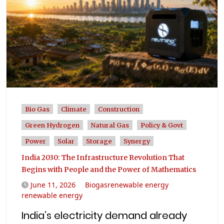
Bio Gas
Climate
Construction
Green Hydrogen
Natural Gas
Policy & Govt
Power
Solar
Storage
Synergy
India 2030: The Infrastructure Revolution That
Begins with People and the Power of Mathematics
June 11, 2026
Biogasrenewable energy
renewable energy
India’s electricity demand already