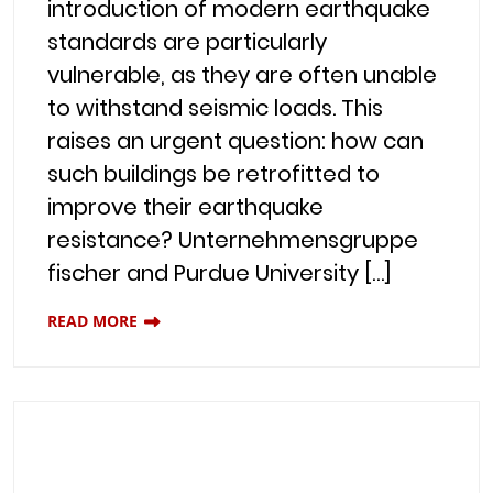
introduction of modern earthquake
standards are particularly
vulnerable, as they are often unable
to withstand seismic loads. This
raises an urgent question: how can
such buildings be retrofitted to
improve their earthquake
resistance? Unternehmensgruppe
fischer and Purdue University […]
READ MORE