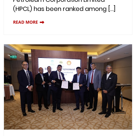
(HPCL) has been ranked among […]
READ MORE