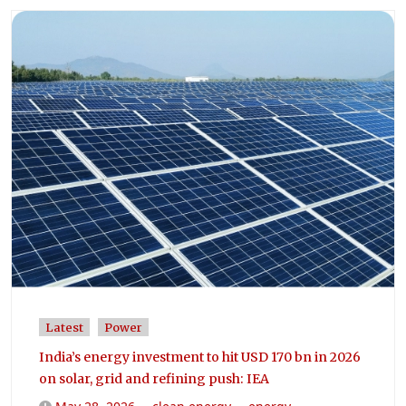
Latest
Power
India’s energy investment to hit USD 170 bn in 2026
on solar, grid and refining push: IEA