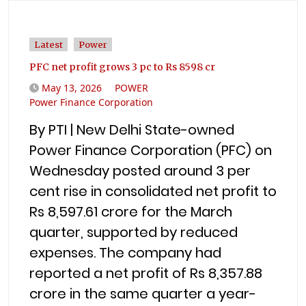
Latest
Power
PFC net profit grows 3 pc to Rs 8598 cr
May 13, 2026
POWER
Power Finance Corporation
By PTI | New Delhi State-owned
Power Finance Corporation (PFC) on
Wednesday posted around 3 per
cent rise in consolidated net profit to
Rs 8,597.61 crore for the March
quarter, supported by reduced
expenses. The company had
reported a net profit of Rs 8,357.88
crore in the same quarter a year-