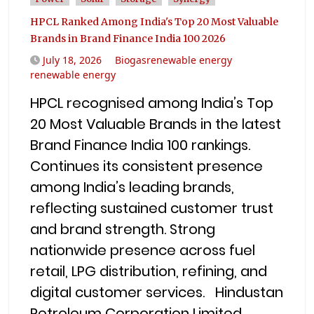
HPCL Ranked Among India's Top 20 Most Valuable
Brands in Brand Finance India 100 2026
July 18, 2026
Biogasrenewable energy
renewable energy
HPCL recognised among India’s Top
20 Most Valuable Brands in the latest
Brand Finance India 100 rankings.
Continues its consistent presence
among India’s leading brands,
reflecting sustained customer trust
and brand strength. Strong
nationwide presence across fuel
retail, LPG distribution, refining, and
digital customer services. Hindustan
Petroleum Corporation Limited