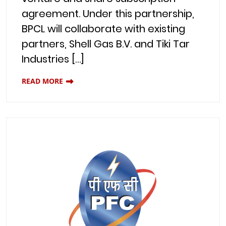
agreement. Under this partnership,
BPCL will collaborate with existing
partners, Shell Gas B.V. and Tiki Tar
Industries […]
READ MORE