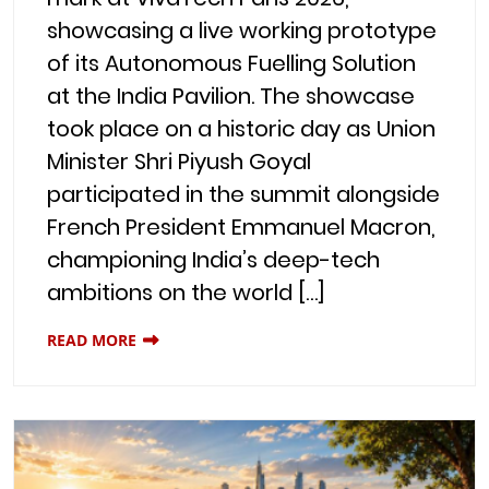
showcasing a live working prototype
of its Autonomous Fuelling Solution
at the India Pavilion. The showcase
took place on a historic day as Union
Minister Shri Piyush Goyal
participated in the summit alongside
French President Emmanuel Macron,
championing India’s deep-tech
ambitions on the world […]
READ MORE