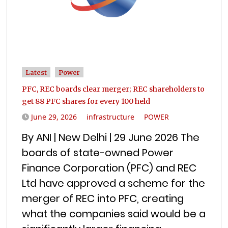
Latest
Power
PFC, REC boards clear merger; REC shareholders to
get 88 PFC shares for every 100 held
June 29, 2026
infrastructure
POWER
By ANI | New Delhi | 29 June 2026 The
boards of state-owned Power
Finance Corporation (PFC) and REC
Ltd have approved a scheme for the
merger of REC into PFC, creating
what the companies said would be a