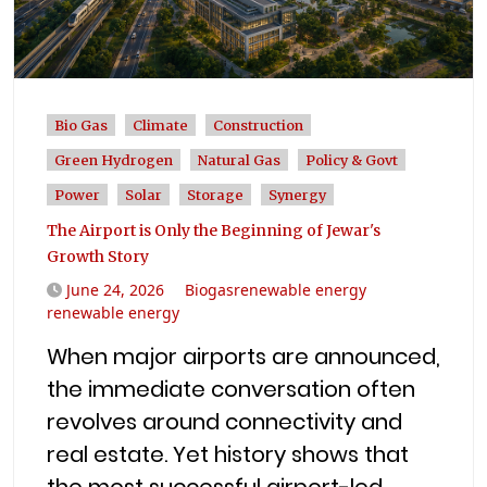
Bio Gas
Climate
Construction
Green Hydrogen
Natural Gas
Policy & Govt
Power
Solar
Storage
Synergy
The Airport is Only the Beginning of Jewar's
Growth Story
June 24, 2026
Biogasrenewable energy
renewable energy
When major airports are announced,
the immediate conversation often
revolves around connectivity and
real estate. Yet history shows that
the most successful airport-led