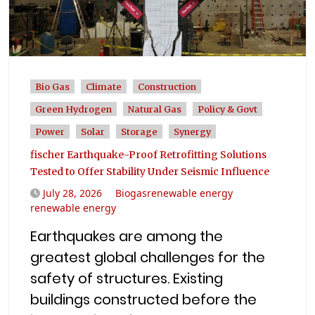
Bio Gas
Climate
Construction
Green Hydrogen
Natural Gas
Policy & Govt
Power
Solar
Storage
Synergy
fischer Earthquake-Proof Retrofitting Solutions
Tested to Offer Stability Under Seismic Influence
July 28, 2026
Biogasrenewable energy
renewable energy
Earthquakes are among the
greatest global challenges for the
safety of structures. Existing
buildings constructed before the