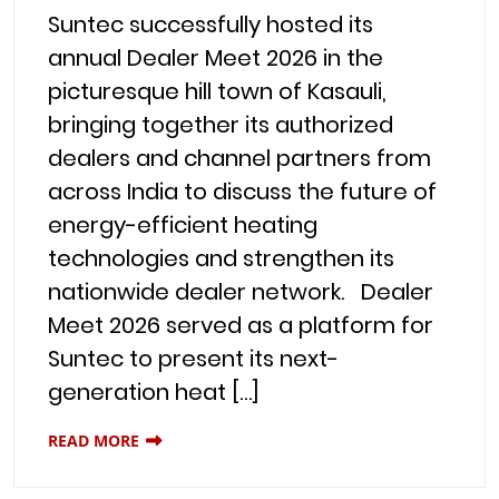
Suntec successfully hosted its
annual Dealer Meet 2026 in the
picturesque hill town of Kasauli,
bringing together its authorized
dealers and channel partners from
across India to discuss the future of
energy-efficient heating
technologies and strengthen its
nationwide dealer network. Dealer
Meet 2026 served as a platform for
Suntec to present its next-
generation heat […]
READ MORE