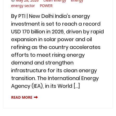
May 28, 2026
clean energy
energy
energy sector
POWER
By PTI | New Delhi India’s energy
investment is set to reach a record
USD 170 billion in 2026, driven by rapid
expansion in solar power and oil
refining as the country accelerates
efforts to meet rising energy
demand and strengthen
infrastructure for its clean energy
transition. The International Energy
Agency (IEA), in its World […]
READ MORE