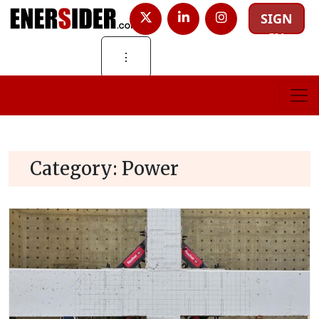
SIGN
IN
⋮
Category:
Power