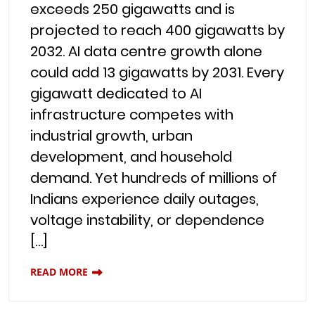
exceeds 250 gigawatts and is
projected to reach 400 gigawatts by
2032. AI data centre growth alone
could add 13 gigawatts by 2031. Every
gigawatt dedicated to AI
infrastructure competes with
industrial growth, urban
development, and household
demand. Yet hundreds of millions of
Indians experience daily outages,
voltage instability, or dependence
[…]
READ MORE