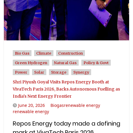
Bio Gas
Climate
Construction
Green Hydrogen
Natural Gas
Policy & Govt
Power
Solar
Storage
Synergy
Shri Piyush Goyal Visits Repos Energy Booth at
VivaTech Paris 2026, Backs Autonomous Fuelling as
India's Next Energy Frontier
June 20, 2026
Biogasrenewable energy
renewable energy
Repos Energy today made a defining
mark at VivaTech Paris 2026,