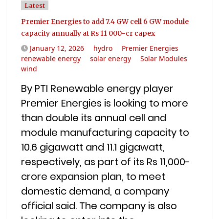
Latest
Premier Energies to add 7.4 GW cell 6 GW module
capacity annually at Rs 11 000-cr capex
January 12, 2026
hydro
Premier Energies
renewable energy
solar energy
Solar Modules
wind
By PTI Renewable energy player
Premier Energies is looking to more
than double its annual cell and
module manufacturing capacity to
10.6 gigawatt and 11.1 gigawatt,
respectively, as part of its Rs 11,000-
crore expansion plan, to meet
domestic demand, a company
official said. The company is also