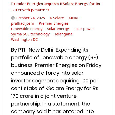
Premier Energies acquires KSolare Energy for Rs
170 cr with JV partner
October 24, 2025
K Solare
MNRE
pralhad joshi
Premier Energies
renewable energy
solar energy
solar power
Syrma SGS technology
Telangana
Washington DC
By PTI | New Delhi Expanding its
portfolio of renewable energy (RE)
business, Premier Energies on Friday
announced a foray into solar
inverter segment acquiring 100 per
cent stake of KSolare Energy for Rs
170 crore in a joint venture
partnership. In a statement, the
company said it has entered into