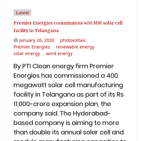
Latest
Premier Energies commissions 400 MW solar cell
facility in Telangana
January 26, 2026
photovoltaic
Premier Energies
renewable energy
solar energy
wind energy
By PTI Clean energy firm Premier
Energies has commissioned a 400
megawatt solar cell manufacturing
facility in Telangana as part of its Rs
11,000-crore expansion plan, the
company said. The Hyderabad-
based company is aiming to more
than double its annual solar cell and