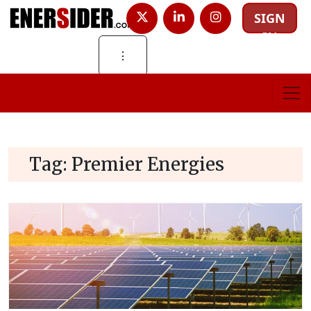
SIGN
IN
⋮
Tag:
Premier Energies