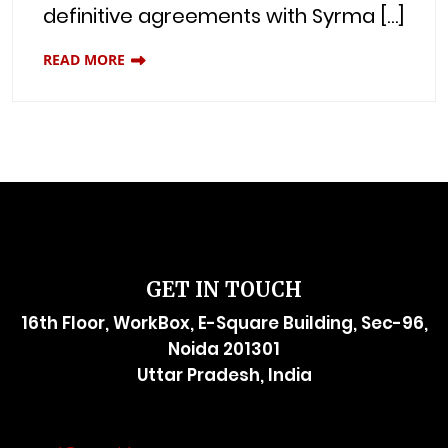
definitive agreements with Syrma […]
READ MORE
GET IN TOUCH
16th Floor, WorkBox, E-Square Building, Sec-96,
Noida 201301
Uttar Pradesh, India