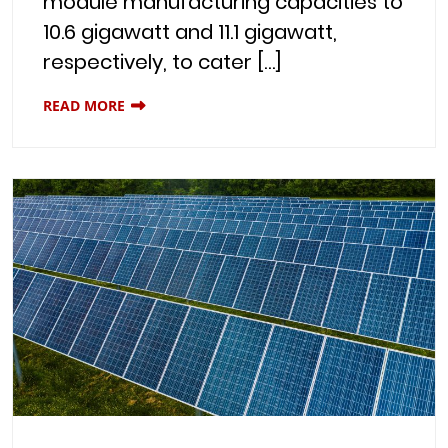
module manufacturing capacities to
10.6 gigawatt and 11.1 gigawatt,
respectively, to cater […]
READ MORE