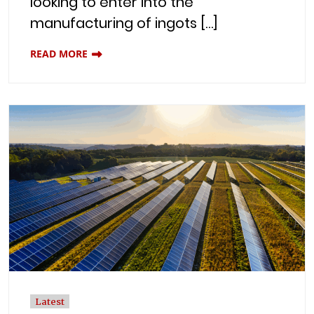
looking to enter into the
manufacturing of ingots […]
READ MORE
Latest