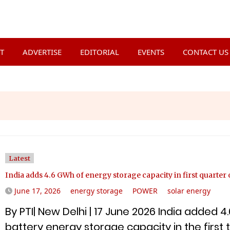
T
ADVERTISE
EDITORIAL
EVENTS
CONTACT US
Latest
India adds 4.6 GWh of energy storage capacity in first quarter 
June 17, 2026
energy storage
POWER
solar energy
By PTI| New Delhi | 17 June 2026 India added 
battery energy storage capacity in the first 