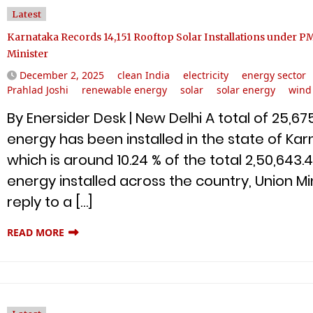
Latest
Karnataka Records 14,151 Rooftop Solar Installations under P
Minister
December 2, 2025
clean India
electricity
energy sector
Prahlad Joshi
renewable energy
solar
solar energy
wind
By Enersider Desk | New Delhi A total of 25,
energy has been installed in the state of Kar
which is around 10.24 % of the total 2,50,64
energy installed across the country, Union Min
reply to a […]
READ MORE