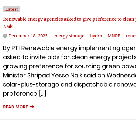
Latest
Renewable energy agencies asked to give preference to clean p
Naik
December 18, 2025
energy storage
hydro
MNRE
rene
By PTI Renewable energy implementing agenc
asked to invite bids for clean energy projects
growing preference for sourcing green powe
Minister Shripad Yesso Naik said on Wednesda
solar-plus-storage and dispatchable renewa
preference […]
READ MORE