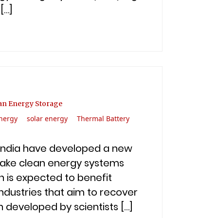
[…]
ean Energy Storage
nergy
solar energy
Thermal Battery
n India have developed a new
make clean energy systems
n is expected to benefit
ndustries that aim to recover
 developed by scientists […]