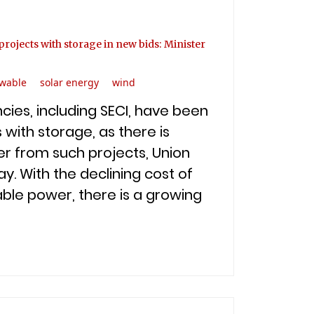
rojects with storage in new bids: Minister
wable
solar energy
wind
ies, including SECI, have been
 with storage, as there is
r from such projects, Union
y. With the declining cost of
ble power, there is a growing