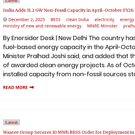
Latest
India Adds 31.2 GW Non-Fossil Capacity in April–October FY26
December 2, 2025
BESS
clean India
electricity
energy 
ministry of new and renewable energy
MNRE Minister
pralh
By Enersider Desk | New Delhi The country ha
fuel-based energy capacity in the April-Octo
Minister Pralhad Joshi said, and added that 
of awarded clean energy projects. As of Octo
installed capacity from non-fossil sources st
READ MORE
Latest
Waaree Group Secures 10 MWh BESS Order for Deployment in