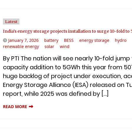
Latest
India’s energy storage projects installation to surge 10-fold t
January 7, 2026
battery
BESS
energy storage
hydro
renewable energy
solar
wind
By PTI The nation will see nearly 10-fold jum
capacity addition to 5GWh this year from 50
huge backlog of project under execution, acc
Energy Storage Alliance (IESA) released on T
report, while 2025 was defined by […]
READ MORE