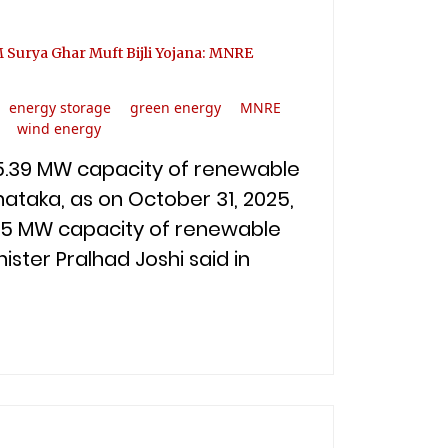
M Surya Ghar Muft Bijli Yojana: MNRE
energy storage
green energy
MNRE
wind energy
675.39 MW capacity of renewable
nataka, as on October 31, 2025,
3.45 MW capacity of renewable
ister Pralhad Joshi said in