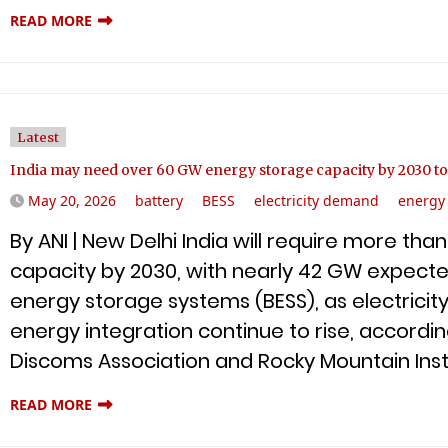
READ MORE
Latest
India may need over 60 GW energy storage capacity by 2030 to
May 20, 2026
battery
BESS
electricity demand
energy
By ANI | New Delhi India will require more th
capacity by 2030, with nearly 42 GW expect
energy storage systems (BESS), as electric
energy integration continue to rise, according 
Discoms Association and Rocky Mountain Insti
READ MORE