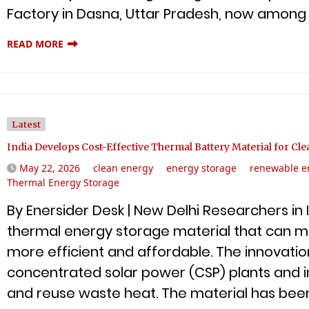
Factory in Dasna, Uttar Pradesh, now among 
READ MORE
Latest
India Develops Cost-Effective Thermal Battery Material for Cl
May 22, 2026
clean energy
energy storage
renewable e
Thermal Energy Storage
By Enersider Desk | New Delhi Researchers i
thermal energy storage material that can 
more efficient and affordable. The innovatio
concentrated solar power (CSP) plants and i
and reuse waste heat. The material has been