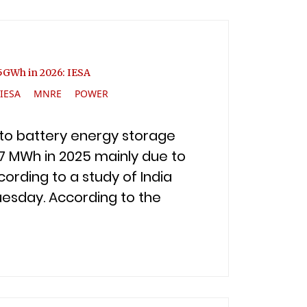
o 5GWh in 2026: IESA
IESA
MNRE
POWER
p to battery energy storage
7 MWh in 2025 mainly due to
ording to a study of India
uesday. According to the