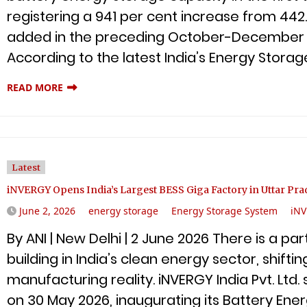
registering a 941 per cent increase from 4
added in the preceding October-December 20
According to the latest India’s Energy Stora
READ MORE
Latest
iNVERGY Opens India’s Largest BESS Giga Factory in Uttar Pra
June 2, 2026
energy storage
Energy Storage System
iN
By ANI | New Delhi | 2 June 2026 There is a p
building in India’s clean energy sector, shiftin
manufacturing reality. iNVERGY India Pvt. Lt
on 30 May 2026, inaugurating its Battery En