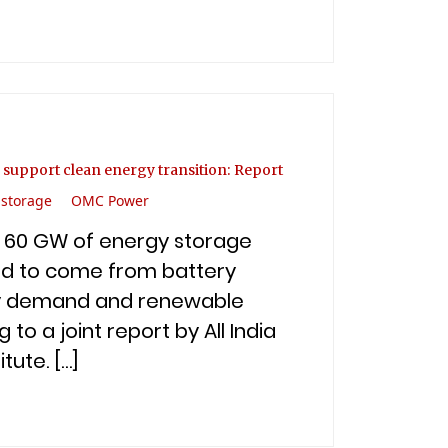
 support clean energy transition: Report
 storage
OMC Power
an 60 GW of energy storage
ed to come from battery
ity demand and renewable
to a joint report by All India
tute. […]