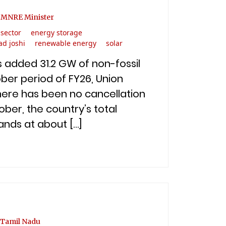
: MNRE Minister
sector
energy storage
ad joshi
renewable energy
solar
s added 31.2 GW of non-fossil
ber period of FY26, Union
there has been no cancellation
ber, the country’s total
ands at about […]
 Tamil Nadu