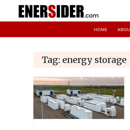
HOME
ABOU
Tag:
energy storage