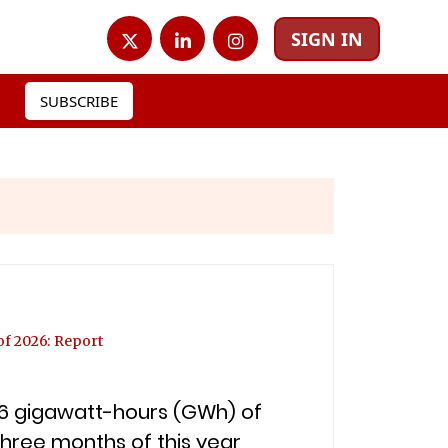
SIGN IN
SUBSCRIBE
of 2026: Report
4.6 gigawatt-hours (GWh) of
three months of this year,