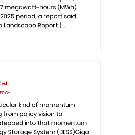
42.7 megawatt-hours (MWh)
25 period, a report said.
ge Landscape Report […]
desh
VERGY
articular kind of momentum
g from policy vision to
d. stepped into that momentum
ergy Storage System (BESS)Giga