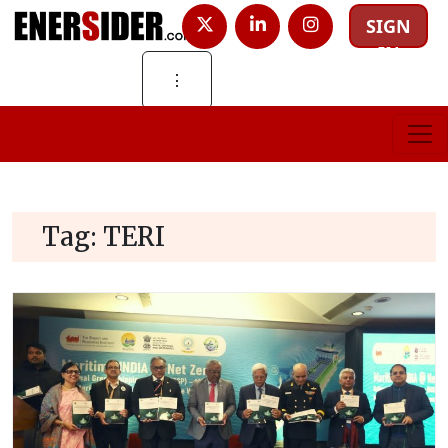
SIGN
IN
⋮
Tag:
TERI