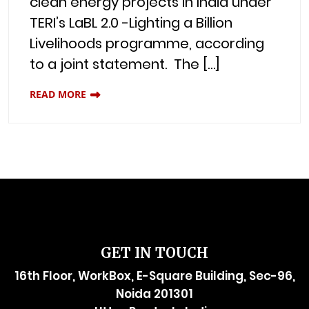
clean energy projects in India under
TERI’s LaBL 2.0 -Lighting a Billion
Livelihoods programme, according
to a joint statement. The […]
READ MORE
GET IN TOUCH
16th Floor, WorkBox, E-Square Building, Sec-96,
Noida 201301