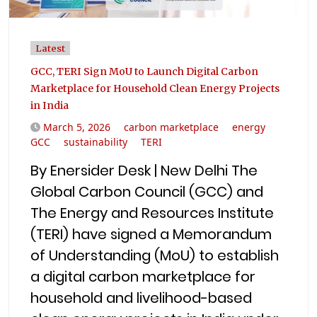
Latest
GCC, TERI Sign MoU to Launch Digital Carbon
Marketplace for Household Clean Energy Projects
in India
March 5, 2026
carbon marketplace
energy
GCC
sustainability
TERI
By Enersider Desk | New Delhi The
Global Carbon Council (GCC) and
The Energy and Resources Institute
(TERI) have signed a Memorandum
of Understanding (MoU) to establish
a digital carbon marketplace for
household and livelihood-based