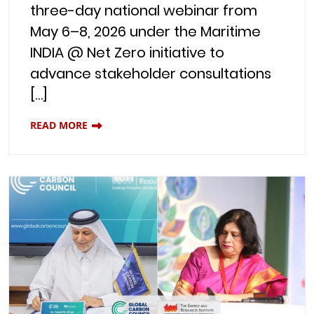
three-day national webinar from
May 6–8, 2026 under the Maritime
INDIA @ Net Zero initiative to
advance stakeholder consultations
[…]
READ MORE