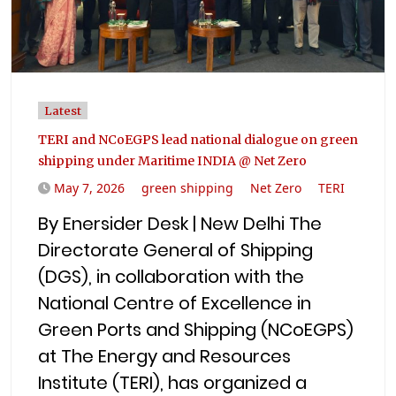
Latest
TERI and NCoEGPS lead national dialogue on green
shipping under Maritime INDIA @ Net Zero
May 7, 2026
green shipping
Net Zero
TERI
By Enersider Desk | New Delhi The
Directorate General of Shipping
(DGS), in collaboration with the
National Centre of Excellence in
Green Ports and Shipping (NCoEGPS)
at The Energy and Resources
Institute (TERI), has organized a