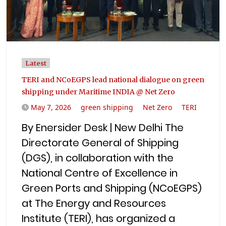
Latest
TERI and NCoEGPS lead national dialogue on green
shipping under Maritime INDIA @ Net Zero
May 7, 2026
green shipping
Net Zero
TERI
By Enersider Desk | New Delhi The
Directorate General of Shipping
(DGS), in collaboration with the
National Centre of Excellence in
Green Ports and Shipping (NCoEGPS)
at The Energy and Resources
Institute (TERI), has organized a