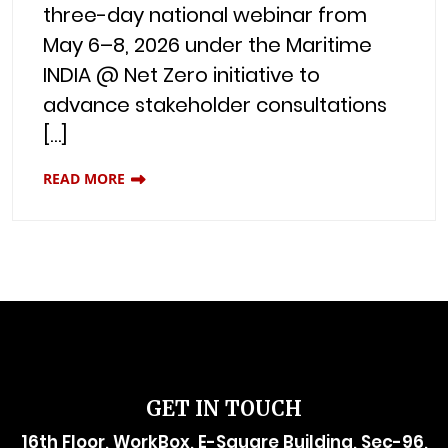
three-day national webinar from
May 6–8, 2026 under the Maritime
INDIA @ Net Zero initiative to
advance stakeholder consultations
[…]
READ MORE
GET IN TOUCH
16th Floor, WorkBox, E-Square Building, Sec-96,