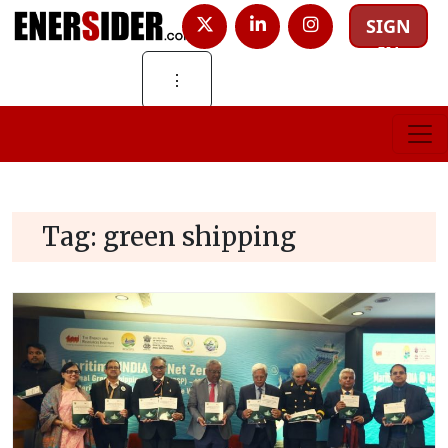
SIGN
IN
⋮
Tag:
green shipping