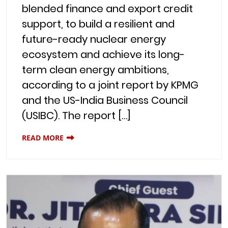
blended finance and export credit
support, to build a resilient and
future-ready nuclear energy
ecosystem and achieve its long-
term clean energy ambitions,
according to a joint report by KPMG
and the US-India Business Council
(USIBC). The report […]
READ MORE