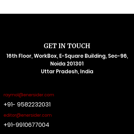
GET IN TOUCH
16th Floor, WorkBox, E-Square Building, Sec-96,
Noida 201301
Uttar Pradesh, India
raymol@enersider.com
+91- 9582232031
editor@enersider.com
+91-9910677004