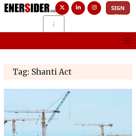
SIGN
IN
⋮
Tag:
Shanti Act