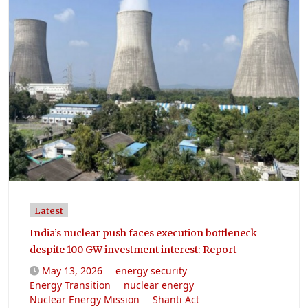
Latest
India’s nuclear push faces execution bottleneck
despite 100 GW investment interest: Report
May 13, 2026
energy security
Energy Transition
nuclear energy
Nuclear Energy Mission
Shanti Act