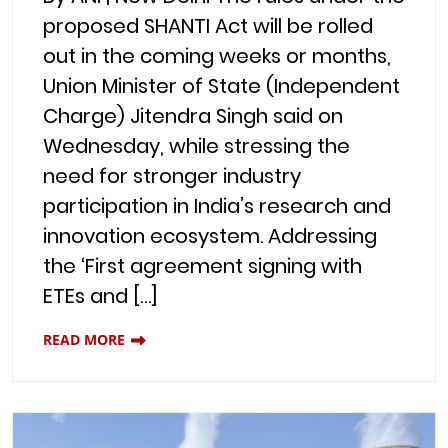
proposed SHANTI Act will be rolled
out in the coming weeks or months,
Union Minister of State (Independent
Charge) Jitendra Singh said on
Wednesday, while stressing the
need for stronger industry
participation in India’s research and
innovation ecosystem. Addressing
the ‘First agreement signing with
ETEs and […]
READ MORE