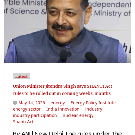
Latest
Union Minister Jitendra Singh says SHANTI Act
rules to be rolled out in coming weeks, months
May 14, 2026
energy
Energy Policy Institute
energy sector
India innovation
industry
industry participation
nuclear energy
Shanti Act
By ANI | New Delhi The rules under the