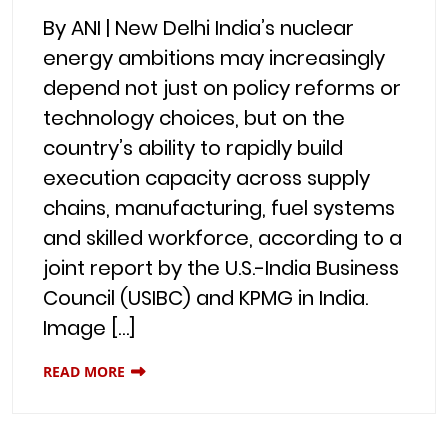
By ANI | New Delhi India’s nuclear
energy ambitions may increasingly
depend not just on policy reforms or
technology choices, but on the
country’s ability to rapidly build
execution capacity across supply
chains, manufacturing, fuel systems
and skilled workforce, according to a
joint report by the U.S.-India Business
Council (USIBC) and KPMG in India.
Image […]
READ MORE