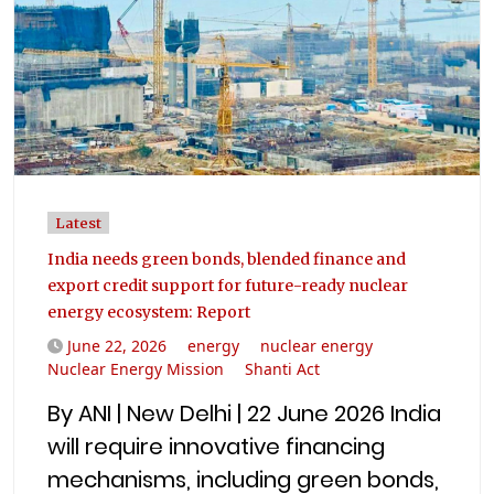
Latest
India needs green bonds, blended finance and
export credit support for future-ready nuclear
energy ecosystem: Report
June 22, 2026
energy
nuclear energy
Nuclear Energy Mission
Shanti Act
By ANI | New Delhi | 22 June 2026 India
will require innovative financing
mechanisms, including green bonds,