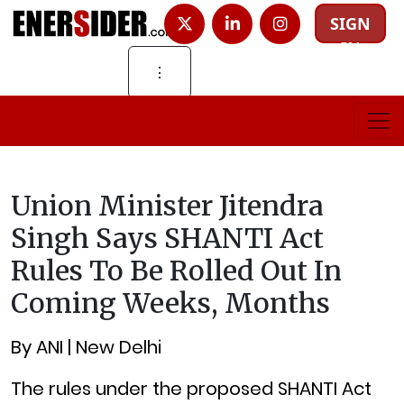
SIGN
IN
⋮
Union Minister Jitendra
Singh Says SHANTI Act
Rules To Be Rolled Out In
Coming Weeks, Months
By ANI | New Delhi
The rules under the proposed SHANTI Act