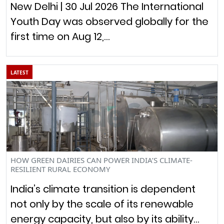
New Delhi | 30 Jul 2026 The International
Youth Day was observed globally for the
first time on Aug 12,…
LATEST
HOW GREEN DAIRIES CAN POWER INDIA’S CLIMATE-
RESILIENT RURAL ECONOMY
India’s climate transition is dependent
not only by the scale of its renewable
energy capacity, but also by its ability…