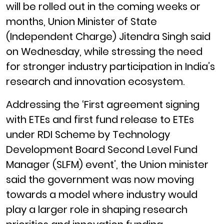
will be rolled out in the coming weeks or
months, Union Minister of State
(Independent Charge) Jitendra Singh said
on Wednesday, while stressing the need
for stronger industry participation in India’s
research and innovation ecosystem.
Addressing the ‘First agreement signing
with ETEs and first fund release to ETEs
under RDI Scheme by Technology
Development Board Second Level Fund
Manager (SLFM) event’, the Union minister
said the government was now moving
towards a model where industry would
play a larger role in shaping research