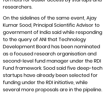
researchers.
On the sidelines of the same event, Ajay
Kumar Sood, Principal Scientific Advisor to
government of India said while responding
to the query of ANI that Technology
Development Board has been nominated
as a focused research organisation and
second-level fund manager under the RDI
Fund framework. Sood said five deep-tech
startups have already been selected for
funding under the RDI initiative, while
several more proposals are in the pipeline.