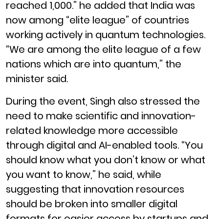
reached 1,000.” he added that India was
now among “elite league” of countries
working actively in quantum technologies.
“We are among the elite league of a few
nations which are into quantum,” the
minister said.
During the event, Singh also stressed the
need to make scientific and innovation-
related knowledge more accessible
through digital and AI-enabled tools. “You
should know what you don’t know or what
you want to know,” he said, while
suggesting that innovation resources
should be broken into smaller digital
formats for easier access by startups and