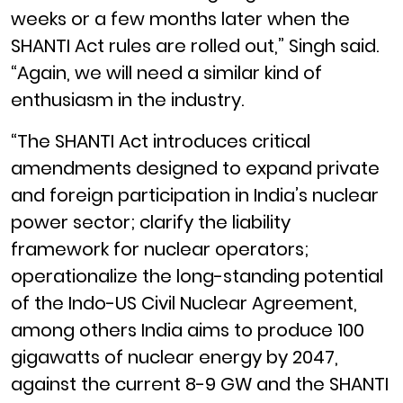
weeks or a few months later when the
SHANTI Act rules are rolled out,” Singh said.
“Again, we will need a similar kind of
enthusiasm in the industry.
“The SHANTI Act introduces critical
amendments designed to expand private
and foreign participation in India’s nuclear
power sector; clarify the liability
framework for nuclear operators;
operationalize the long-standing potential
of the Indo-US Civil Nuclear Agreement,
among others India aims to produce 100
gigawatts of nuclear energy by 2047,
against the current 8-9 GW and the SHANTI