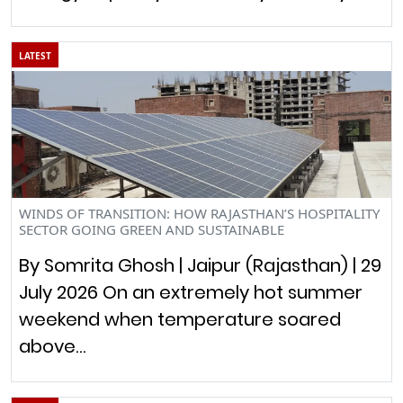
LATEST
WINDS OF TRANSITION: HOW RAJASTHAN’S HOSPITALITY
SECTOR GOING GREEN AND SUSTAINABLE
By Somrita Ghosh | Jaipur (Rajasthan) | 29
July 2026 On an extremely hot summer
weekend when temperature soared
above…