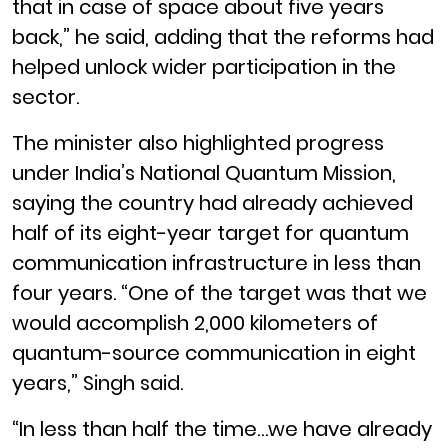
that in case of space about five years
back,” he said, adding that the reforms had
helped unlock wider participation in the
sector.
The minister also highlighted progress
under India’s National Quantum Mission,
saying the country had already achieved
half of its eight-year target for quantum
communication infrastructure in less than
four years. “One of the target was that we
would accomplish 2,000 kilometers of
quantum-source communication in eight
years,” Singh said.
“In less than half the time…we have already