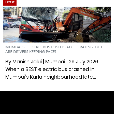
LATEST
MUMBAI’S ELECTRIC BUS PUSH IS ACCELERATING. BUT
ARE DRIVERS KEEPING PACE?
By Manish Jalui | Mumbai | 29 July 2026
When a BEST electric bus crashed in
Mumbai’s Kurla neighbourhood late…