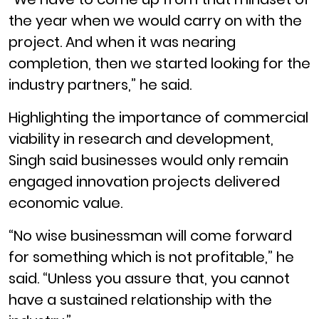
the year when we would carry on with the
project. And when it was nearing
completion, then we started looking for the
industry partners,” he said.
Highlighting the importance of commercial
viability in research and development,
Singh said businesses would only remain
engaged innovation projects delivered
economic value.
“No wise businessman will come forward
for something which is not profitable,” he
said. “Unless you assure that, you cannot
have a sustained relationship with the