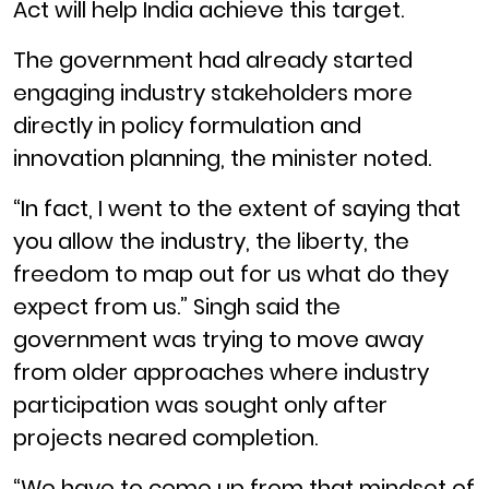
Act will help India achieve this target.
The government had already started
engaging industry stakeholders more
directly in policy formulation and
innovation planning, the minister noted.
“In fact, I went to the extent of saying that
you allow the industry, the liberty, the
freedom to map out for us what do they
expect from us.” Singh said the
government was trying to move away
from older approaches where industry
participation was sought only after
projects neared completion.
“We have to come up from that mindset of