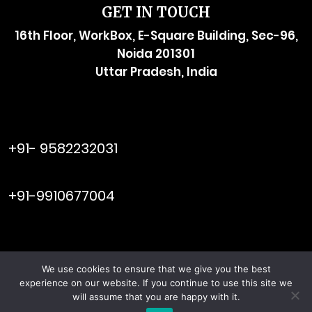
GET IN TOUCH
16th Floor, WorkBox, E-Square Building, Sec-96,
Noida 201301
Uttar Pradesh, India
raymol@enersider.com
+91- 9582232031
editor@enersider.com
+91-9910677004
We use cookies to ensure that we give you the best
Viral Web
© ENERSIDER. All Rights Reserved. Managed by
experience on our website. If you continue to use this site we
Tech
will assume that you are happy with it.
Terms & Conditions
Privacy Policy
|