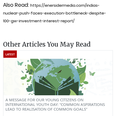
Also Read:
https://enersidermedia.com/indias-
nuclear-push-faces-execution-bottleneck-despite-
100-gw-investment-interest-report/
Other Articles You May Read
LATEST
A MESSAGE FOR OUR YOUNG CITIZENS ON
INTERNATIONAL YOUTH DAY: “COMMON ASPIRATIONS
LEAD TO REALISATION OF COMMON GOALS”