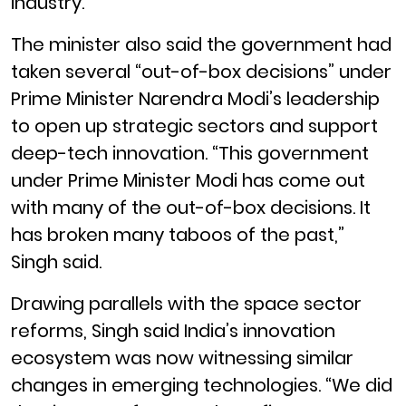
industry.”
The minister also said the government had
taken several “out-of-box decisions” under
Prime Minister Narendra Modi’s leadership
to open up strategic sectors and support
deep-tech innovation. “This government
under Prime Minister Modi has come out
with many of the out-of-box decisions. It
has broken many taboos of the past,”
Singh said.
Drawing parallels with the space sector
reforms, Singh said India’s innovation
ecosystem was now witnessing similar
changes in emerging technologies. “We did