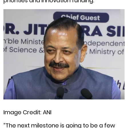
priorities and innovation funding.
Image Credit: ANI
“The next milestone is going to be a few