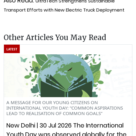
Also Read:
UltraTech Strengthens Sustainable
Transport Efforts with New Electric Truck Deployment
Other Articles You May Read
LATEST
A MESSAGE FOR OUR YOUNG CITIZENS ON
INTERNATIONAL YOUTH DAY: “COMMON ASPIRATIONS
LEAD TO REALISATION OF COMMON GOALS”
New Delhi | 30 Jul 2026 The International
Youth Day was observed globally for the