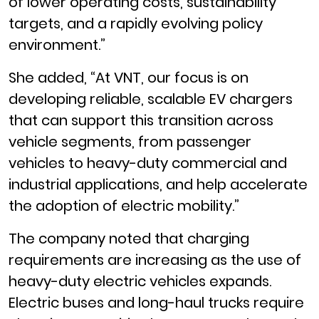
of lower operating costs, sustainability
targets, and a rapidly evolving policy
environment.”
She added, “At VNT, our focus is on
developing reliable, scalable EV chargers
that can support this transition across
vehicle segments, from passenger
vehicles to heavy-duty commercial and
industrial applications, and help accelerate
the adoption of electric mobility.”
The company noted that charging
requirements are increasing as the use of
heavy-duty electric vehicles expands.
Electric buses and long-haul trucks require