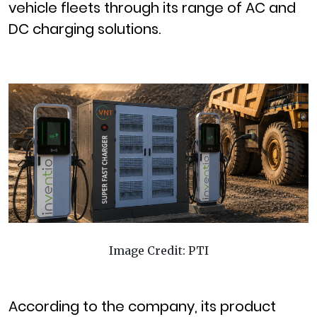
vehicle fleets through its range of AC and
DC charging solutions.
Image Credit: PTI
According to the company, its product