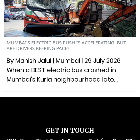
MUMBAI’S ELECTRIC BUS PUSH IS ACCELERATING. BUT
ARE DRIVERS KEEPING PACE?
By Manish Jalui | Mumbai | 29 July 2026
When a BEST electric bus crashed in
Mumbai’s Kurla neighbourhood late…
GET IN TOUCH