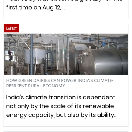
first time on Aug 12,…
LATEST
HOW GREEN DAIRIES CAN POWER INDIA’S CLIMATE-
RESILIENT RURAL ECONOMY
India’s climate transition is dependent
not only by the scale of its renewable
energy capacity, but also by its ability…