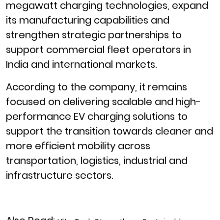
megawatt charging technologies, expand
its manufacturing capabilities and
strengthen strategic partnerships to
support commercial fleet operators in
India and international markets.
According to the company, it remains
focused on delivering scalable and high-
performance EV charging solutions to
support the transition towards cleaner and
more efficient mobility across
transportation, logistics, industrial and
infrastructure sectors.