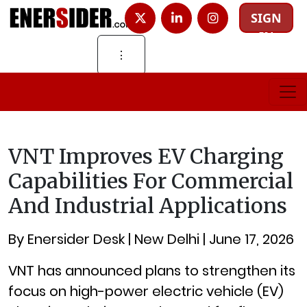
SIGN
IN
⋮
VNT Improves EV Charging
Capabilities For Commercial
And Industrial Applications
By Enersider Desk | New Delhi | June 17, 2026
VNT has announced plans to strengthen its
focus on high-power electric vehicle (EV)