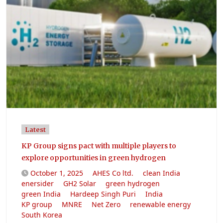
Latest
KP Group signs pact with multiple players to
explore opportunities in green hydrogen
October 1, 2025
AHES Co ltd.
clean India
enersider
GH2 Solar
green hydrogen
green India
Hardeep Singh Puri
India
KP group
MNRE
Net Zero
renewable energy
South Korea