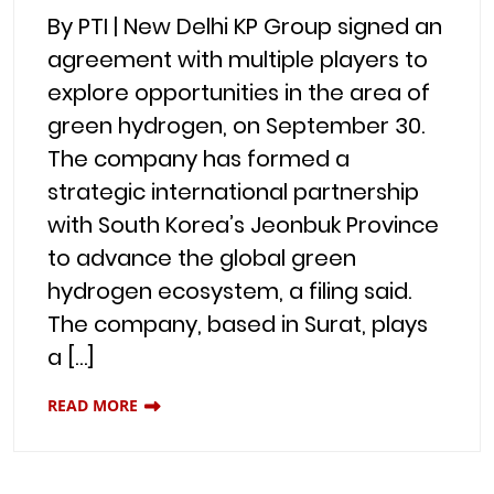
By PTI | New Delhi KP Group signed an
agreement with multiple players to
explore opportunities in the area of
green hydrogen, on September 30.
The company has formed a
strategic international partnership
with South Korea’s Jeonbuk Province
to advance the global green
hydrogen ecosystem, a filing said.
The company, based in Surat, plays
a […]
READ MORE