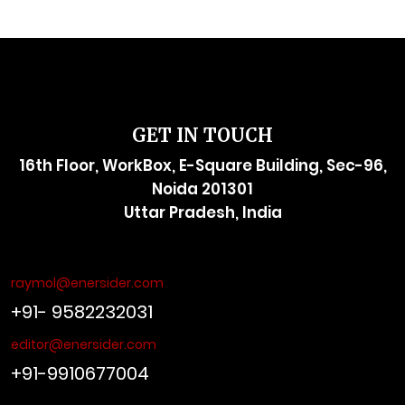
GET IN TOUCH
16th Floor, WorkBox, E-Square Building, Sec-96,
Noida 201301
Uttar Pradesh, India
raymol@enersider.com
+91- 9582232031
editor@enersider.com
+91-9910677004