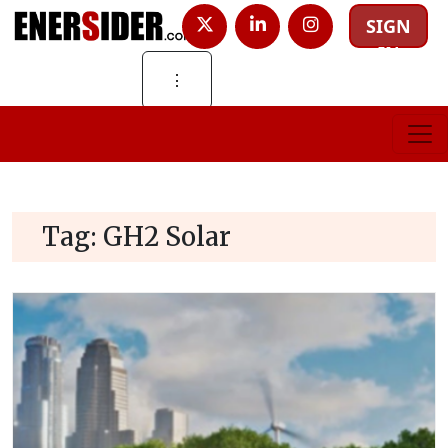
SIGN
IN
⋮
Tag:
GH2 Solar