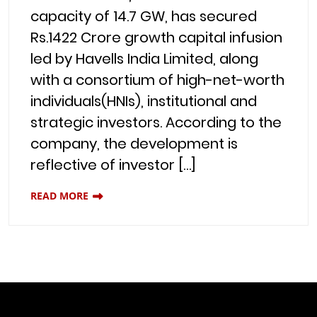
capacity of 14.7 GW, has secured
Rs.1422 Crore growth capital infusion
led by Havells India Limited, along
with a consortium of high-net-worth
individuals(HNIs), institutional and
strategic investors. According to the
company, the development is
reflective of investor […]
READ MORE