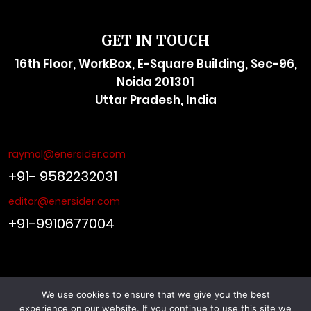
GET IN TOUCH
16th Floor, WorkBox, E-Square Building, Sec-96,
Noida 201301
Uttar Pradesh, India
raymol@enersider.com
+91- 9582232031
editor@enersider.com
+91-9910677004
We use cookies to ensure that we give you the best
© ENERSIDER. All Rights Reserved. Managed by
Viral Web
experience on our website. If you continue to use this site we