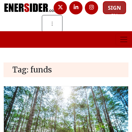
SIGN
IN
⋮
Tag:
funds