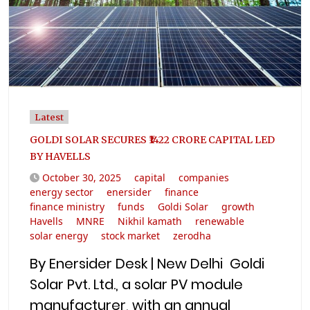
Latest
GOLDI SOLAR SECURES ₹1422 CRORE CAPITAL LED
BY HAVELLS
October 30, 2025
capital
companies
energy sector
enersider
finance
finance ministry
funds
Goldi Solar
growth
Havells
MNRE
Nikhil kamath
renewable
solar energy
stock market
zerodha
By Enersider Desk | New Delhi Goldi
Solar Pvt. Ltd., a solar PV module
manufacturer, with an annual