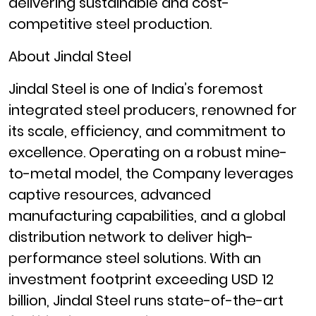
delivering sustainable and cost-
competitive steel production.
About Jindal Steel
Jindal Steel is one of India’s foremost
integrated steel producers, renowned for
its scale, efficiency, and commitment to
excellence. Operating on a robust mine-
to-metal model, the Company leverages
captive resources, advanced
manufacturing capabilities, and a global
distribution network to deliver high-
performance steel solutions. With an
investment footprint exceeding USD 12
billion, Jindal Steel runs state-of-the-art