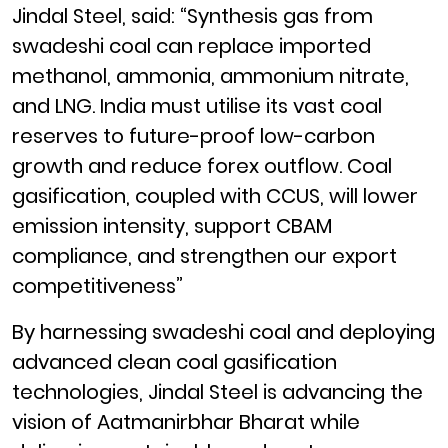
Jindal Steel, said: “Synthesis gas from
swadeshi coal can replace imported
methanol, ammonia, ammonium nitrate,
and LNG. India must utilise its vast coal
reserves to future-proof low-carbon
growth and reduce forex outflow. Coal
gasification, coupled with CCUS, will lower
emission intensity, support CBAM
compliance, and strengthen our export
competitiveness”
By harnessing swadeshi coal and deploying
advanced clean coal gasification
technologies, Jindal Steel is advancing the
vision of Aatmanirbhar Bharat while