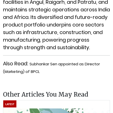
facilities in Angul, Raigarh, and Patratu, and
maintains strategic operations across India
and Africa. Its diversified and future-ready
product portfolio underpins core sectors
such as infrastructure, construction, and
manufacturing, powering progress
through strength and sustainability.
Also Read:
Subhankar Sen appointed as Director
(Marketing) of BPCL
Other Articles You May Read
LATEST