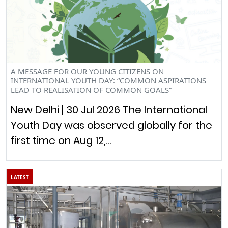
A MESSAGE FOR OUR YOUNG CITIZENS ON
INTERNATIONAL YOUTH DAY: “COMMON ASPIRATIONS
LEAD TO REALISATION OF COMMON GOALS”
New Delhi | 30 Jul 2026 The International
Youth Day was observed globally for the
first time on Aug 12,…
LATEST