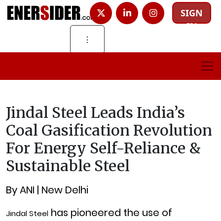
SIGN
IN
⋮
Jindal Steel Leads India’s
Coal Gasification Revolution
For Energy Self-Reliance &
Sustainable Steel
By ANI | New Delhi
has pioneered the use of
Jindal Steel