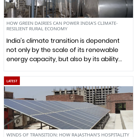
HOW GREEN DAIRIES CAN POWER INDIA’S CLIMATE-
RESILIENT RURAL ECONOMY
India’s climate transition is dependent
not only by the scale of its renewable
energy capacity, but also by its ability…
LATEST
WINDS OF TRANSITION: HOW RAJASTHAN’S HOSPITALITY