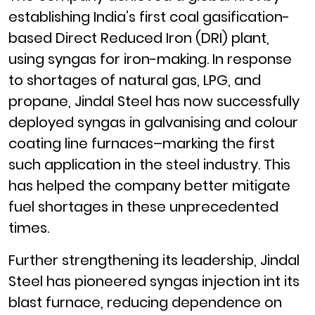
establishing India’s first coal gasification-
based Direct Reduced Iron (DRI) plant,
using syngas for iron-making. In response
to shortages of natural gas, LPG, and
propane, Jindal Steel has now successfully
deployed syngas in galvanising and colour
coating line furnaces–marking the first
such application in the steel industry. This
has helped the company better mitigate
fuel shortages in these unprecedented
times.
Further strengthening its leadership, Jindal
Steel has pioneered syngas injection int its
blast furnace, reducing dependence on