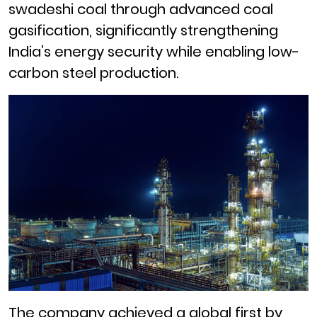
swadeshi coal through advanced coal
gasification, significantly strengthening
India’s energy security while enabling low-
carbon steel production.
The company achieved a global first by