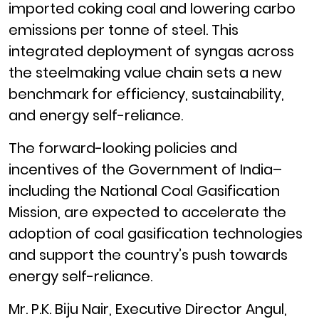
imported coking coal and lowering carbo
emissions per tonne of steel. This
integrated deployment of syngas across
the steelmaking value chain sets a new
benchmark for efficiency, sustainability,
and energy self-reliance.
The forward-looking policies and
incentives of the Government of India–
including the National Coal Gasification
Mission, are expected to accelerate the
adoption of coal gasification technologies
and support the country’s push towards
energy self-reliance.
Mr. P.K. Biju Nair, Executive Director Angul,