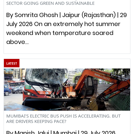
SECTOR GOING GREEN AND SUSTAINABLE
By Somrita Ghosh | Jaipur (Rajasthan) | 29
July 2026 On an extremely hot summer
weekend when temperature soared
above…
LATEST
MUMBAI’S ELECTRIC BUS PUSH IS ACCELERATING. BUT
ARE DRIVERS KEEPING PACE?
By Manish Jalui | Mumbai | 29 July 2026