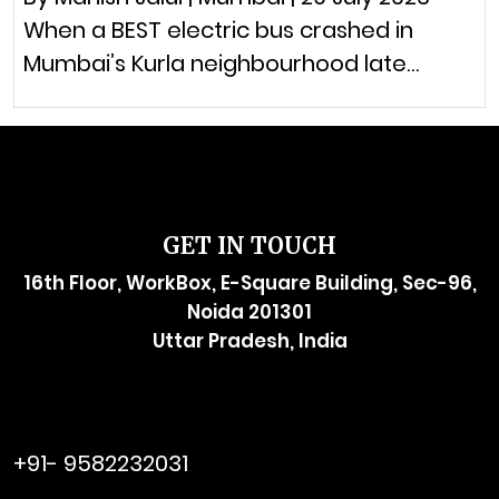
When a BEST electric bus crashed in
Mumbai’s Kurla neighbourhood late…
GET IN TOUCH
16th Floor, WorkBox, E-Square Building, Sec-96,
Noida 201301
Uttar Pradesh, India
raymol@enersider.com
+91- 9582232031