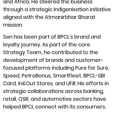
and Africa. He steered the business
through a strategic indigenisation initiative
aligned with the Atmanirbhar Bharat
mission.
Sen has been part of BPCL’s brand and
loyalty journey. As part of the core
Strategy Team, he contributed to the
development of brands and customer-
focused platforms including Pure for Sure,
Speed, PetroBonus, SmartFleet, BPCL-SBI
Card, In&Out Stores, and UFill. His efforts in
strategic collaborations across banking,
retail, QSR, and automotive sectors have
helped BPCL connect with its consumers.