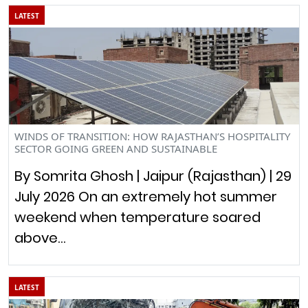
LATEST
WINDS OF TRANSITION: HOW RAJASTHAN’S HOSPITALITY
SECTOR GOING GREEN AND SUSTAINABLE
By Somrita Ghosh | Jaipur (Rajasthan) | 29
July 2026 On an extremely hot summer
weekend when temperature soared
above…
LATEST