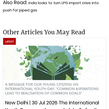
Also Read:
India looks to turn LPG import crisis into
push for piped gas
Other Articles You May Read
LATEST
A MESSAGE FOR OUR YOUNG CITIZENS ON
INTERNATIONAL YOUTH DAY: “COMMON ASPIRATIONS
LEAD TO REALISATION OF COMMON GOALS”
New Delhi | 30 Jul 2026 The International