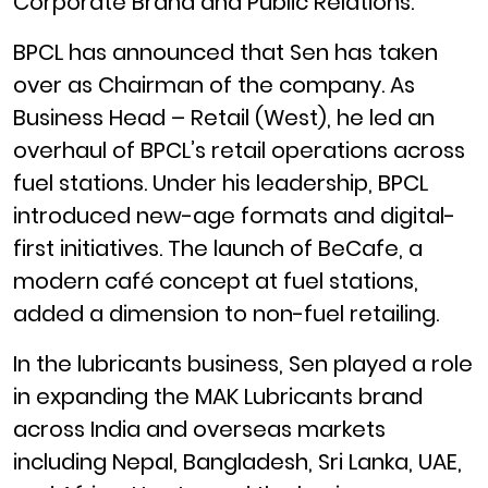
Corporate Brand and Public Relations.
BPCL has announced that Sen has taken
over as Chairman of the company. As
Business Head – Retail (West), he led an
overhaul of BPCL’s retail operations across
fuel stations. Under his leadership, BPCL
introduced new-age formats and digital-
first initiatives. The launch of BeCafe, a
modern café concept at fuel stations,
added a dimension to non-fuel retailing.
In the lubricants business, Sen played a role
in expanding the MAK Lubricants brand
across India and overseas markets
including Nepal, Bangladesh, Sri Lanka, UAE,