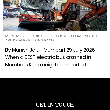
MUMBAI’S ELECTRIC BUS PUSH IS ACCELERATING. BUT
ARE DRIVERS KEEPING PACE?
By Manish Jalui | Mumbai | 29 July 2026
When a BEST electric bus crashed in
Mumbai’s Kurla neighbourhood late…
GET IN TOUCH