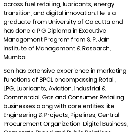
across fuel retailing, lubricants, energy
transition, and digital innovation. He is a
graduate from University of Calcutta and
has done a P.G Diploma in Executive
Management Program from S. P. Jain
Institute of Management & Research,
Mumbai.
Sen has extensive experience in marketing
functions of BPCL encompassing Retail,
LPG, Lubricants, Aviation, Industrial &
Commercial, Gas and Consumer Retailing
businesses along with core entities like
Engineering & Projects, Pipelines, Central
Procurement Organization, Digital Business,