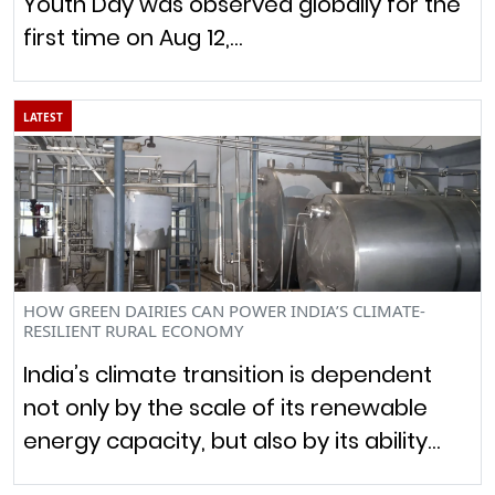
Youth Day was observed globally for the
first time on Aug 12,…
LATEST
HOW GREEN DAIRIES CAN POWER INDIA’S CLIMATE-
RESILIENT RURAL ECONOMY
India’s climate transition is dependent
not only by the scale of its renewable
energy capacity, but also by its ability…