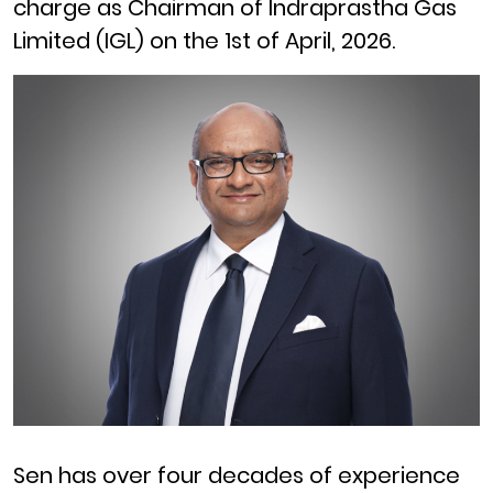
charge as Chairman of Indraprastha Gas
Limited (IGL) on the 1st of April, 2026.
Sen has over four decades of experience