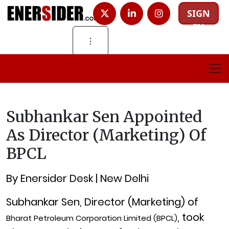
SIGN
IN
⋮
Subhankar Sen Appointed
As Director (Marketing) Of
BPCL
By Enersider Desk | New Delhi
Subhankar Sen, Director (Marketing) of
, took
Bharat Petroleum Corporation Limited (BPCL)