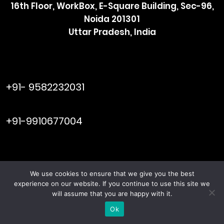
16th Floor, WorkBox, E-Square Building, Sec-96,
Noida 201301
Uttar Pradesh, India
raymol@enersider.com
+91- 9582232031
editor@enersider.com
+91-9910677004
We use cookies to ensure that we give you the best
Viral Web
© ENERSIDER. All Rights Reserved. Managed by
experience on our website. If you continue to use this site we
Tech
will assume that you are happy with it.
Terms & Conditions
Privacy Policy
|
Ok