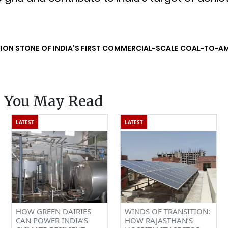
ION STONE OF INDIA’S FIRST COMMERCIAL-SCALE COAL-TO-A
s You May Read
LATEST
LATEST
HOW GREEN DAIRIES
WINDS OF TRANSITION:
CAN POWER INDIA’S
HOW RAJASTHAN’S