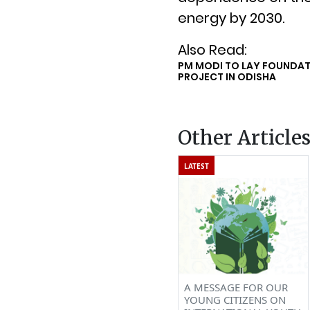
energy by 2030.
Also Read:
PM MODI TO LAY FOUNDAT
PROJECT IN ODISHA
Other Article
LATEST
A MESSAGE FOR OUR
YOUNG CITIZENS ON