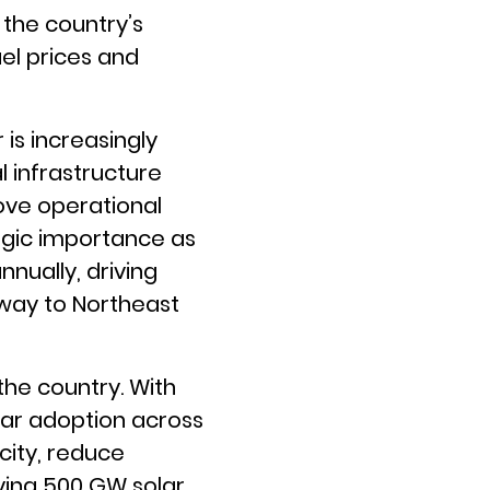
 the country’s
uel prices and
is increasingly
 infrastructure
ove operational
tegic importance as
nnually, driving
way to Northeast
 the country. With
olar adoption across
city, reduce
ving 500 GW solar