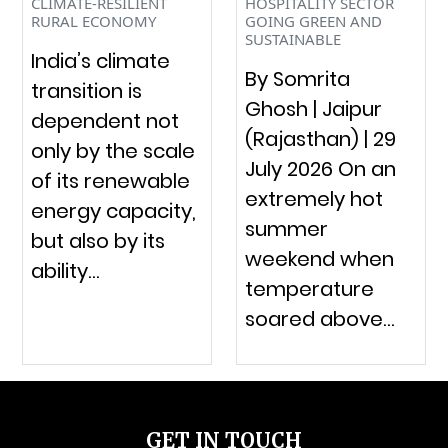
CLIMATE-RESILIENT
HOSPITALITY SECTOR
RURAL ECONOMY
GOING GREEN AND
SUSTAINABLE
India’s climate
By Somrita
transition is
Ghosh | Jaipur
dependent not
(Rajasthan) | 29
only by the scale
July 2026 On an
of its renewable
extremely hot
energy capacity,
summer
but also by its
weekend when
ability…
temperature
soared above…
GET IN TOUCH