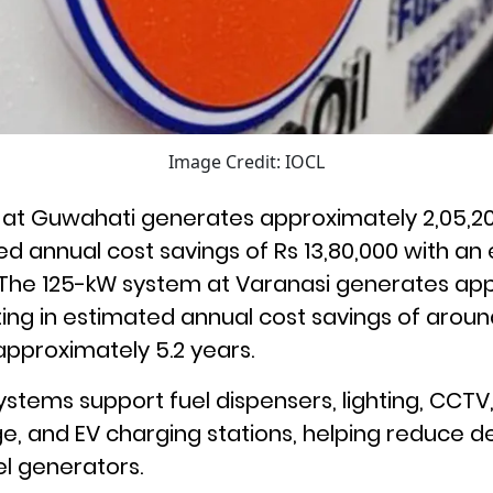
Image Credit: IOCL
at Guwahati generates approximately 2,05,20
ted annual cost savings of Rs 13,80,000 with an
. The 125-kW system at Varanasi generates app
ting in estimated annual cost savings of around
pproximately 5.2 years.
ystems support fuel dispensers, lighting, CCTV,
e, and EV charging stations, helping reduce 
el generators.