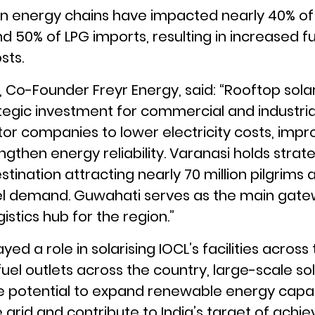
in energy chains have impacted nearly 40% of
d 50% of LPG imports, resulting in increased f
sts.
Co-Founder Freyr Energy, said: “Rooftop solar 
egic investment for commercial and industrial
tor companies to lower electricity costs, impr
engthen energy reliability. Varanasi holds stra
stination attracting nearly 70 million pilgrims a
el demand. Guwahati serves as the main gate
gistics hub for the region.”
yed a role in solarising IOCL’s facilities across
 fuel outlets across the country, large-scale s
he potential to expand renewable energy capa
rid and contribute to India’s target of achie