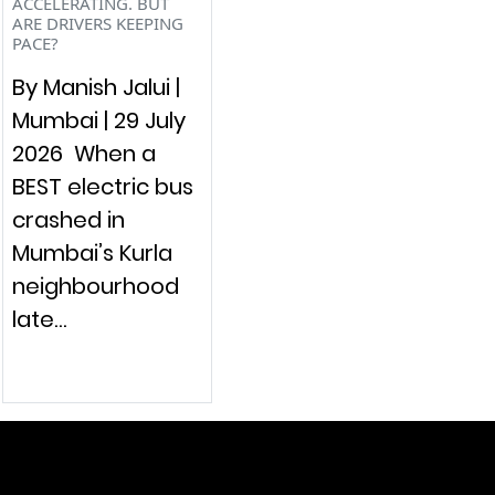
ACCELERATING. BUT
ARE DRIVERS KEEPING
PACE?
By Manish Jalui |
Mumbai | 29 July
2026 When a
BEST electric bus
crashed in
Mumbai’s Kurla
neighbourhood
late…
raymol@enersider.com