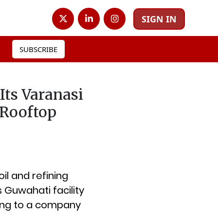
SIGN IN
SUBSCRIBE
Its Varanasi
 Rooftop
oil and refining
Guwahati facility
ding to a company