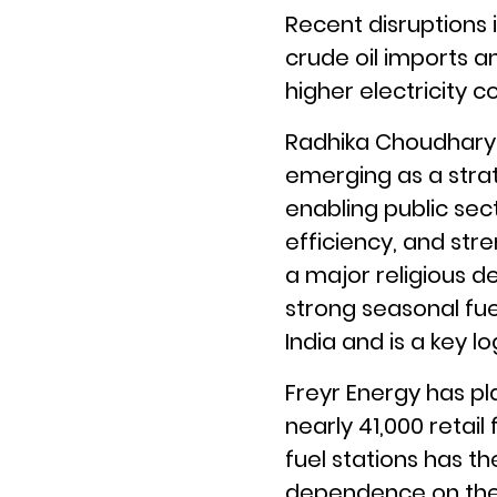
Recent disruptions 
crude oil imports an
higher electricity co
Radhika Choudhary, 
emerging as a strat
enabling public sec
efficiency, and str
a major religious de
strong seasonal fu
India and is a key lo
Freyr Energy has pla
nearly 41,000 retail
fuel stations has t
dependence on the g