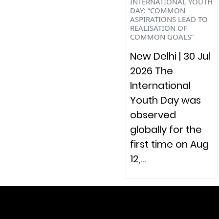
INTERNATIONAL YOUTH
DAY: “COMMON
ASPIRATIONS LEAD TO
REALISATION OF
COMMON GOALS”
New Delhi | 30 Jul
2026 The
International
Youth Day was
observed
globally for the
first time on Aug
12,…