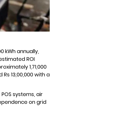
0 kWh annually,
 estimated ROI
roximately 1,71,000
 Rs 13,00,000 with a
 POS systems, air
dependence on grid