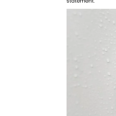
statement.