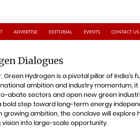
T
ADVERTISE
EDITORIAL
EVENTS
CONTACT US
gen Dialogues
 Green Hydrogen is a pivotal pillar of India’s 
national ambition and industry momentum, it i
o-abate sectors and open new green industri
a bold step toward long-term energy indepe
 growing ambition, the conclave will explore
g vision into large-scale opportunity.