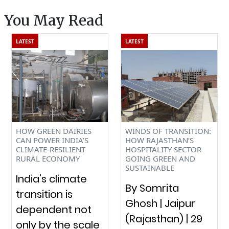
s You May Read
LATEST
LATEST
HOW GREEN DAIRIES
WINDS OF TRANSITION:
CAN POWER INDIA’S
HOW RAJASTHAN’S
CLIMATE-RESILIENT
HOSPITALITY SECTOR
RURAL ECONOMY
GOING GREEN AND
SUSTAINABLE
India’s climate
By Somrita
transition is
Ghosh | Jaipur
dependent not
(Rajasthan) | 29
only by the scale