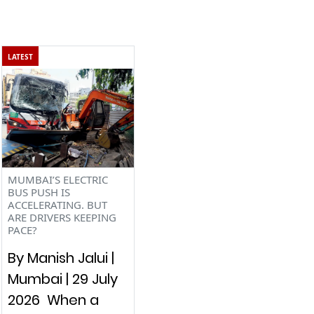
LATEST
MUMBAI’S ELECTRIC
BUS PUSH IS
ACCELERATING. BUT
ARE DRIVERS KEEPING
PACE?
By Manish Jalui |
Mumbai | 29 July
2026 When a