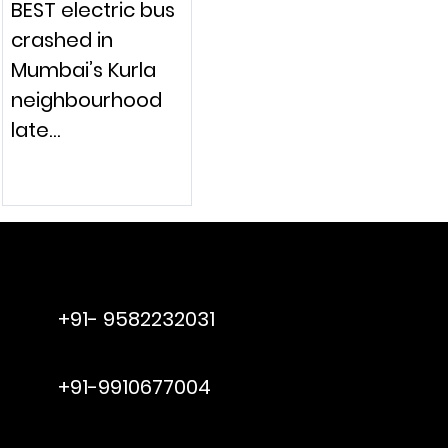
BEST electric bus
crashed in
Mumbai’s Kurla
neighbourhood
late…
raymol@enersider.com
+91- 9582232031
editor@enersider.com
+91-9910677004