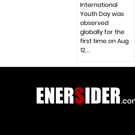
International
Youth Day was
observed
globally for the
first time on Aug
12,…