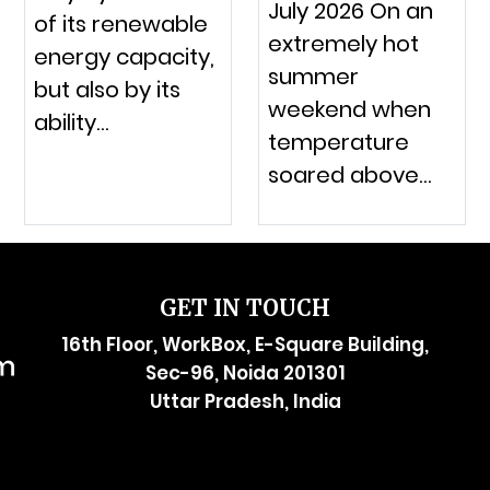
July 2026 On an
of its renewable
extremely hot
energy capacity,
summer
but also by its
weekend when
ability…
temperature
soared above…
GET IN TOUCH
16th Floor, WorkBox, E-Square Building,
Sec-96, Noida 201301
Uttar Pradesh, India