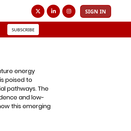
SIGN IN
SUBSCRIBE
future energy
s poised to
al pathways. The
ndence and low-
 how this emerging