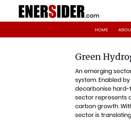
HOME
ABOU
Green Hydro
An emerging sector,
system. Enabled by 
decarbonise hard-t
sector represents 
carbon growth. With
sector is translatin