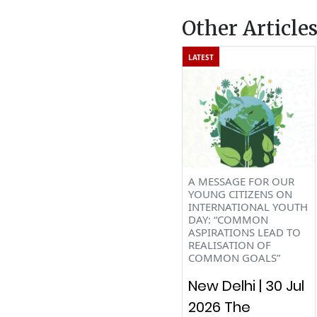
Other Article
LATEST
A MESSAGE FOR OUR
YOUNG CITIZENS ON
INTERNATIONAL YOUTH
DAY: “COMMON
ASPIRATIONS LEAD TO
REALISATION OF
COMMON GOALS”
New Delhi | 30 Jul
2026 The