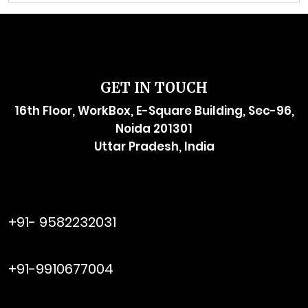
GET IN TOUCH
16th Floor, WorkBox, E-Square Building, Sec-96,
Noida 201301
Uttar Pradesh, India
raymol@enersider.com
+91- 9582232031
editor@enersider.com
+91-9910677004