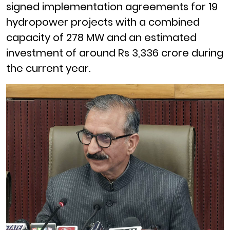
signed implementation agreements for 19
hydropower projects with a combined
capacity of 278 MW and an estimated
investment of around Rs 3,336 crore during
the current year.