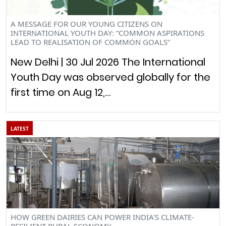
A MESSAGE FOR OUR YOUNG CITIZENS ON
INTERNATIONAL YOUTH DAY: “COMMON ASPIRATIONS
LEAD TO REALISATION OF COMMON GOALS”
New Delhi | 30 Jul 2026 The International
Youth Day was observed globally for the
first time on Aug 12,…
LATEST
HOW GREEN DAIRIES CAN POWER INDIA’S CLIMATE-
RESILIENT RURAL ECONOMY