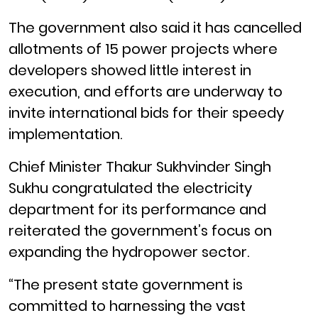
The government also said it has cancelled
allotments of 15 power projects where
developers showed little interest in
execution, and efforts are underway to
invite international bids for their speedy
implementation.
Chief Minister Thakur Sukhvinder Singh
Sukhu congratulated the electricity
department for its performance and
reiterated the government’s focus on
expanding the hydropower sector.
“The present state government is
committed to harnessing the vast