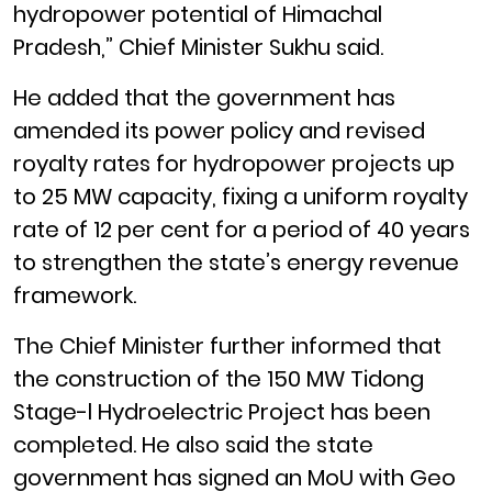
hydropower potential of Himachal
Pradesh,” Chief Minister Sukhu said.
He added that the government has
amended its power policy and revised
royalty rates for hydropower projects up
to 25 MW capacity, fixing a uniform royalty
rate of 12 per cent for a period of 40 years
to strengthen the state’s energy revenue
framework.
The Chief Minister further informed that
the construction of the 150 MW Tidong
Stage-l Hydroelectric Project has been
completed. He also said the state
government has signed an MoU with Geo