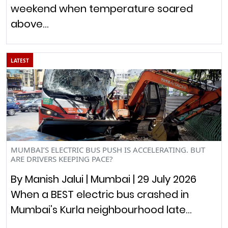
weekend when temperature soared
above…
LATEST
MUMBAI’S ELECTRIC BUS PUSH IS ACCELERATING. BUT
ARE DRIVERS KEEPING PACE?
By Manish Jalui | Mumbai | 29 July 2026
When a BEST electric bus crashed in
Mumbai’s Kurla neighbourhood late…