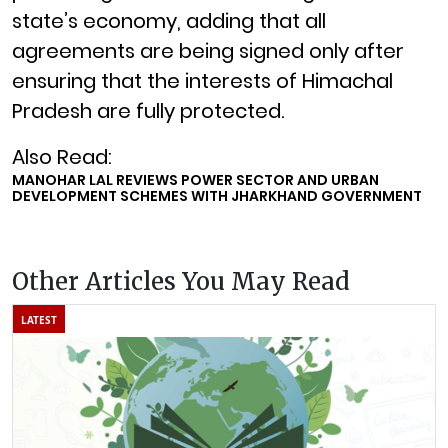
state’s economy, adding that all
agreements are being signed only after
ensuring that the interests of Himachal
Pradesh are fully protected.
Also Read:
MANOHAR LAL REVIEWS POWER SECTOR AND URBAN
DEVELOPMENT SCHEMES WITH JHARKHAND GOVERNMENT
Other Articles You May Read
LATEST