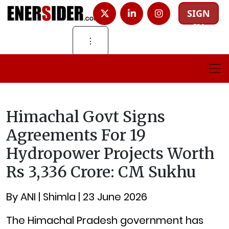
SIGN
IN
⋮
Himachal Govt Signs
Agreements For 19
Hydropower Projects Worth
Rs 3,336 Crore: CM Sukhu
By ANI | Shimla | 23 June 2026
The Himachal Pradesh government has