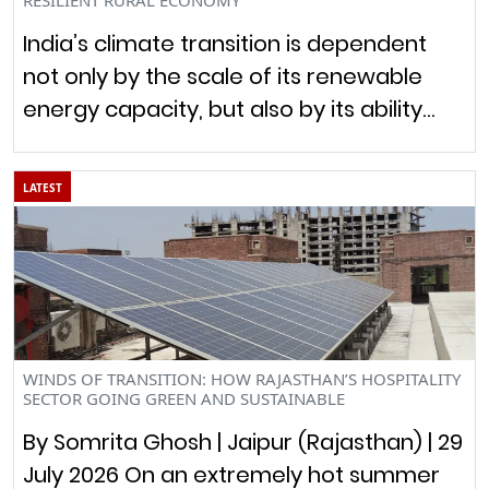
India’s climate transition is dependent
not only by the scale of its renewable
energy capacity, but also by its ability…
LATEST
WINDS OF TRANSITION: HOW RAJASTHAN’S HOSPITALITY
SECTOR GOING GREEN AND SUSTAINABLE
By Somrita Ghosh | Jaipur (Rajasthan) | 29
July 2026 On an extremely hot summer