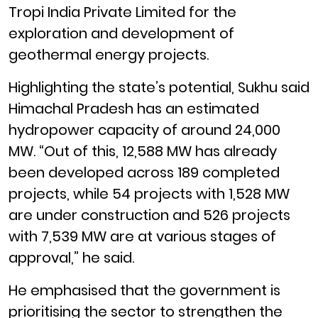
Tropi India Private Limited for the
exploration and development of
geothermal energy projects.
Highlighting the state’s potential, Sukhu said
Himachal Pradesh has an estimated
hydropower capacity of around 24,000
MW. “Out of this, 12,588 MW has already
been developed across 189 completed
projects, while 54 projects with 1,528 MW
are under construction and 526 projects
with 7,539 MW are at various stages of
approval,” he said.
He emphasised that the government is
prioritising the sector to strengthen the