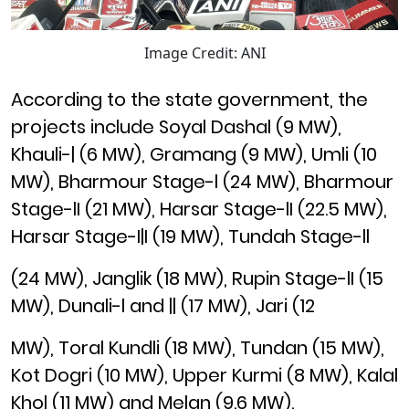
Image Credit: ANI
According to the state government, the
projects include Soyal Dashal (9 MW),
Khauli-| (6 MW), Gramang (9 MW), Umli (10
MW), Bharmour Stage-l (24 MW), Bharmour
Stage-lI (21 MW), Harsar Stage-lI (22.5 MW),
Harsar Stage-I|I (19 MW), Tundah Stage-ll
(24 MW), Janglik (18 MW), Rupin Stage-lI (15
MW), Dunali-l and || (17 MW), Jari (12
MW), Toral Kundli (18 MW), Tundan (15 MW),
Kot Dogri (10 MW), Upper Kurmi (8 MW), Kalal
Khol (11 MW) and Melan (9.6 MW).