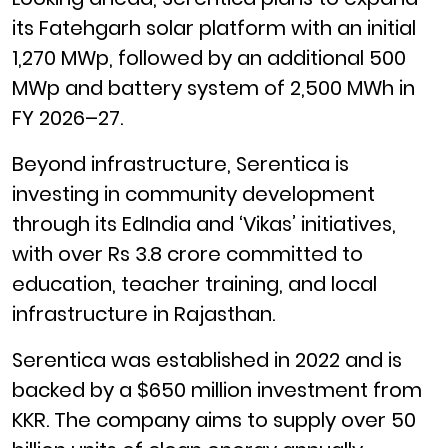
its Fatehgarh solar platform with an initial
1,270 MWp, followed by an additional 500
MWp and battery system of 2,500 MWh in
FY 2026–27.
Beyond infrastructure, Serentica is
investing in community development
through its EdIndia and ‘Vikas’ initiatives,
with over Rs 3.8 crore committed to
education, teacher training, and local
infrastructure in Rajasthan.
Serentica was established in 2022 and is
backed by a $650 million investment from
KKR. The company aims to supply over 50