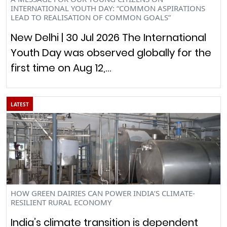
INTERNATIONAL YOUTH DAY: “COMMON ASPIRATIONS
LEAD TO REALISATION OF COMMON GOALS”
New Delhi | 30 Jul 2026 The International
Youth Day was observed globally for the
first time on Aug 12,…
LATEST
HOW GREEN DAIRIES CAN POWER INDIA’S CLIMATE-
RESILIENT RURAL ECONOMY
India’s climate transition is dependent