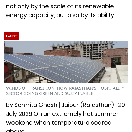
not only by the scale of its renewable
energy capacity, but also by its ability…
LATEST
WINDS OF TRANSITION: HOW RAJASTHAN’S HOSPITALITY
SECTOR GOING GREEN AND SUSTAINABLE
By Somrita Ghosh | Jaipur (Rajasthan) | 29
July 2026 On an extremely hot summer
weekend when temperature soared
above…