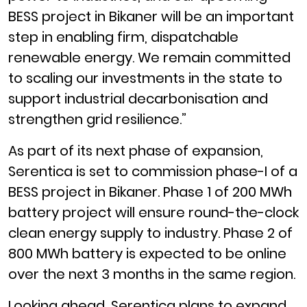
BESS project in Bikaner will be an important
step in enabling firm, dispatchable
renewable energy. We remain committed
to scaling our investments in the state to
support industrial decarbonisation and
strengthen grid resilience.”
As part of its next phase of expansion,
Serentica is set to commission phase-I of a
BESS project in Bikaner. Phase 1 of 200 MWh
battery project will ensure round-the-clock
clean energy supply to industry. Phase 2 of
800 MWh battery is expected to be online
over the next 3 months in the same region.
Looking ahead, Serentica plans to expand