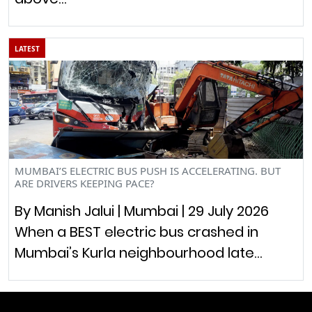
LATEST
MUMBAI’S ELECTRIC BUS PUSH IS ACCELERATING. BUT
ARE DRIVERS KEEPING PACE?
By Manish Jalui | Mumbai | 29 July 2026
When a BEST electric bus crashed in
Mumbai’s Kurla neighbourhood late…