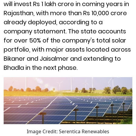
will invest Rs 1 lakh crore in coming years in
Rajasthan, with more than Rs 10,000 crore
already deployed, according to a
company statement. The state accounts
for over 50% of the company’s total solar
portfolio, with major assets located across
Bikaner and Jaisalmer and extending to
Bhadla in the next phase.
Image Credit: Serentica Renewables