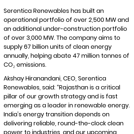
Serentica Renewables has built an
operational portfolio of over 2,500 MW and
an additional under-construction portfolio
of over 3,000 MW. The company aims to
supply 67 billion units of clean energy
annually, helping abate 47 million tonnes of
CO₂ emissions.
Akshay Hiranandani, CEO, Serentica
Renewables, said: “Rajasthan is a critical
pillar of our growth strategy and is fast
emerging as a leader in renewable energy.
India’s energy transition depends on
delivering reliable, round-the-clock clean
power to industries, and our upcoming