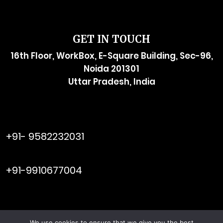
GET IN TOUCH
16th Floor, WorkBox, E-Square Building, Sec-96,
Noida 201301
Uttar Pradesh, India
raymol@enersider.com
+91- 9582232031
editor@enersider.com
+91-9910677004
We use cookies to ensure that we give you the best