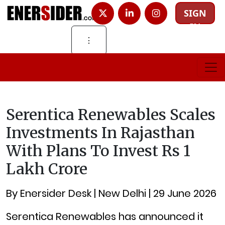
SIGN
IN
⋮
Serentica Renewables Scales
Investments In Rajasthan
With Plans To Invest Rs 1
Lakh Crore
By Enersider Desk | New Delhi | 29 June 2026
Serentica Renewables has announced it