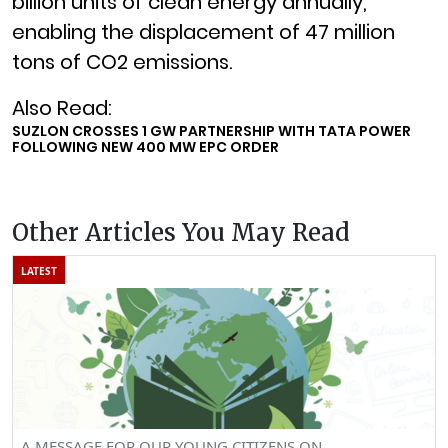
billion units of clean energy annually,
enabling the displacement of 47 million
tons of CO2 emissions.
Also Read:
SUZLON CROSSES 1 GW PARTNERSHIP WITH TATA POWER
FOLLOWING NEW 400 MW EPC ORDER
Other Articles You May Read
LATEST
A MESSAGE FOR OUR YOUNG CITIZENS ON