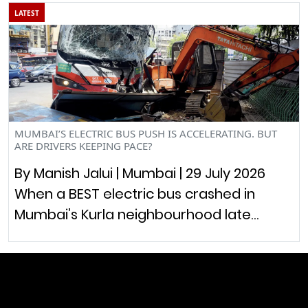
LATEST
MUMBAI’S ELECTRIC BUS PUSH IS ACCELERATING. BUT
ARE DRIVERS KEEPING PACE?
By Manish Jalui | Mumbai | 29 July 2026
When a BEST electric bus crashed in
Mumbai’s Kurla neighbourhood late…