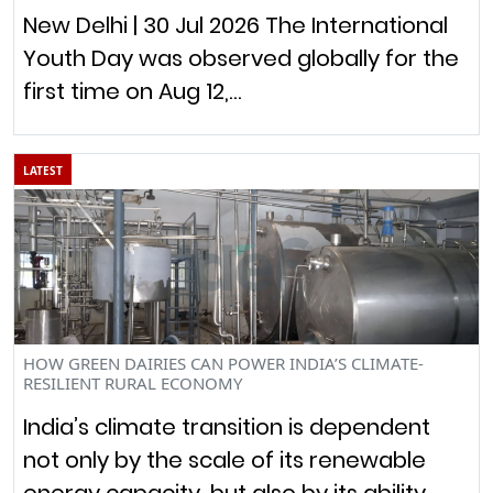
New Delhi | 30 Jul 2026 The International
Youth Day was observed globally for the
first time on Aug 12,…
LATEST
HOW GREEN DAIRIES CAN POWER INDIA’S CLIMATE-
RESILIENT RURAL ECONOMY
India’s climate transition is dependent
not only by the scale of its renewable
energy capacity, but also by its ability…