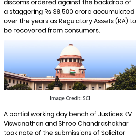
discoms ordered against the backdrop of
a staggering Rs 38,500 crore accumulated
over the years as Regulatory Assets (RA) to
be recovered from consumers.
Image Credit: SCI
A partial working day bench of Justices KV
Viswanathan and Shree Chandrashekhar
took note of the submissions of Solicitor