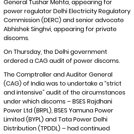
General Tushar Mehta, appearing for
power regulator Delhi Electricity Regulatory
Commission (DERC) and senior advocate
Abhishek Singhvi, appearing for private
discoms.
On Thursday, the Delhi government
ordered a CAG audit of power discoms.
The Comptroller and Auditor General
(CAG) of India was to undertake a “strict
and intensive” audit of the circumstances
under which discoms – BSES Rajdhani
Power Ltd (BRPL), BSES Yamuna Power
Limited (BYPL) and Tata Power Delhi
Distribution (TPDDL) – had continued