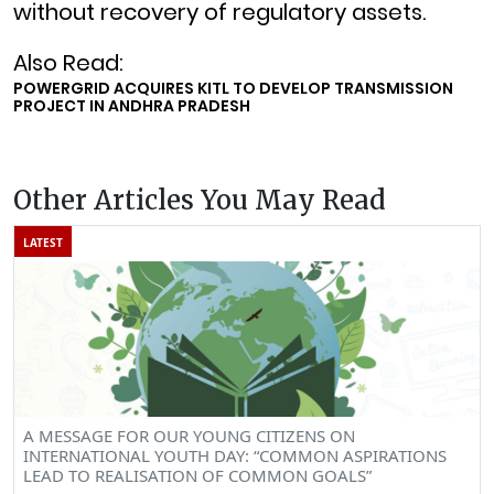
without recovery of regulatory assets.
Also Read:
POWERGRID ACQUIRES KITL TO DEVELOP TRANSMISSION
PROJECT IN ANDHRA PRADESH
Other Articles You May Read
LATEST
A MESSAGE FOR OUR YOUNG CITIZENS ON
INTERNATIONAL YOUTH DAY: “COMMON ASPIRATIONS
LEAD TO REALISATION OF COMMON GOALS”