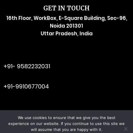
GET IN TOUCH
16th Floor, WorkBox, E-Square Building, Sec-96,
Noida 201301
Uttar Pradesh, India
raymol@enersider.com
+91- 9582232031
editor@enersider.com
+91-9910677004
We use cookies to ensure that we give you the best
Viral Web
© ENERSIDER. All Rights Reserved. Managed by
experience on our website. If you continue to use this site we
Tech
will assume that you are happy with it.