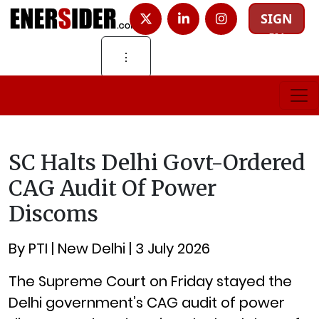
SIGN
IN
⋮
SC Halts Delhi Govt-Ordered
CAG Audit Of Power
Discoms
By PTI | New Delhi | 3 July 2026
The Supreme Court on Friday stayed the
Delhi government’s CAG audit of power