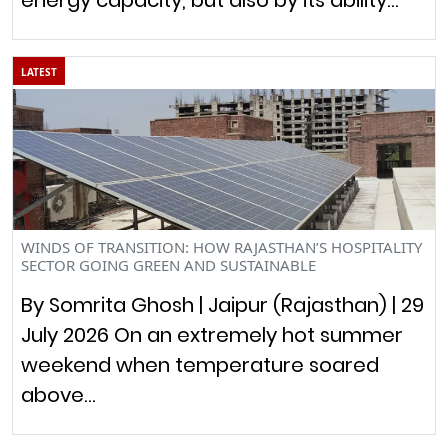
LATEST
WINDS OF TRANSITION: HOW RAJASTHAN’S HOSPITALITY
SECTOR GOING GREEN AND SUSTAINABLE
By Somrita Ghosh | Jaipur (Rajasthan) | 29
July 2026 On an extremely hot summer
weekend when temperature soared
above…