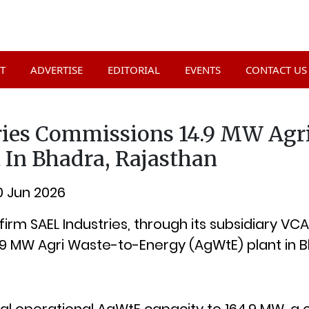
T
ADVERTISE
EDITORIAL
EVENTS
CONTACT US
ries Commissions 14.9 MW Agr
 In Bhadra, Rajasthan
10 Jun 2026
rm SAEL Industries, through its subsidiary VCA
9 MW Agri Waste-to-Energy (AgWtE) plant in B