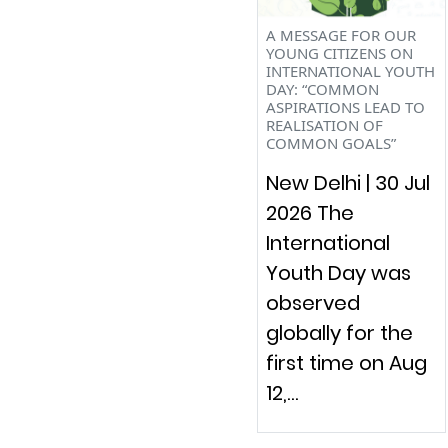
A MESSAGE FOR OUR
YOUNG CITIZENS ON
INTERNATIONAL YOUTH
DAY: “COMMON
ASPIRATIONS LEAD TO
REALISATION OF
COMMON GOALS”
New Delhi | 30 Jul
2026 The
International
Youth Day was
observed
globally for the
first time on Aug
12,…