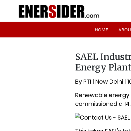
HOME
ABOU
SAEL Indust
Energy Plant
By PTI | New Delhi | 
Renewable energy fi
commissioned a 14.