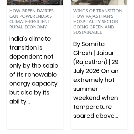
HOW GREEN DAIRIES
WINDS OF TRANSITION:
CAN POWER INDIA’S
HOW RAJASTHAN’S
CLIMATE-RESILIENT
HOSPITALITY SECTOR
RURAL ECONOMY
GOING GREEN AND
SUSTAINABLE
India’s climate
By Somrita
transition is
Ghosh | Jaipur
dependent not
(Rajasthan) | 29
only by the scale
July 2026 On an
of its renewable
extremely hot
energy capacity,
summer
but also by its
weekend when
ability…
temperature
soared above…