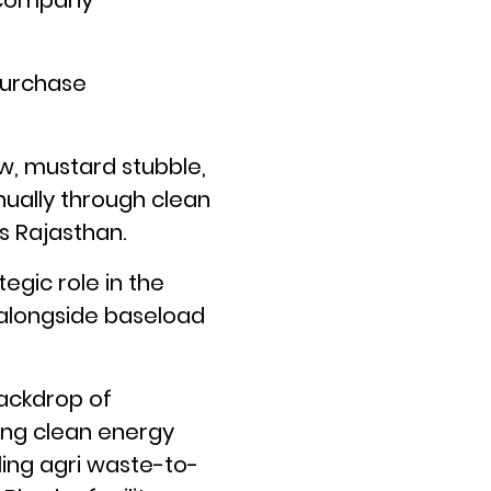
a company
Purchase
aw, mustard stubble,
nually through clean
 Rajasthan.
gic role in the
 alongside baseload
backdrop of
sing clean energy
ing agri waste-to-