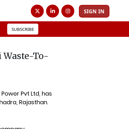
SIGN IN
SUBSCRIBE
i Waste-To-
 Power Pvt Ltd, has
hadra, Rajasthan.