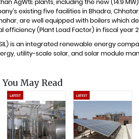
than AgWtE plants, including the new (14.9 MW) 
ny’s existing five facilities in Bhadra, Chhata
ahar, are well equipped with boilers which de
 efficiency (Plant Load Factor) in fiscal year 
 (SIL) is an integrated renewable energy comp
ergy, utility-scale solar, and solar module man
s You May Read
LATEST
LATEST