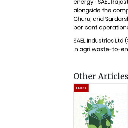
energy.” SAEL Rajas
alongside the compa
Churu, and Sardarsh
per cent operational
SAEL Industries Ltd
in agri waste-to-en
Other Article
LATEST