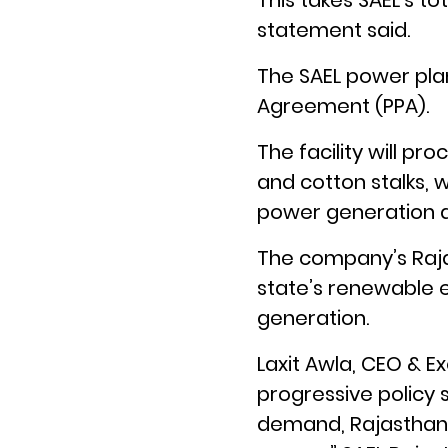
This takes SAEL’s t
statement said.
The SAEL power pla
Agreement (PPA).
The facility will pr
and cotton stalks, 
power generation a
The company’s Raja
state’s renewable e
generation.
Laxit Awla, CEO & Ex
progressive policy s
demand, Rajasthan 