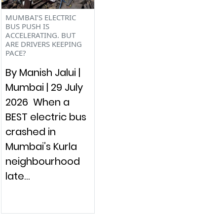
MUMBAI’S ELECTRIC
BUS PUSH IS
ACCELERATING. BUT
ARE DRIVERS KEEPING
PACE?
By Manish Jalui |
Mumbai | 29 July
2026 When a
BEST electric bus
crashed in
Mumbai’s Kurla
neighbourhood
late…