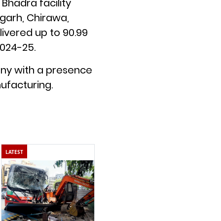
Bhadra facility
rgarh, Chirawa,
livered up to 90.99
2024-25.
any with a presence
ufacturing.
LATEST