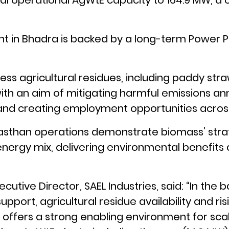
otal operational AgWtE capacity to 164.9 MW, 
nt in Bhadra is backed by a long-term Power 
ocess agricultural residues, including paddy str
with an aim of mitigating harmful emissions an
nd creating employment opportunities across
sthan operations demonstrate biomass’ strate
nergy mix, delivering environmental benefits
ecutive Director, SAEL Industries, said: “In the 
upport, agricultural residue availability and ri
offers a strong enabling environment for scal