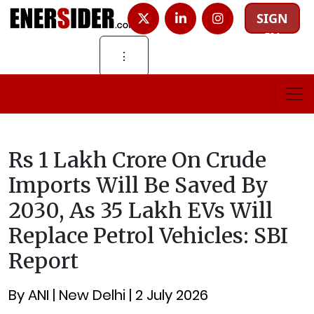
SIGN
IN
⋮
Rs 1 Lakh Crore On Crude
Imports Will Be Saved By
2030, As 35 Lakh EVs Will
Replace Petrol Vehicles: SBI
Report
By ANI | New Delhi | 2 July 2026