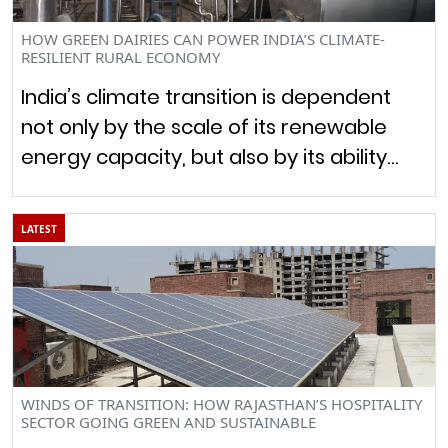
HOW GREEN DAIRIES CAN POWER INDIA’S CLIMATE-
RESILIENT RURAL ECONOMY
India’s climate transition is dependent
not only by the scale of its renewable
energy capacity, but also by its ability…
LATEST
WINDS OF TRANSITION: HOW RAJASTHAN’S HOSPITALITY
SECTOR GOING GREEN AND SUSTAINABLE