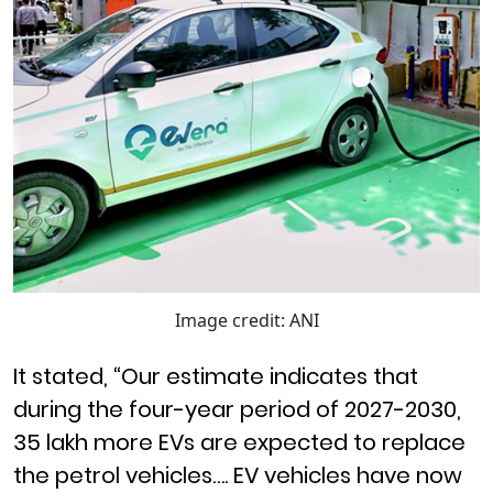
Image credit: ANI
It stated, “Our estimate indicates that
during the four-year period of 2027-2030,
35 lakh more EVs are expected to replace
the petrol vehicles…. EV vehicles have now