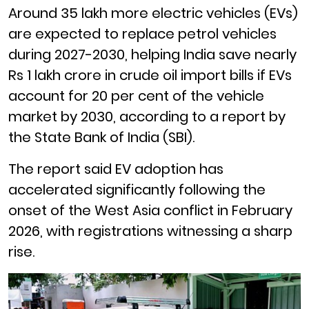
Around 35 lakh more electric vehicles (EVs)
are expected to replace petrol vehicles
during 2027-2030, helping India save nearly
Rs 1 lakh crore in crude oil import bills if EVs
account for 20 per cent of the vehicle
market by 2030, according to a report by
the State Bank of India (SBI).
The report said EV adoption has
accelerated significantly following the
onset of the West Asia conflict in February
2026, with registrations witnessing a sharp
rise.