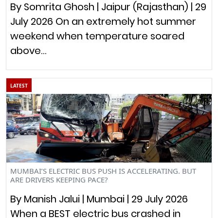
By Somrita Ghosh | Jaipur (Rajasthan) | 29
July 2026 On an extremely hot summer
weekend when temperature soared
above…
LATEST
MUMBAI’S ELECTRIC BUS PUSH IS ACCELERATING. BUT
ARE DRIVERS KEEPING PACE?
By Manish Jalui | Mumbai | 29 July 2026
When a BEST electric bus crashed in