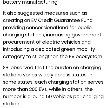
battery manufacturing.
It also suggested measures such as
creating an EV Credit Guarantee Fund,
providing concessional land for public
charging stations, increasing government
procurement of electric vehicles and
introducing a dedicated green mobility
category to strengthen the EV ecosystem.
SBI observed that the burden on charging
stations varies widely across states. In
some states, each charging station serves
more than 200 EVs, while in others, the
number is around 50 vehicles per charging
station.