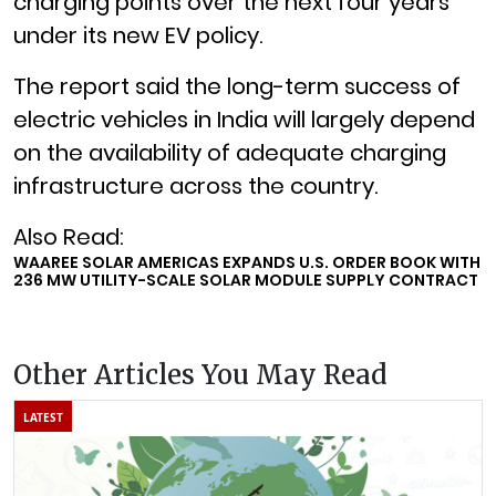
charging points over the next four years
under its new EV policy.
The report said the long-term success of
electric vehicles in India will largely depend
on the availability of adequate charging
infrastructure across the country.
Also Read:
WAAREE SOLAR AMERICAS EXPANDS U.S. ORDER BOOK WITH
236 MW UTILITY-SCALE SOLAR MODULE SUPPLY CONTRACT
Other Articles You May Read
LATEST