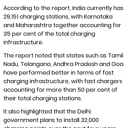
According to the report, India currently has
29,151 charging stations, with Karnataka
and Maharashtra together accounting for
35 per cent of the total charging
infrastructure.
The report noted that states such as Tamil
Nadu, Telangana, Andhra Pradesh and Goa
have performed better in terms of fast
charging infrastructure, with fast chargers
accounting for more than 50 per cent of
their total charging stations.
It also highlighted that the Delhi
government plans to install 32,000