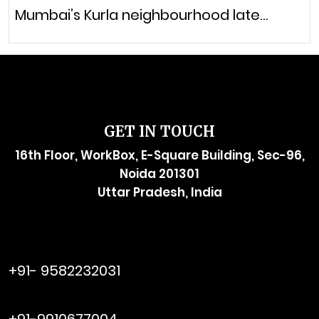
Mumbai’s Kurla neighbourhood late…
GET IN TOUCH
16th Floor, WorkBox, E-Square Building, Sec-96,
Noida 201301
Uttar Pradesh, India
raymol@enersider.com
+91- 9582232031
editor@enersider.com
+91-9910677004