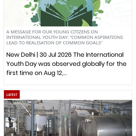
A MESSAGE FOR OUR YOUNG CITIZENS ON
INTERNATIONAL YOUTH DAY: “COMMON ASPIRATIONS
LEAD TO REALISATION OF COMMON GOALS”
New Delhi | 30 Jul 2026 The International
Youth Day was observed globally for the
first time on Aug 12,…
LATEST