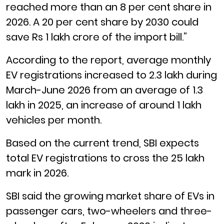
reached more than an 8 per cent share in
2026. A 20 per cent share by 2030 could
save Rs 1 lakh crore of the import bill.”
According to the report, average monthly
EV registrations increased to 2.3 lakh during
March-June 2026 from an average of 1.3
lakh in 2025, an increase of around 1 lakh
vehicles per month.
Based on the current trend, SBI expects
total EV registrations to cross the 25 lakh
mark in 2026.
SBI said the growing market share of EVs in
passenger cars, two-wheelers and three-