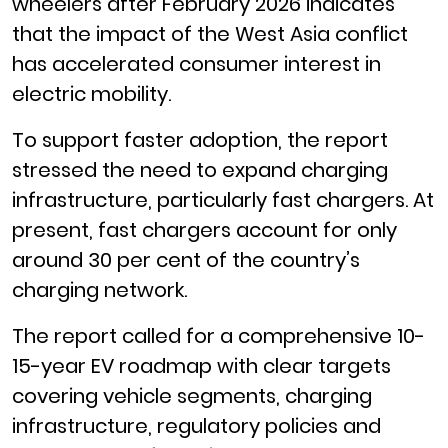
wheelers after February 2026 indicates
that the impact of the West Asia conflict
has accelerated consumer interest in
electric mobility.
To support faster adoption, the report
stressed the need to expand charging
infrastructure, particularly fast chargers. At
present, fast chargers account for only
around 30 per cent of the country’s
charging network.
The report called for a comprehensive 10-
15-year EV roadmap with clear targets
covering vehicle segments, charging
infrastructure, regulatory policies and