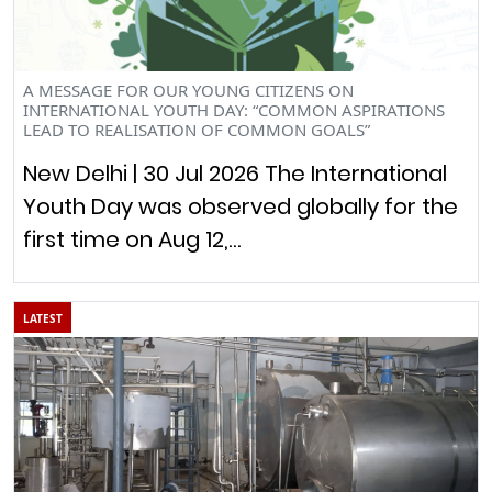
A MESSAGE FOR OUR YOUNG CITIZENS ON
INTERNATIONAL YOUTH DAY: “COMMON ASPIRATIONS
LEAD TO REALISATION OF COMMON GOALS”
New Delhi | 30 Jul 2026 The International
Youth Day was observed globally for the
first time on Aug 12,…
LATEST