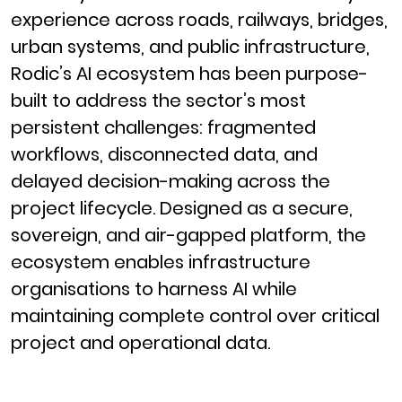
experience across roads, railways, bridges,
urban systems, and public infrastructure,
Rodic’s AI ecosystem has been purpose-
built to address the sector’s most
persistent challenges: fragmented
workflows, disconnected data, and
delayed decision-making across the
project lifecycle. Designed as a secure,
sovereign, and air-gapped platform, the
ecosystem enables infrastructure
organisations to harness AI while
maintaining complete control over critical
project and operational data.