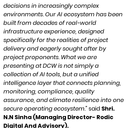
decisions in increasingly complex
environments. Our AI ecosystem has been
built from decades of real-world
infrastructure experience, designed
specifically for the realities of project
delivery and eagerly sought after by
project proponents. What we are
presenting at DCW is not simply a
collection of AI tools, but a unified
intelligence layer that connects planning,
monitoring, compliance, quality
assurance, and climate resilience into one
secure operating ecosystem.”
said
Shri.
N.N Sinha (Managing Director- Rodic
Digital And Advisory).