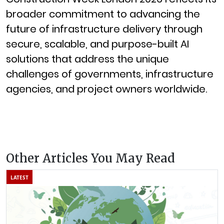
broader commitment to advancing the
future of infrastructure delivery through
secure, scalable, and purpose-built AI
solutions that address the unique
challenges of governments, infrastructure
agencies, and project owners worldwide.
Other Articles You May Read
LATEST