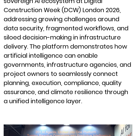
sovereign AI ecosystem at Digital
Construction Week (DCW) London 2026,
addressing growing challenges around
data security, fragmented workflows, and
siloed decision-making in infrastructure
delivery. The platform demonstrates how
artificial intelligence can enable
governments, infrastructure agencies, and
project owners to seamlessly connect
planning, execution, compliance, quality
assurance, and climate resilience through
a unified intelligence layer.