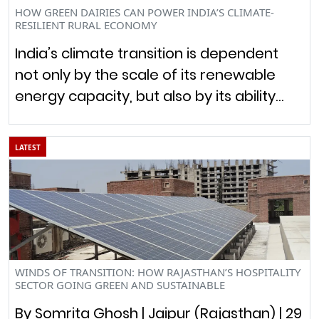
HOW GREEN DAIRIES CAN POWER INDIA’S CLIMATE-
RESILIENT RURAL ECONOMY
India’s climate transition is dependent
not only by the scale of its renewable
energy capacity, but also by its ability…
LATEST
WINDS OF TRANSITION: HOW RAJASTHAN’S HOSPITALITY
SECTOR GOING GREEN AND SUSTAINABLE
By Somrita Ghosh | Jaipur (Rajasthan) | 29