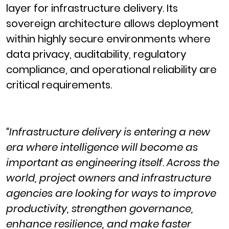
layer for infrastructure delivery. Its
sovereign architecture allows deployment
within highly secure environments where
data privacy, auditability, regulatory
compliance, and operational reliability are
critical requirements.
“Infrastructure delivery is entering a new
era where intelligence will become as
important as engineering itself. Across the
world, project owners and infrastructure
agencies are looking for ways to improve
productivity, strengthen governance,
enhance resilience, and make faster