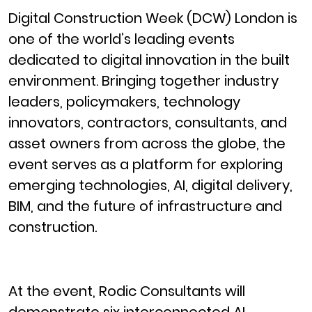
Digital Construction Week (DCW) London is
one of the world’s leading events
dedicated to digital innovation in the built
environment. Bringing together industry
leaders, policymakers, technology
innovators, contractors, consultants, and
asset owners from across the globe, the
event serves as a platform for exploring
emerging technologies, AI, digital delivery,
BIM, and the future of infrastructure and
construction.
At the event, Rodic Consultants will