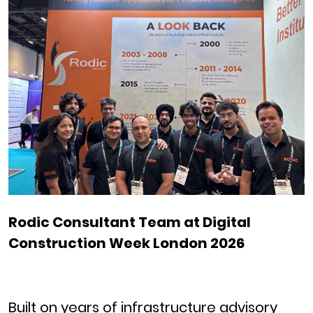
Rodic Consultant Team at Digital
Construction Week London 2026
Built on years of infrastructure advisory