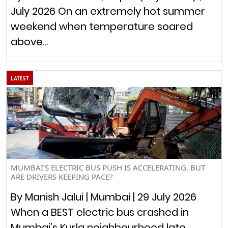
July 2026 On an extremely hot summer
weekend when temperature soared
above…
LATEST
MUMBAI’S ELECTRIC BUS PUSH IS ACCELERATING. BUT
ARE DRIVERS KEEPING PACE?
By Manish Jalui | Mumbai | 29 July 2026
When a BEST electric bus crashed in
Mumbai’s Kurla neighbourhood late…