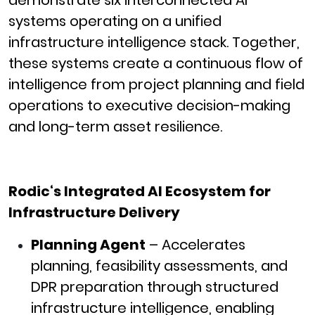
demonstrate six interconnected AI
systems operating on a unified
infrastructure intelligence stack. Together,
these systems create a continuous flow of
intelligence from project planning and field
operations to executive decision-making
and long-term asset resilience.
Rodic
‘s Integrated AI Ecosystem for
Infrastructure Delivery
Planning Agent
– Accelerates
planning, feasibility assessments, and
DPR preparation through structured
infrastructure intelligence, enabling