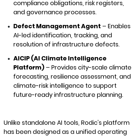
compliance obligations, risk registers,
and governance processes.
Defect Management Agent
– Enables
AI-led identification, tracking, and
resolution of infrastructure defects.
AICIP (AI Climate Intelligence
Platform)
– Provides city-scale climate
forecasting, resilience assessment, and
climate-risk intelligence to support
future-ready infrastructure planning.
Unlike standalone AI tools, Rodic’s platform
has been designed as a unified operating