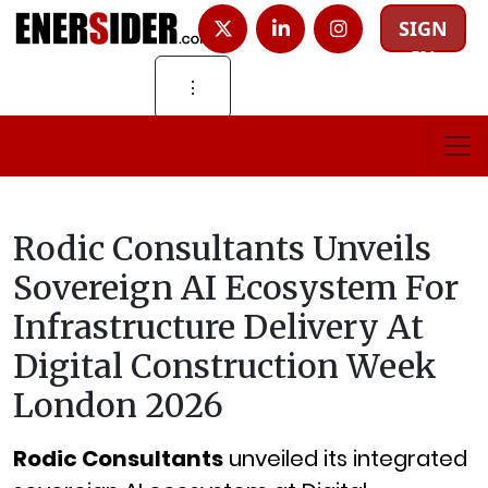
SIGN
IN
⋮
Rodic Consultants Unveils
Sovereign AI Ecosystem For
Infrastructure Delivery At
Digital Construction Week
London 2026
Rodic Consultants
unveiled its integrated