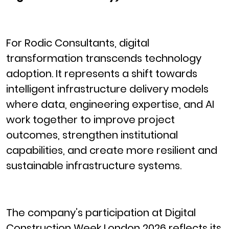
For Rodic Consultants, digital
transformation transcends technology
adoption. It represents a shift towards
intelligent infrastructure delivery models
where data, engineering expertise, and AI
work together to improve project
outcomes, strengthen institutional
capabilities, and create more resilient and
sustainable infrastructure systems.
The company’s participation at Digital
Construction Week London 2026 reflects its