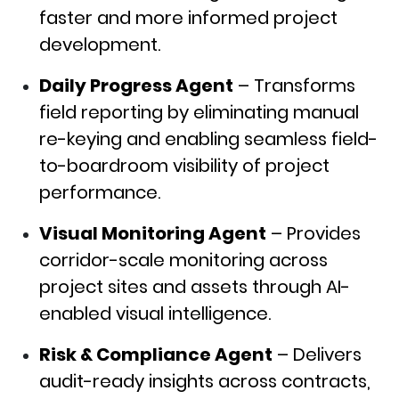
faster and more informed project
development.
Daily Progress Agent
– Transforms
field reporting by eliminating manual
re-keying and enabling seamless field-
to-boardroom visibility of project
performance.
Visual Monitoring Agent
– Provides
corridor-scale monitoring across
project sites and assets through AI-
enabled visual intelligence.
Risk & Compliance Agent
– Delivers
audit-ready insights across contracts,