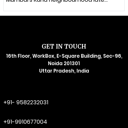
GET IN TOUCH
16th Floor, WorkBox, E-Square Building, Sec-96,
Noida 201301
Uttar Pradesh, India
raymol@enersider.com
+91- 9582232031
editor@enersider.com
+91-9910677004