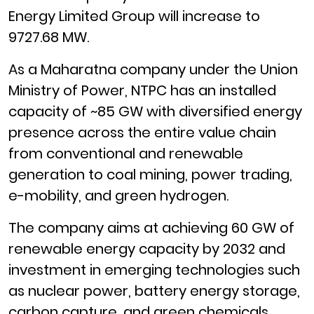
Energy Limited Group will increase to
9727.68 MW.
As a Maharatna company under the Union
Ministry of Power, NTPC has an installed
capacity of ~85 GW with diversified energy
presence across the entire value chain
from conventional and renewable
generation to coal mining, power trading,
e-mobility, and green hydrogen.
The company aims at achieving 60 GW of
renewable energy capacity by 2032 and
investment in emerging technologies such
as nuclear power, battery energy storage,
carbon capture, and green chemicals.