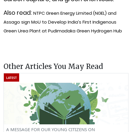
Also read:
NTPC Green Energy Limited (NGEL) and
Assago sign MoU to Develop India’s First Indigenous
Green Urea Plant at Pudimadaka Green Hydrogen Hub
Other Articles You May Read
LATEST
A MESSAGE FOR OUR YOUNG CITIZENS ON