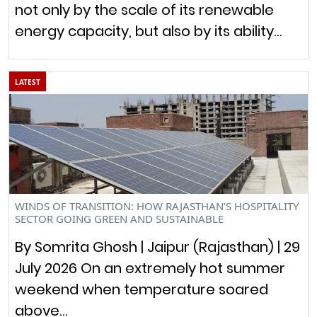
not only by the scale of its renewable
energy capacity, but also by its ability…
LATEST
WINDS OF TRANSITION: HOW RAJASTHAN’S HOSPITALITY
SECTOR GOING GREEN AND SUSTAINABLE
By Somrita Ghosh | Jaipur (Rajasthan) | 29
July 2026 On an extremely hot summer
weekend when temperature soared
above…