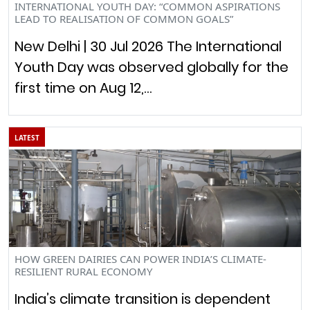
INTERNATIONAL YOUTH DAY: “COMMON ASPIRATIONS
LEAD TO REALISATION OF COMMON GOALS”
New Delhi | 30 Jul 2026 The International
Youth Day was observed globally for the
first time on Aug 12,…
LATEST
HOW GREEN DAIRIES CAN POWER INDIA’S CLIMATE-
RESILIENT RURAL ECONOMY
India’s climate transition is dependent