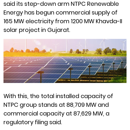
said its step-down arm NTPC Renewable
Energy has begun commercial supply of
165 MW electricity from 1200 MW Khavda-II
solar project in Gujarat.
With this, the total installed capacity of
NTPC group stands at 88,709 MW and
commercial capacity at 87,629 MW, a
regulatory filing said.