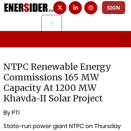
SIGN
IN
⋮
NTPC Renewable Energy
Commissions 165 MW
Capacity At 1200 MW
Khavda-II Solar Project
By PTI
State-run power giant NTPC on Thursday