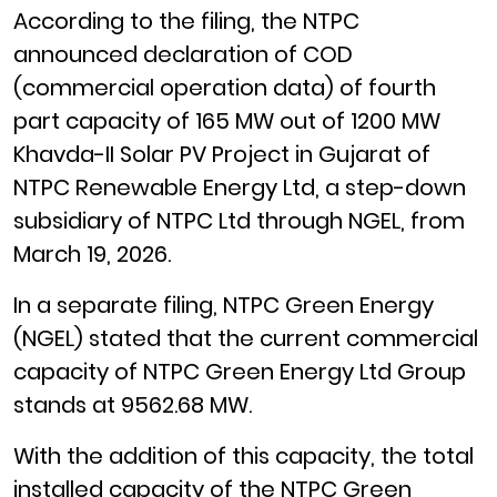
According to the filing, the NTPC
announced declaration of COD
(commercial operation data) of fourth
part capacity of 165 MW out of 1200 MW
Khavda-II Solar PV Project in Gujarat of
NTPC Renewable Energy Ltd, a step-down
subsidiary of NTPC Ltd through NGEL, from
March 19, 2026.
In a separate filing, NTPC Green Energy
(NGEL) stated that the current commercial
capacity of NTPC Green Energy Ltd Group
stands at 9562.68 MW.
With the addition of this capacity, the total
installed capacity of the NTPC Green