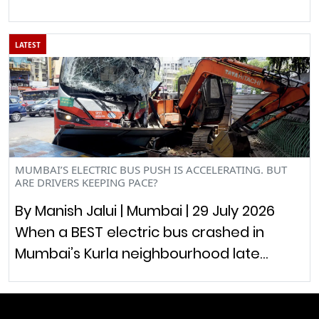
LATEST
MUMBAI’S ELECTRIC BUS PUSH IS ACCELERATING. BUT
ARE DRIVERS KEEPING PACE?
By Manish Jalui | Mumbai | 29 July 2026
When a BEST electric bus crashed in
Mumbai’s Kurla neighbourhood late…