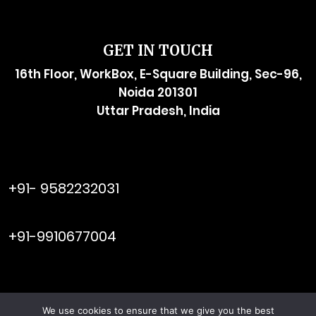
GET IN TOUCH
16th Floor, WorkBox, E-Square Building, Sec-96,
Noida 201301
Uttar Pradesh, India
raymol@enersider.com
+91- 9582232031
editor@enersider.com
+91-9910677004
We use cookies to ensure that we give you the best