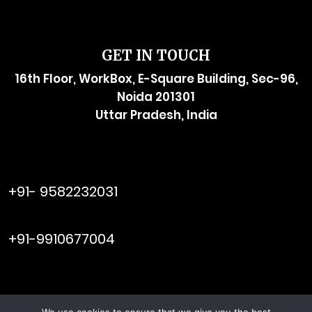
GET IN TOUCH
16th Floor, WorkBox, E-Square Building, Sec-96,
Noida 201301
Uttar Pradesh, India
raymol@enersider.com
+91- 9582232031
editor@enersider.com
+91-9910677004