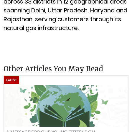
across 33 districts in 12 geographical areas
spanning Delhi, Uttar Pradesh, Haryana and
Rajasthan, serving customers through its
natural gas infrastructure.
Other Articles You May Read
LATEST
A MESSAGE FOR OUR YOUNG CITIZENS ON