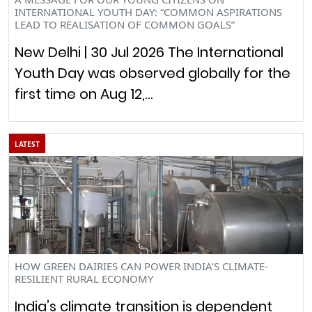
INTERNATIONAL YOUTH DAY: “COMMON ASPIRATIONS
LEAD TO REALISATION OF COMMON GOALS”
New Delhi | 30 Jul 2026 The International
Youth Day was observed globally for the
first time on Aug 12,…
LATEST
HOW GREEN DAIRIES CAN POWER INDIA’S CLIMATE-
RESILIENT RURAL ECONOMY
India’s climate transition is dependent