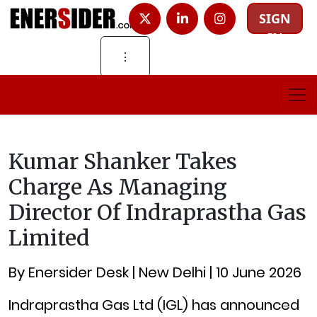
SIGN
IN
⋮
Kumar Shanker Takes
Charge As Managing
Director Of Indraprastha Gas
Limited
By Enersider Desk | New Delhi | 10 June 2026
Indraprastha Gas Ltd (IGL) has announced