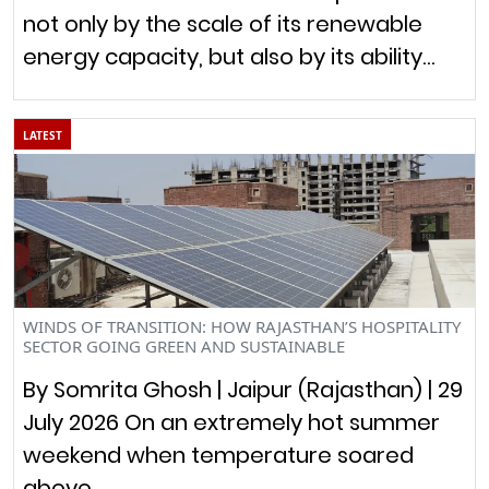
not only by the scale of its renewable
energy capacity, but also by its ability…
LATEST
WINDS OF TRANSITION: HOW RAJASTHAN’S HOSPITALITY
SECTOR GOING GREEN AND SUSTAINABLE
By Somrita Ghosh | Jaipur (Rajasthan) | 29
July 2026 On an extremely hot summer
weekend when temperature soared
above…