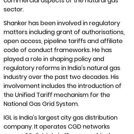
commercial aspects of the natural gas
sector.
Shanker has been involved in regulatory
matters including grant of authorisations,
open access, pipeline tariffs and affiliate
code of conduct frameworks. He has
played a role in shaping policy and
regulatory reforms in India’s natural gas
industry over the past two decades. His
involvement includes the introduction of
the Unified Tariff mechanism for the
National Gas Grid System.
IGL is India’s largest city gas distribution
company. It operates CGD networks