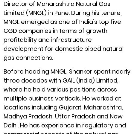
Director of Maharashtra Natural Gas
Limited (MNGL) in Pune. During his tenure,
MNGL emerged as one of India’s top five
CGD companies in terms of growth,
profitability and infrastructure
development for domestic piped natural
gas connections.
Before heading MNGL, Shanker spent nearly
three decades with GAIL (India) Limited,
where he held various positions across
multiple business verticals. He worked at
locations including Gujarat, Maharashtra,
Madhya Pradesh, Uttar Pradesh and New
Delhi. He has experience in regulatory and