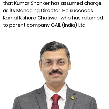
that Kumar Shanker has assumed charge
as its Managing Director. He succeeds
Kamal Kishore Chatiwal, who has returned
to parent company GAIL (India) Ltd.