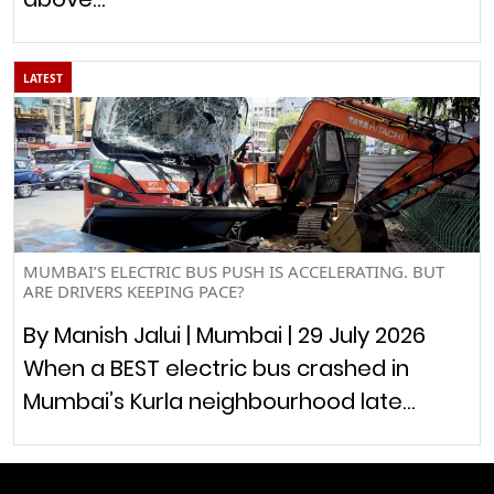
LATEST
MUMBAI’S ELECTRIC BUS PUSH IS ACCELERATING. BUT
ARE DRIVERS KEEPING PACE?
By Manish Jalui | Mumbai | 29 July 2026
When a BEST electric bus crashed in
Mumbai’s Kurla neighbourhood late…