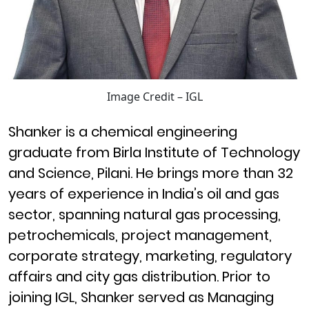
Image Credit – IGL
Shanker is a chemical engineering
graduate from Birla Institute of Technology
and Science, Pilani. He brings more than 32
years of experience in India’s oil and gas
sector, spanning natural gas processing,
petrochemicals, project management,
corporate strategy, marketing, regulatory
affairs and city gas distribution. Prior to
joining IGL, Shanker served as Managing