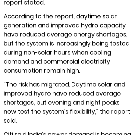
report stated.
According to the report, daytime solar
generation and improved hydro capacity
have reduced average energy shortages,
but the system is increasingly being tested
during non-solar hours when cooling
demand and commercial electricity
consumption remain high.
“The risk has migrated. Daytime solar and
improved hydro have reduced average
shortages, but evening and night peaks
now test the system’s flexibility,” the report
said.
Citi said India’s power demand is becoming