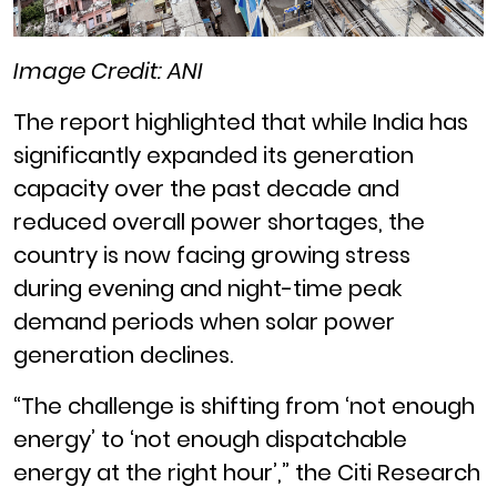
Image Credit: ANI
The report highlighted that while India has
significantly expanded its generation
capacity over the past decade and
reduced overall power shortages, the
country is now facing growing stress
during evening and night-time peak
demand periods when solar power
generation declines.
“The challenge is shifting from ‘not enough
energy’ to ‘not enough dispatchable
energy at the right hour’,” the Citi Research