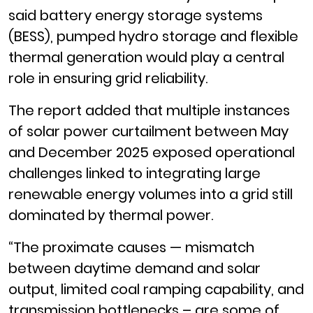
said battery energy storage systems
(BESS), pumped hydro storage and flexible
thermal generation would play a central
role in ensuring grid reliability.
The report added that multiple instances
of solar power curtailment between May
and December 2025 exposed operational
challenges linked to integrating large
renewable energy volumes into a grid still
dominated by thermal power.
“The proximate causes — mismatch
between daytime demand and solar
output, limited coal ramping capability, and
transmission bottlenecks – are some of