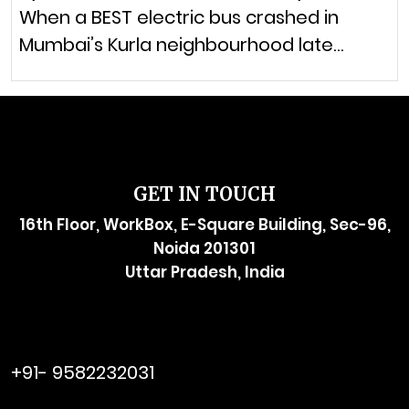
When a BEST electric bus crashed in
Mumbai’s Kurla neighbourhood late…
GET IN TOUCH
16th Floor, WorkBox, E-Square Building, Sec-96,
Noida 201301
Uttar Pradesh, India
raymol@enersider.com
+91- 9582232031
editor@enersider.com