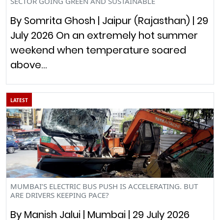
SECTOR GOING GREEN AND SUSTAINABLE
By Somrita Ghosh | Jaipur (Rajasthan) | 29
July 2026 On an extremely hot summer
weekend when temperature soared
above…
LATEST
MUMBAI’S ELECTRIC BUS PUSH IS ACCELERATING. BUT
ARE DRIVERS KEEPING PACE?
By Manish Jalui | Mumbai | 29 July 2026