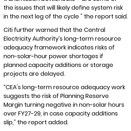
the issues that will likely define system risk
in the next leg of the cycle ” the report said.
Citi further warned that the Central
Electricity Authority’s long-term resource
adequacy framework indicates risks of
non-solar-hour power shortages if
planned capacity additions or storage
projects are delayed.
“CEA’s long-term resource adequacy work
suggests the risk of Planning Reserve
Margin turning negative in non-solar hours
over FY27-29, in case capacity additions
slip,” the report added.