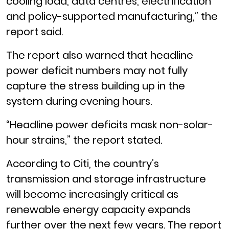
cooling load, data centres, electrification
and policy-supported manufacturing,” the
report said.
The report also warned that headline
power deficit numbers may not fully
capture the stress building up in the
system during evening hours.
“Headline power deficits mask non-solar-
hour strains,” the report stated.
According to Citi, the country’s
transmission and storage infrastructure
will become increasingly critical as
renewable energy capacity expands
further over the next few years. The report