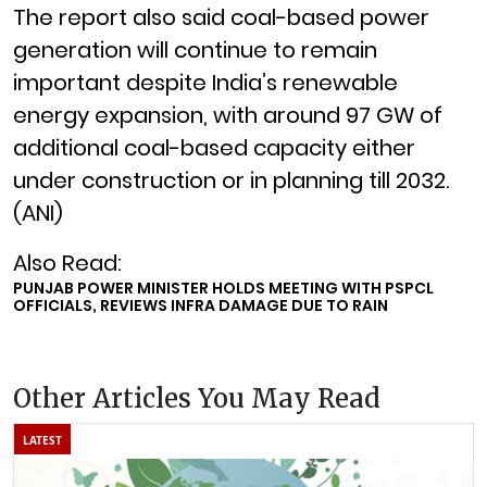
The report also said coal-based power
generation will continue to remain
important despite India’s renewable
energy expansion, with around 97 GW of
additional coal-based capacity either
under construction or in planning till 2032.
(ANI)
Also Read:
PUNJAB POWER MINISTER HOLDS MEETING WITH PSPCL
OFFICIALS, REVIEWS INFRA DAMAGE DUE TO RAIN
Other Articles You May Read
LATEST