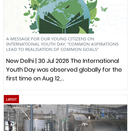
A MESSAGE FOR OUR YOUNG CITIZENS ON
INTERNATIONAL YOUTH DAY: “COMMON ASPIRATIONS
LEAD TO REALISATION OF COMMON GOALS”
New Delhi | 30 Jul 2026 The International
Youth Day was observed globally for the
first time on Aug 12,…
LATEST