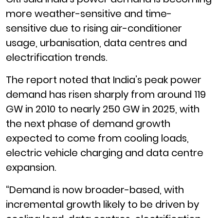
more weather-sensitive and time-
sensitive due to rising air-conditioner
usage, urbanisation, data centres and
electrification trends.
The report noted that India’s peak power
demand has risen sharply from around 119
GW in 2010 to nearly 250 GW in 2025, with
the next phase of demand growth
expected to come from cooling loads,
electric vehicle charging and data centre
expansion.
“Demand is now broader-based, with
incremental growth likely to be driven by