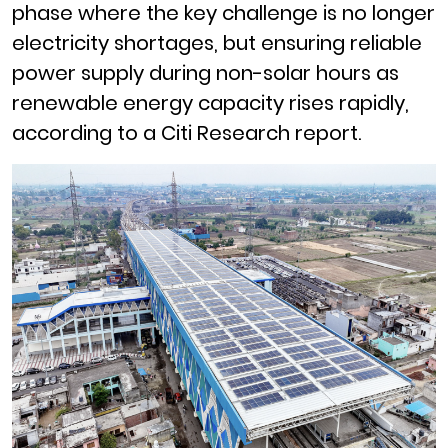
phase where the key challenge is no longer
electricity shortages, but ensuring reliable
power supply during non-solar hours as
renewable energy capacity rises rapidly,
according to a Citi Research report.