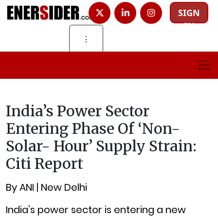
SIGN
IN
⋮
India’s Power Sector
Entering Phase Of ‘non-
Solar- Hour’ Supply Strain:
Citi Report
By ANI | New Delhi
India’s power sector is entering a new