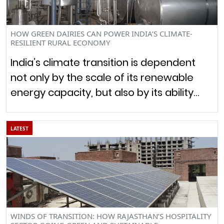
HOW GREEN DAIRIES CAN POWER INDIA’S CLIMATE-
RESILIENT RURAL ECONOMY
India’s climate transition is dependent
not only by the scale of its renewable
energy capacity, but also by its ability…
LATEST
WINDS OF TRANSITION: HOW RAJASTHAN’S HOSPITALITY