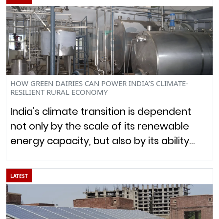
HOW GREEN DAIRIES CAN POWER INDIA’S CLIMATE-
RESILIENT RURAL ECONOMY
India’s climate transition is dependent
not only by the scale of its renewable
energy capacity, but also by its ability…
LATEST