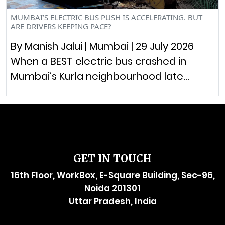
MUMBAI’S ELECTRIC BUS PUSH IS ACCELERATING. BUT
ARE DRIVERS KEEPING PACE?
By Manish Jalui | Mumbai | 29 July 2026
When a BEST electric bus crashed in
Mumbai’s Kurla neighbourhood late…
GET IN TOUCH
16th Floor, WorkBox, E-Square Building, Sec-96,
Noida 201301
Uttar Pradesh, India