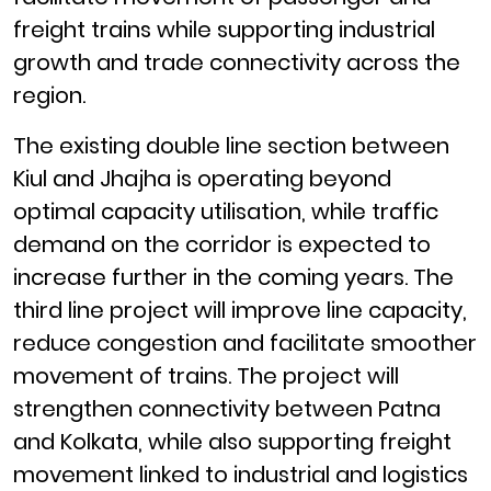
freight trains while supporting industrial
growth and trade connectivity across the
region.
The existing double line section between
Kiul and Jhajha is operating beyond
optimal capacity utilisation, while traffic
demand on the corridor is expected to
increase further in the coming years. The
third line project will improve line capacity,
reduce congestion and facilitate smoother
movement of trains. The project will
strengthen connectivity between Patna
and Kolkata, while also supporting freight
movement linked to industrial and logistics