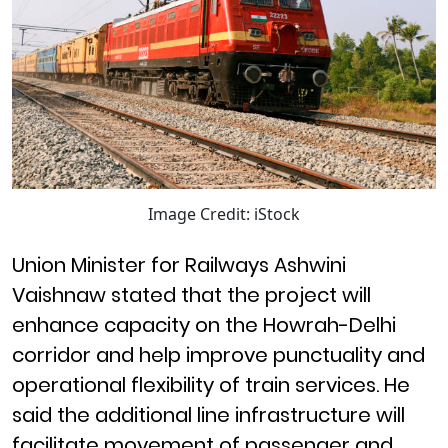
Image Credit: iStock
Union Minister for Railways Ashwini
Vaishnaw stated that the project will
enhance capacity on the Howrah-Delhi
corridor and help improve punctuality and
operational flexibility of train services. He
said the additional line infrastructure will
facilitate movement of passenger and