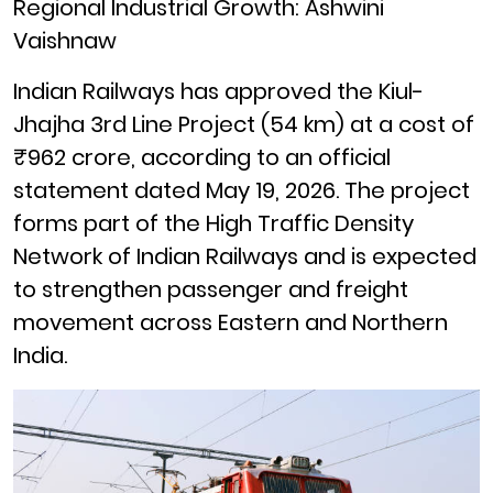
Regional Industrial Growth: Ashwini
Vaishnaw
Indian Railways has approved the Kiul-
Jhajha 3rd Line Project (54 km) at a cost of
₹962 crore, according to an official
statement dated May 19, 2026. The project
forms part of the High Traffic Density
Network of Indian Railways and is expected
to strengthen passenger and freight
movement across Eastern and Northern
India.