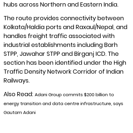
hubs across Northern and Eastern India.
The route provides connectivity between
Kolkata/Haldia ports and Raxaul/Nepal, and
handles freight traffic associated with
industrial establishments including Barh
STPP, Jawahar STPP and Birganj ICD. The
section has been identified under the High
Traffic Density Network Corridor of Indian
Railways.
Also Read:
Adani Group commits $200 billion to
energy transition and data centre infrastructure, says
Gautam Adani