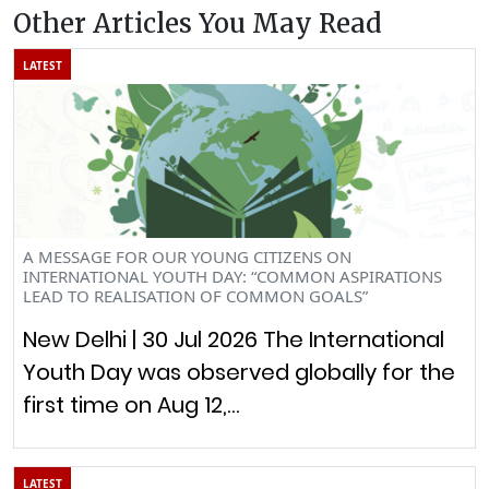
Other Articles You May Read
LATEST
A MESSAGE FOR OUR YOUNG CITIZENS ON
INTERNATIONAL YOUTH DAY: “COMMON ASPIRATIONS
LEAD TO REALISATION OF COMMON GOALS”
New Delhi | 30 Jul 2026 The International
Youth Day was observed globally for the
first time on Aug 12,…
LATEST