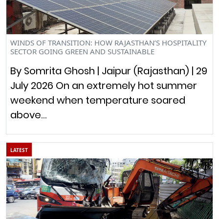
WINDS OF TRANSITION: HOW RAJASTHAN’S HOSPITALITY
SECTOR GOING GREEN AND SUSTAINABLE
By Somrita Ghosh | Jaipur (Rajasthan) | 29
July 2026 On an extremely hot summer
weekend when temperature soared
above…
LATEST