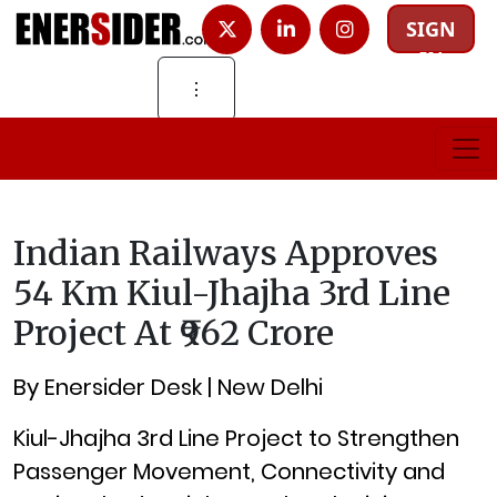
SIGN
IN
⋮
Indian Railways Approves
54 Km Kiul-Jhajha 3rd Line
Project At ₹962 Crore
By Enersider Desk | New Delhi
Kiul-Jhajha 3rd Line Project to Strengthen
Passenger Movement, Connectivity and