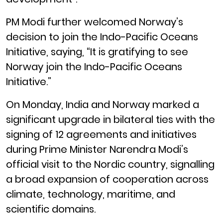
PM Modi further welcomed Norway’s
decision to join the Indo-Pacific Oceans
Initiative, saying, “It is gratifying to see
Norway join the Indo-Pacific Oceans
Initiative.”
On Monday, India and Norway marked a
significant upgrade in bilateral ties with the
signing of 12 agreements and initiatives
during Prime Minister Narendra Modi’s
official visit to the Nordic country, signalling
a broad expansion of cooperation across
climate, technology, maritime, and
scientific domains.