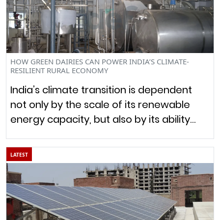
HOW GREEN DAIRIES CAN POWER INDIA’S CLIMATE-
RESILIENT RURAL ECONOMY
India’s climate transition is dependent
not only by the scale of its renewable
energy capacity, but also by its ability…
LATEST