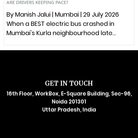
ARE DRIVERS KEEPING PACE?
By Manish Jalui | Mumbai | 29 July 2026
When a BEST electric bus crashed in
Mumbai’s Kurla neighbourhood late…
GET IN TOUCH
16th Floor, WorkBox, E-Square Building, Sec-96,
Noida 201301
Uttar Pradesh, India
raymol@enersider.com