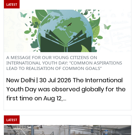
LATEST
A MESSAGE FOR OUR YOUNG CITIZENS ON
INTERNATIONAL YOUTH DAY: “COMMON ASPIRATIONS
LEAD TO REALISATION OF COMMON GOALS”
New Delhi | 30 Jul 2026 The International
Youth Day was observed globally for the
first time on Aug 12,…
LATEST