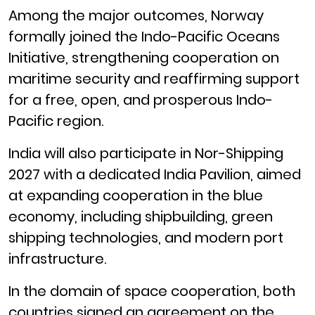
Among the major outcomes, Norway
formally joined the Indo-Pacific Oceans
Initiative, strengthening cooperation on
maritime security and reaffirming support
for a free, open, and prosperous Indo-
Pacific region.
India will also participate in Nor-Shipping
2027 with a dedicated India Pavilion, aimed
at expanding cooperation in the blue
economy, including shipbuilding, green
shipping technologies, and modern port
infrastructure.
In the domain of space cooperation, both
countries signed an agreement on the