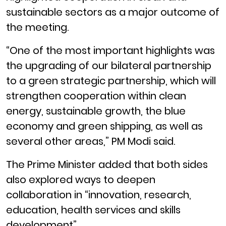
sustainable sectors as a major outcome of
the meeting.
“One of the most important highlights was
the upgrading of our bilateral partnership
to a green strategic partnership, which will
strengthen cooperation within clean
energy, sustainable growth, the blue
economy and green shipping, as well as
several other areas,” PM Modi said.
The Prime Minister added that both sides
also explored ways to deepen
collaboration in “innovation, research,
education, health services and skills
development”.