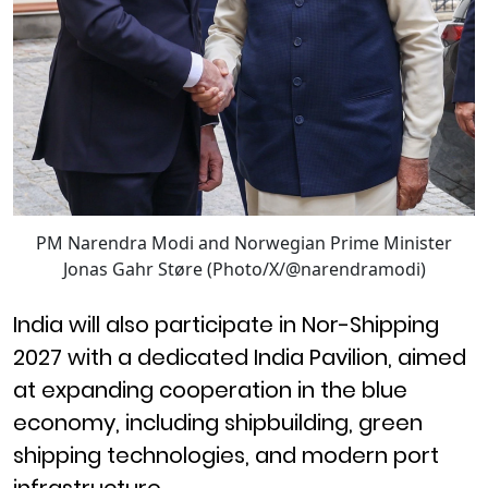
PM Narendra Modi and Norwegian Prime Minister
Jonas Gahr Støre (Photo/X/@narendramodi)
India will also participate in Nor-Shipping
2027 with a dedicated India Pavilion, aimed
at expanding cooperation in the blue
economy, including shipbuilding, green
shipping technologies, and modern port
infrastructure.