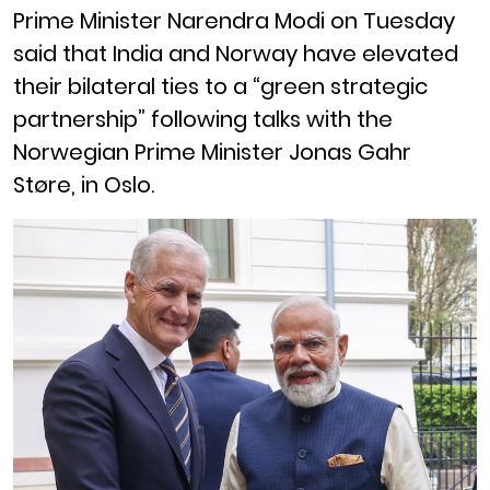
Prime Minister Narendra Modi on Tuesday
said that India and Norway have elevated
their bilateral ties to a “green strategic
partnership” following talks with the
Norwegian Prime Minister Jonas Gahr
Støre, in Oslo.