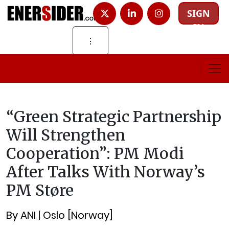
SIGN
IN
⋮
“Green Strategic Partnership
Will Strengthen
Cooperation”: PM Modi
After Talks With Norway’s
PM Støre
By ANI | Oslo [Norway]