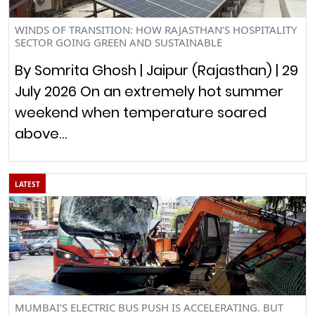
WINDS OF TRANSITION: HOW RAJASTHAN’S HOSPITALITY
SECTOR GOING GREEN AND SUSTAINABLE
By Somrita Ghosh | Jaipur (Rajasthan) | 29
July 2026 On an extremely hot summer
weekend when temperature soared
above…
LATEST
MUMBAI’S ELECTRIC BUS PUSH IS ACCELERATING. BUT