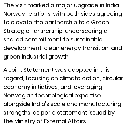
The visit marked a major upgrade in India-
Norway relations, with both sides agreeing
to elevate the partnership to a Green
Strategic Partnership, underscoring a
shared commitment to sustainable
development, clean energy transition, and
green industrial growth.
A Joint Statement was adopted in this
regard, focusing on climate action, circular
economy initiatives, and leveraging
Norwegian technological expertise
alongside India’s scale and manufacturing
strengths, as per a statement issued by
the Ministry of External Affairs.