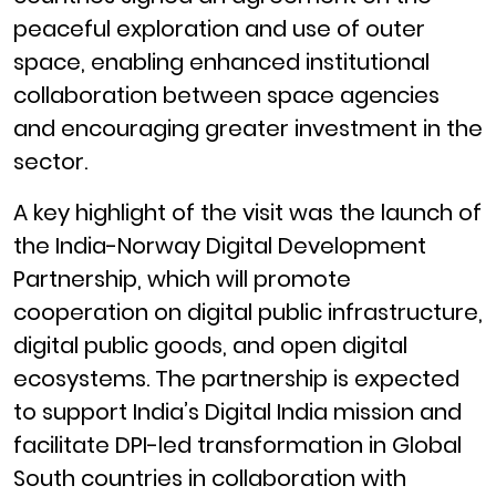
peaceful exploration and use of outer
space, enabling enhanced institutional
collaboration between space agencies
and encouraging greater investment in the
sector.
A key highlight of the visit was the launch of
the India-Norway Digital Development
Partnership, which will promote
cooperation on digital public infrastructure,
digital public goods, and open digital
ecosystems. The partnership is expected
to support India’s Digital India mission and
facilitate DPI-led transformation in Global
South countries in collaboration with