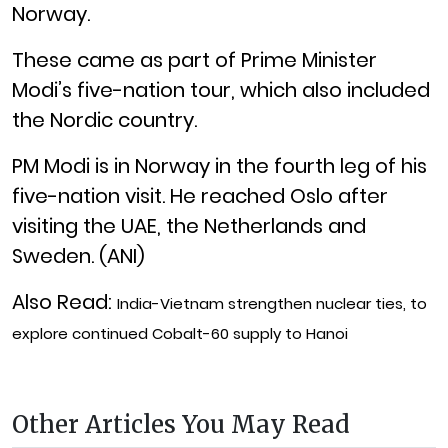
Norway.
These came as part of Prime Minister
Modi’s five-nation tour, which also included
the Nordic country.
PM Modi is in Norway in the fourth leg of his
five-nation visit. He reached Oslo after
visiting the UAE, the Netherlands and
Sweden. (ANI)
Also Read:
India-Vietnam strengthen nuclear ties, to
explore continued Cobalt-60 supply to Hanoi
Other Articles You May Read