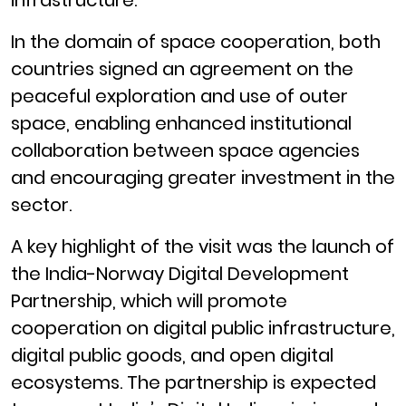
In the domain of space cooperation, both
countries signed an agreement on the
peaceful exploration and use of outer
space, enabling enhanced institutional
collaboration between space agencies
and encouraging greater investment in the
sector.
A key highlight of the visit was the launch of
the India-Norway Digital Development
Partnership, which will promote
cooperation on digital public infrastructure,
digital public goods, and open digital
ecosystems. The partnership is expected