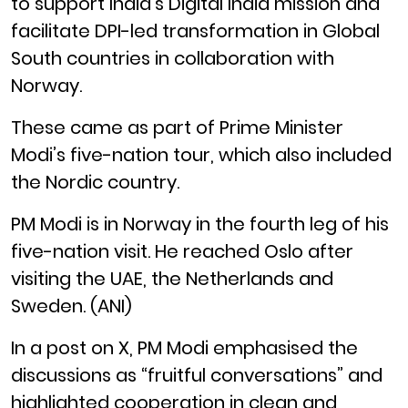
to support India’s Digital India mission and
facilitate DPI-led transformation in Global
South countries in collaboration with
Norway.
These came as part of Prime Minister
Modi’s five-nation tour, which also included
the Nordic country.
PM Modi is in Norway in the fourth leg of his
five-nation visit. He reached Oslo after
visiting the UAE, the Netherlands and
Sweden. (ANI)
In a post on X, PM Modi emphasised the
discussions as “fruitful conversations” and
highlighted cooperation in clean and