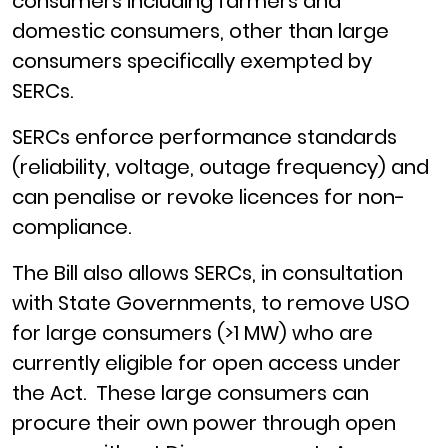
consumers including farmers and
domestic consumers, other than large
consumers specifically exempted by
SERCs.
SERCs enforce performance standards
(reliability, voltage, outage frequency) and
can penalise or revoke licences for non-
compliance.
The Bill also allows SERCs, in consultation
with State Governments, to remove USO
for large consumers (>1 MW) who are
currently eligible for open access under
the Act. These large consumers can
procure their own power through open