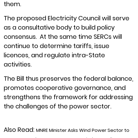
them.
The proposed Electricity Council will serve
as a consultative body to build policy
consensus. At the same time SERCs will
continue to determine tariffs, issue
licences, and regulate intra-State
activities.
The Bill thus preserves the federal balance,
promotes cooperative governance, and
strengthens the framework for addressing
the challenges of the power sector.
Also Read:
MNRE Minister Asks Wind Power Sector to