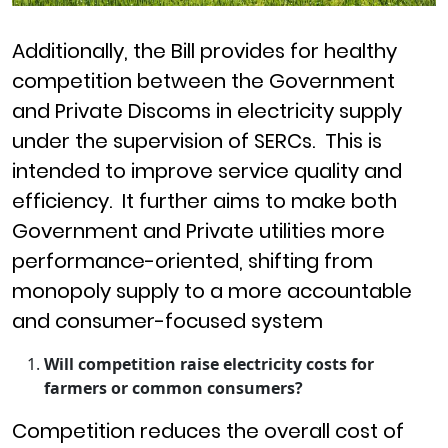
Additionally, the Bill provides for healthy
competition between the Government
and Private Discoms in electricity supply
under the supervision of SERCs.
This is
intended to improve service quality and
efficiency. It further aims to make both
Government and Private utilities more
performance-oriented, shifting from
monopoly supply to a more accountable
and consumer-focused system
Will competition raise electricity costs for
farmers or common consumers?
Competition reduces the overall cost of