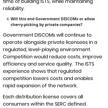
time of building ISTS, while maintaining
reliability.
Will this end Government DISCOMs or allow
cherry-picking by private companies?
Government DISCOMs will continue to
operate alongside private licensees in a
regulated, level-playing environment.
Competition would reduce costs, improve
efficiency and service quality. The ISTS
experience shows that regulated
competition lowers costs and enables
rapid expansion of the network.
Each distribution license covers all
consumers within the SERC defined