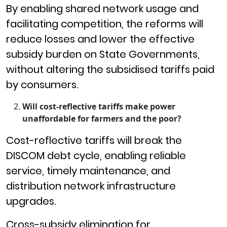
By enabling shared network usage and
facilitating competition, the reforms will
reduce losses and lower the effective
subsidy burden on State Governments,
without altering the subsidised tariffs paid
by consumers.
Will cost-reflective tariffs make power
unaffordable for farmers and the poor?
Cost-reflective tariffs will break the
DISCOM debt cycle, enabling reliable
service, timely maintenance, and
distribution network infrastructure
upgrades.
Cross-subsidy elimination for