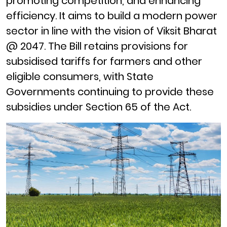
promoting competition, and enhancing
efficiency.
It aims to build a modern power
sector in line with the vision of Viksit Bharat
@ 2047. The Bill retains provisions for
subsidised tariffs for farmers and other
eligible consumers, with State
Governments continuing to provide these
subsidies under Section 65 of the Act.