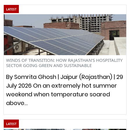
LATEST
WINDS OF TRANSITION: HOW RAJASTHAN’S HOSPITALITY
SECTOR GOING GREEN AND SUSTAINABLE
By Somrita Ghosh | Jaipur (Rajasthan) | 29
July 2026 On an extremely hot summer
weekend when temperature soared
above…
LATEST