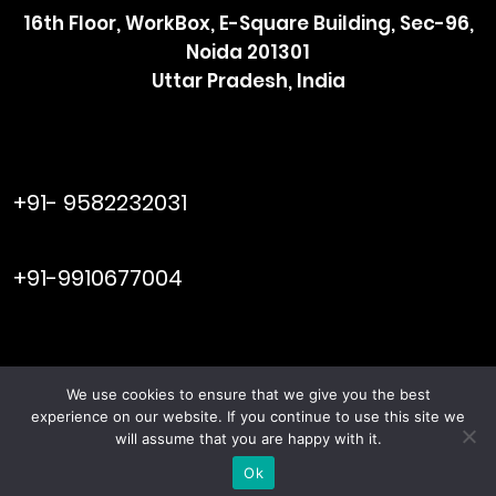
16th Floor, WorkBox, E-Square Building, Sec-96,
Noida 201301
Uttar Pradesh, India
raymol@enersider.com
+91- 9582232031
editor@enersider.com
+91-9910677004
We use cookies to ensure that we give you the best
Viral Web
© ENERSIDER. All Rights Reserved. Managed by
experience on our website. If you continue to use this site we
Tech
will assume that you are happy with it.
Terms & Conditions
Privacy Policy
|
Ok