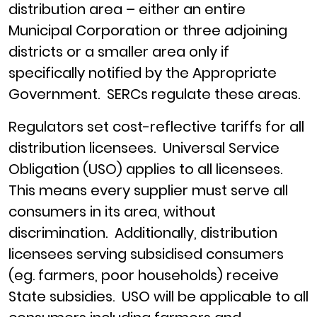
distribution area – either an entire
Municipal Corporation or three adjoining
districts or a smaller area only if
specifically notified by the Appropriate
Government. SERCs regulate these areas.
Regulators set cost-reflective tariffs for all
distribution licensees. Universal Service
Obligation (USO) applies to all licensees.
This means every supplier must serve all
consumers in its area, without
discrimination. Additionally, distribution
licensees serving subsidised consumers
(eg. farmers, poor households) receive
State subsidies. USO will be applicable to all