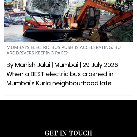
MUMBAI’S ELECTRIC BUS PUSH IS ACCELERATING. BUT
ARE DRIVERS KEEPING PACE?
By Manish Jalui | Mumbai | 29 July 2026
When a BEST electric bus crashed in
Mumbai’s Kurla neighbourhood late…
GET IN TOUCH