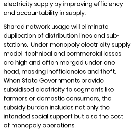
electricity supply by improving efficiency
and accountability in supply.
Shared network usage will eliminate
duplication of distribution lines and sub-
stations. Under monopoly electricity supply
model, technical and commercial losses
are high and often merged under one
head, masking inefficiencies and theft.
When State Governments provide
subsidised electricity to segments like
farmers or domestic consumers, the
subsidy burden includes not only the
intended social support but also the cost
of monopoly operations.