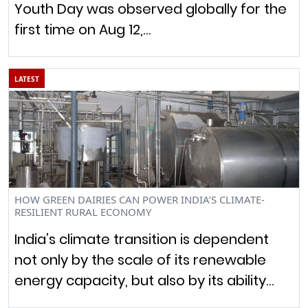
Youth Day was observed globally for the
first time on Aug 12,…
LATEST
HOW GREEN DAIRIES CAN POWER INDIA’S CLIMATE-
RESILIENT RURAL ECONOMY
India’s climate transition is dependent
not only by the scale of its renewable
energy capacity, but also by its ability…