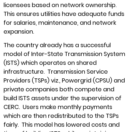
licensees based on network ownership.
This ensures utilities have adequate funds
for salaries, maintenance, and network
expansion.
The country already has a successful
model of Inter-State Transmission System
(ISTS) which operates on shared
infrastructure. Transmission Service
Providers (TSPs) viz., Powergrid (CPSU) and
private companies both compete and
build ISTS assets under the supervision of
CERC. Users make monthly payments
which are then redistributed to the TSPs
fairly. This model has lowered costs and