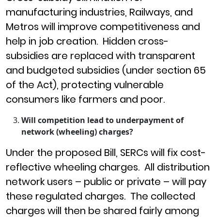
manufacturing industries, Railways, and
Metros will improve competitiveness and
help in job creation. Hidden cross-
subsidies are replaced with transparent
and budgeted subsidies (under section 65
of the Act), protecting vulnerable
consumers like farmers and poor.
Will competition lead to underpayment of
network (wheeling) charges?
Under the proposed Bill, SERCs will fix cost-
reflective wheeling charges. All distribution
network users – public or private – will pay
these regulated charges. The collected
charges will then be shared fairly among