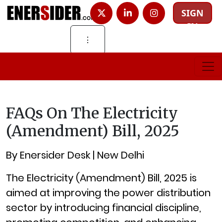
SIGN
IN
⋮
FAQs On The Electricity
(Amendment) Bill, 2025
By Enersider Desk | New Delhi
The Electricity (Amendment) Bill, 2025 is
aimed at improving the power distribution
sector by introducing financial discipline,