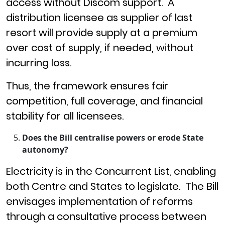
access without Discom support. A
distribution licensee as supplier of last
resort will provide supply at a premium
over cost of supply, if needed, without
incurring loss.
Thus, the framework ensures fair
competition, full coverage, and financial
stability for all licensees.
Does the Bill centralise powers or erode State
autonomy?
Electricity is in the Concurrent List, enabling
both Centre and States to legislate. The Bill
envisages implementation of reforms
through a consultative process between