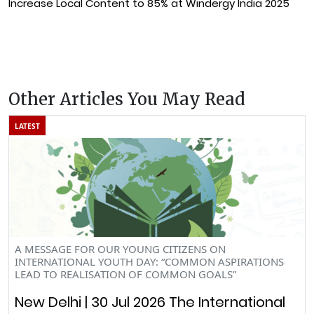
Increase Local Content to 85% at Windergy India 2025
Other Articles You May Read
LATEST
A MESSAGE FOR OUR YOUNG CITIZENS ON
INTERNATIONAL YOUTH DAY: “COMMON ASPIRATIONS
LEAD TO REALISATION OF COMMON GOALS”
New Delhi | 30 Jul 2026 The International