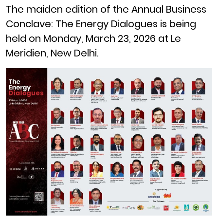
The maiden edition of the Annual Business
Conclave: The Energy Dialogues is being
held on Monday, March 23, 2026 at Le
Meridien, New Delhi.