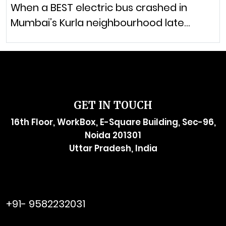
When a BEST electric bus crashed in
Mumbai’s Kurla neighbourhood late…
GET IN TOUCH
16th Floor, WorkBox, E-Square Building, Sec-96,
Noida 201301
Uttar Pradesh, India
raymol@enersider.com
+91- 9582232031
editor@enersider.com