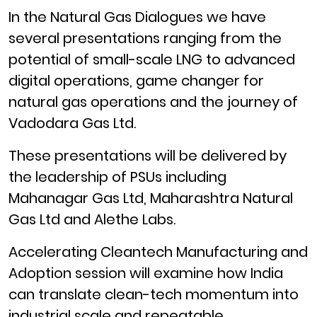
In the Natural Gas Dialogues we have
several presentations ranging from the
potential of small-scale LNG to advanced
digital operations, game changer for
natural gas operations and the journey of
Vadodara Gas Ltd.
These presentations will be delivered by
the leadership of PSUs including
Mahanagar Gas Ltd, Maharashtra Natural
Gas Ltd and Alethe Labs.
Accelerating Cleantech Manufacturing and
Adoption session will examine how India
can translate clean-tech momentum into
industrial scale and repeatable