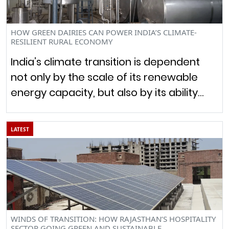
HOW GREEN DAIRIES CAN POWER INDIA’S CLIMATE-
RESILIENT RURAL ECONOMY
India’s climate transition is dependent
not only by the scale of its renewable
energy capacity, but also by its ability…
LATEST
WINDS OF TRANSITION: HOW RAJASTHAN’S HOSPITALITY
SECTOR GOING GREEN AND SUSTAINABLE