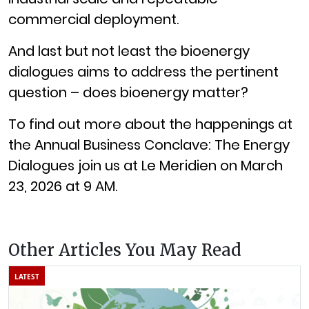
commercial deployment.
And last but not least the bioenergy
dialogues aims to address the pertinent
question – does bioenergy matter?
To find out more about the happenings at
the Annual Business Conclave: The Energy
Dialogues join us at Le Meridien on March
23, 2026 at 9 AM.
Other Articles You May Read
LATEST