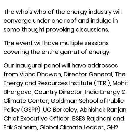
The who’s who of the energy industry will
converge under one roof and indulge in
some thought provoking discussions.
The event will have multiple sessions
covering the entire gamut of energy.
Our inaugural panel will have addresses
from Vibha Dhawan, Director General, The
Energy and Resources Institute (TERI), Mohit
Bhargava, Country Director, India Energy &
Climate Center, Goldman School of Public
Policy (GSPP), UC Berkeley, Abhishek Ranjan,
Chief Executive Officer, BSES Rajdhani and
Erik Solheim, Global Climate Leader, GH2