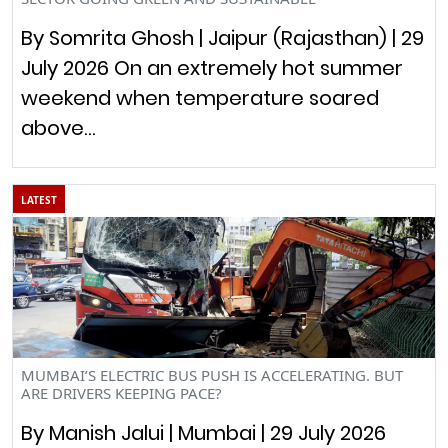
By Somrita Ghosh | Jaipur (Rajasthan) | 29
July 2026 On an extremely hot summer
weekend when temperature soared
above…
LATEST
MUMBAI’S ELECTRIC BUS PUSH IS ACCELERATING. BUT
ARE DRIVERS KEEPING PACE?
By Manish Jalui | Mumbai | 29 July 2026