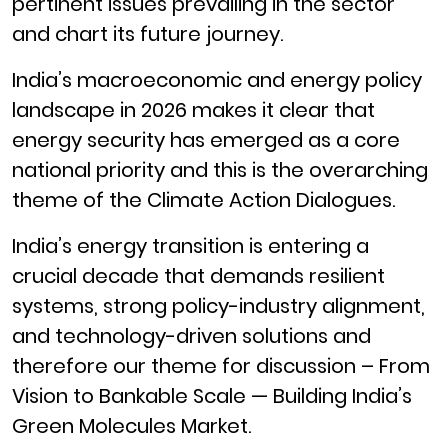
pertinent issues prevailing in the sector
and chart its future journey.
India’s macroeconomic and energy policy
landscape in 2026 makes it clear that
energy security has emerged as a core
national priority and this is the overarching
theme of the Climate Action Dialogues.
India’s energy transition is entering a
crucial decade that demands resilient
systems, strong policy-industry alignment,
and technology-driven solutions and
therefore our theme for discussion – From
Vision to Bankable Scale — Building India’s
Green Molecules Market.