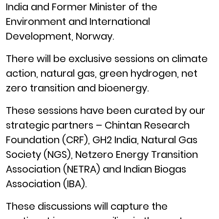
India and Former Minister of the
Environment and International
Development, Norway.
There will be exclusive sessions on climate
action, natural gas, green hydrogen, net
zero transition and bioenergy.
These sessions have been curated by our
strategic partners – Chintan Research
Foundation (CRF), GH2 India, Natural Gas
Society (NGS), Netzero Energy Transition
Association (NETRA) and Indian Biogas
Association (IBA).
These discussions will capture the