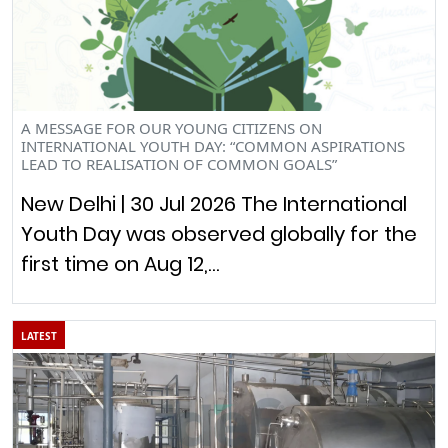
A MESSAGE FOR OUR YOUNG CITIZENS ON
INTERNATIONAL YOUTH DAY: “COMMON ASPIRATIONS
LEAD TO REALISATION OF COMMON GOALS”
New Delhi | 30 Jul 2026 The International
Youth Day was observed globally for the
first time on Aug 12,…
LATEST