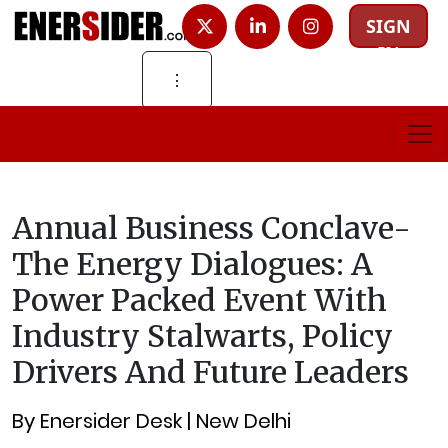
SIGN
IN
⋮
Annual Business Conclave-
The Energy Dialogues: A
Power Packed Event With
Industry Stalwarts, Policy
Drivers And Future Leaders
By Enersider Desk | New Delhi