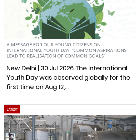
A MESSAGE FOR OUR YOUNG CITIZENS ON
INTERNATIONAL YOUTH DAY: “COMMON ASPIRATIONS
LEAD TO REALISATION OF COMMON GOALS”
New Delhi | 30 Jul 2026 The International
Youth Day was observed globally for the
first time on Aug 12,…
LATEST