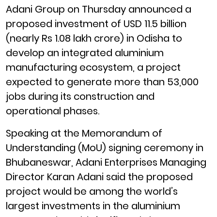
Adani Group on Thursday announced a
proposed investment of USD 11.5 billion
(nearly Rs 1.08 lakh crore) in Odisha to
develop an integrated aluminium
manufacturing ecosystem, a project
expected to generate more than 53,000
jobs during its construction and
operational phases.
Speaking at the Memorandum of
Understanding (MoU) signing ceremony in
Bhubaneswar, Adani Enterprises Managing
Director Karan Adani said the proposed
project would be among the world’s
largest investments in the aluminium