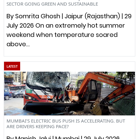
SECTOR GOING GREEN AND SUSTAINABLE
By Somrita Ghosh | Jaipur (Rajasthan) | 29
July 2026 On an extremely hot summer
weekend when temperature soared
above…
LATEST
MUMBAI’S ELECTRIC BUS PUSH IS ACCELERATING. BUT
ARE DRIVERS KEEPING PACE?
By Manish Jalui | Mumbai | 29 July 2026