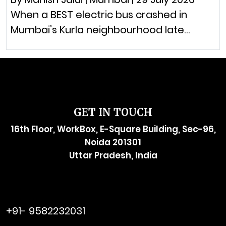
When a BEST electric bus crashed in
Mumbai’s Kurla neighbourhood late…
GET IN TOUCH
16th Floor, WorkBox, E-Square Building, Sec-96,
Noida 201301
Uttar Pradesh, India
raymol@enersider.com
+91- 9582232031