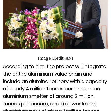
Image Credit: ANI
According to him, the project will integrate
the entire aluminium value chain and
include an alumina refinery with a capacity
of nearly 4 million tonnes per annum, an
aluminium smelter of around 2 million
tonnes per annum, and a downstream