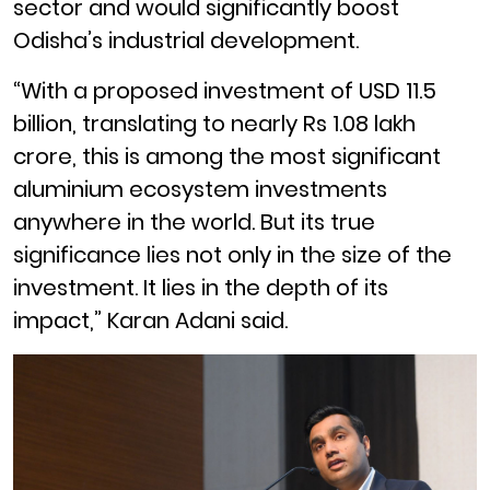
sector and would significantly boost
Odisha’s industrial development.
“With a proposed investment of USD 11.5
billion, translating to nearly Rs 1.08 lakh
crore, this is among the most significant
aluminium ecosystem investments
anywhere in the world. But its true
significance lies not only in the size of the
investment. It lies in the depth of its
impact,” Karan Adani said.