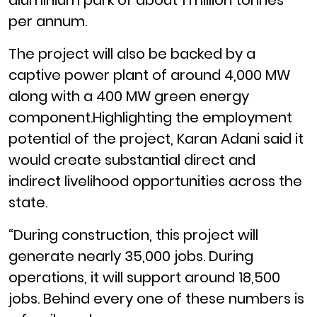
aluminium park of about 1 million tonnes
per annum.
The project will also be backed by a
captive power plant of around 4,000 MW
along with a 400 MW green energy
component.Highlighting the employment
potential of the project, Karan Adani said it
would create substantial direct and
indirect livelihood opportunities across the
state.
“During construction, this project will
generate nearly 35,000 jobs. During
operations, it will support around 18,500
jobs. Behind every one of these numbers is