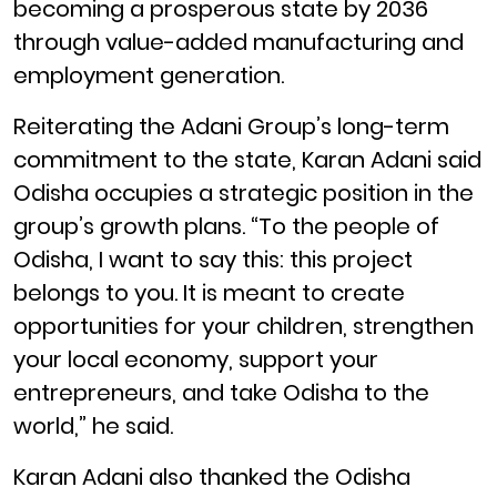
becoming a prosperous state by 2036
through value-added manufacturing and
employment generation.
Reiterating the Adani Group’s long-term
commitment to the state, Karan Adani said
Odisha occupies a strategic position in the
group’s growth plans. “To the people of
Odisha, I want to say this: this project
belongs to you. It is meant to create
opportunities for your children, strengthen
your local economy, support your
entrepreneurs, and take Odisha to the
world,” he said.
Karan Adani also thanked the Odisha