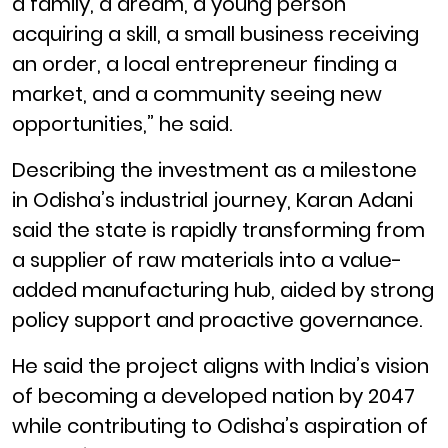
a family, a dream, a young person
acquiring a skill, a small business receiving
an order, a local entrepreneur finding a
market, and a community seeing new
opportunities,” he said.
Describing the investment as a milestone
in Odisha’s industrial journey, Karan Adani
said the state is rapidly transforming from
a supplier of raw materials into a value-
added manufacturing hub, aided by strong
policy support and proactive governance.
He said the project aligns with India’s vision
of becoming a developed nation by 2047
while contributing to Odisha’s aspiration of