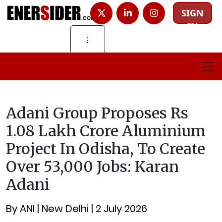
SIGN
IN
⋮
Adani Group Proposes Rs
1.08 Lakh Crore Aluminium
Project In Odisha, To Create
Over 53,000 Jobs: Karan
Adani
By ANI | New Delhi | 2 July 2026