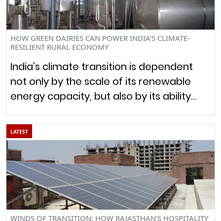
HOW GREEN DAIRIES CAN POWER INDIA’S CLIMATE-
RESILIENT RURAL ECONOMY
India’s climate transition is dependent
not only by the scale of its renewable
energy capacity, but also by its ability…
LATEST
WINDS OF TRANSITION: HOW RAJASTHAN’S HOSPITALITY