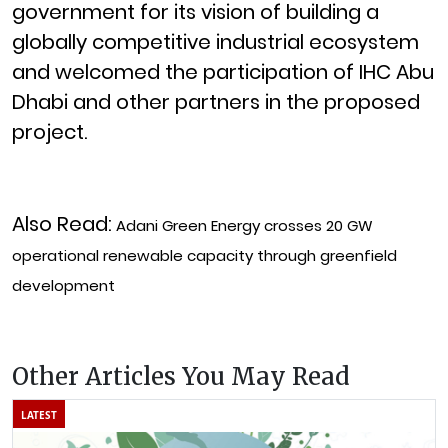
government for its vision of building a
globally competitive industrial ecosystem
and welcomed the participation of IHC Abu
Dhabi and other partners in the proposed
project.
Also Read:
Adani Green Energy crosses 20 GW
operational renewable capacity through greenfield
development
Other Articles You May Read
LATEST