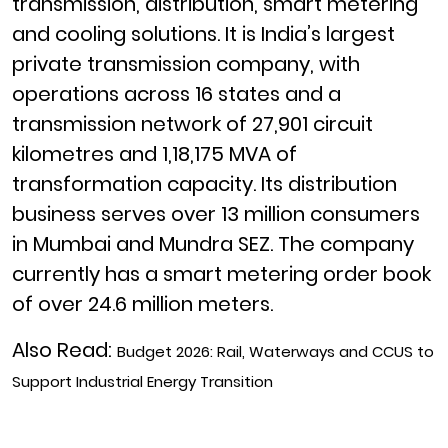
transmission, distribution, smart metering
and cooling solutions. It is India’s largest
private transmission company, with
operations across 16 states and a
transmission network of 27,901 circuit
kilometres and 1,18,175 MVA of
transformation capacity. Its distribution
business serves over 13 million consumers
in Mumbai and Mundra SEZ. The company
currently has a smart metering order book
of over 24.6 million meters.
Also Read:
Budget 2026: Rail, Waterways and CCUS to
Support Industrial Energy Transition