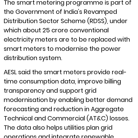
The smart metering programme is part of
the Government of India’s Revamped
Distribution Sector Scheme (RDSS), under
which about 25 crore conventional
electricity meters are to be replaced with
smart meters to modernise the power
distribution system.
AESL said the smart meters provide real-
time consumption data, improve billing
transparency and support grid
modernisation by enabling better demand
forecasting and reduction in Aggregate
Technical and Commercial (AT&C) losses.
The data also helps utilities plan grid
operations and integrate renewable