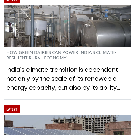
HOW GREEN DAIRIES CAN POWER INDIA’S CLIMATE-
RESILIENT RURAL ECONOMY
India’s climate transition is dependent
not only by the scale of its renewable
energy capacity, but also by its ability…
LATEST