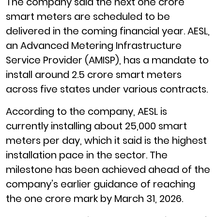
The company said the next one crore
smart meters are scheduled to be
delivered in the coming financial year. AESL,
an Advanced Metering Infrastructure
Service Provider (AMISP), has a mandate to
install around 2.5 crore smart meters
across five states under various contracts.
According to the company, AESL is
currently installing about 25,000 smart
meters per day, which it said is the highest
installation pace in the sector. The
milestone has been achieved ahead of the
company’s earlier guidance of reaching
the one crore mark by March 31, 2026.