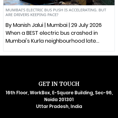
MUMBAI’S ELECTRIC BUS PUSH IS ACCELERATING. BUT
ARE DRIVERS KEEPING PACE?
By Manish Jalui | Mumbai | 29 July 2026
When a BEST electric bus crashed in
Mumbai’s Kurla neighbourhood late…
GET IN TOUCH
16th Floor, WorkBox, E-Square Building, Sec-96,
Noida 201301
Uttar Pradesh, India