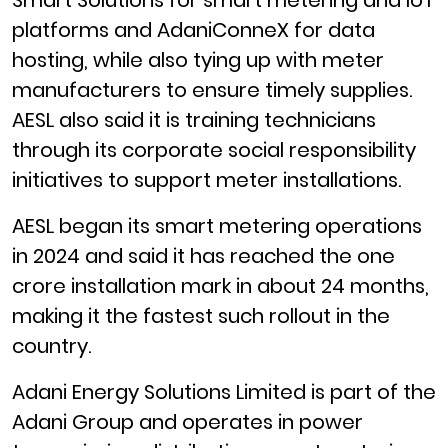
Smart Solutions for smart metering and IoT
platforms and AdaniConneX for data
hosting, while also tying up with meter
manufacturers to ensure timely supplies.
AESL also said it is training technicians
through its corporate social responsibility
initiatives to support meter installations.
AESL began its smart metering operations
in 2024 and said it has reached the one
crore installation mark in about 24 months,
making it the fastest such rollout in the
country.
Adani Energy Solutions Limited is part of the
Adani Group and operates in power