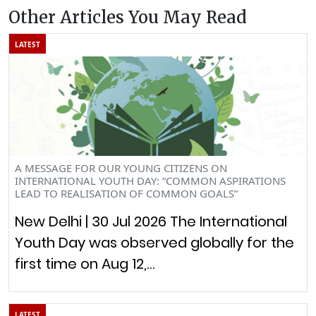
Other Articles You May Read
LATEST
A MESSAGE FOR OUR YOUNG CITIZENS ON
INTERNATIONAL YOUTH DAY: “COMMON ASPIRATIONS
LEAD TO REALISATION OF COMMON GOALS”
New Delhi | 30 Jul 2026 The International
Youth Day was observed globally for the
first time on Aug 12,…
LATEST