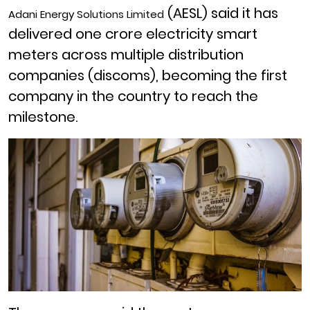
(AESL) said it has
Adani Energy Solutions Limited
delivered one crore electricity smart
meters across multiple distribution
companies (discoms), becoming the first
company in the country to reach the
milestone.