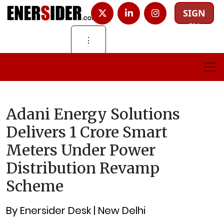
SIGN
IN
⋮
Adani Energy Solutions
Delivers 1 Crore Smart
Meters Under Power
Distribution Revamp
Scheme
By Enersider Desk | New Delhi