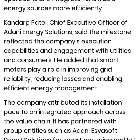
energy sources more efficiently.
Kandarp Patel, Chief Executive Officer of
Adani Energy Solutions, said the milestone
reflected the company’s execution
capabilities and engagement with utilities
and consumers. He added that smart
meters play a role in improving grid
reliability, reducing losses and enabling
efficient energy management.
The company attributed its installation
pace to an integrated approach across
the value chain. It has partnered with
group entities such as Adani Esyasoft