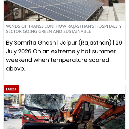
WINDS OF TRANSITION: HOW RAJASTHAN’S HOSPITALITY
SECTOR GOING GREEN AND SUSTAINABLE
By Somrita Ghosh | Jaipur (Rajasthan) | 29
July 2026 On an extremely hot summer
weekend when temperature soared
above…
LATEST