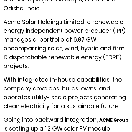
Odisha, India.
Acme Solar Holdings Limited, a renewable
energy independent power producer (IPP),
manages a portfolio of 6.97 GW
encompassing solar, wind, hybrid and firm
& dispatchable renewable energy (FDRE)
projects.
With integrated in-house capabilities, the
company develops, builds, owns, and
operates utility- scale projects generating
clean electricity for a sustainable future.
Going into backward integration,
ACME Group
is setting up a 1.2 GW solar PV module