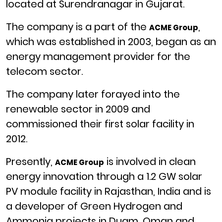
located at Surendranagar in Gujarat.
The company is a part of the
,
ACME Group
which was established
in 2003,
began as an
energy management provider for the
telecom sector.
The company later forayed into the
renewable sector in 2009 and
commissioned their first solar facility in
2012.
Presently,
is involved in clean
ACME Group
energy innovation through a 1.2 GW solar
PV module facility in Rajasthan, India and is
a developer of Green Hydrogen and
Ammonia projects in Duqm, Oman and