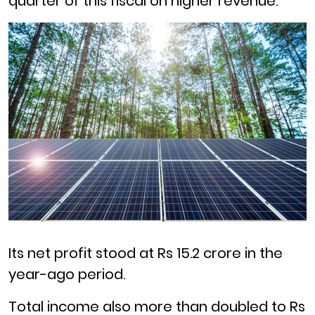
quarter of this fiscal on higher revenue.
Its net profit stood at Rs 15.2 crore in the
year-ago period.
Total income also more than doubled to Rs