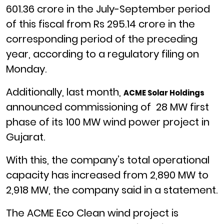
601.36 crore in the July-September period
of this fiscal from Rs 295.14 crore in the
corresponding period of the preceding
year, according to a regulatory filing on
Monday.
Additionally, last month,
ACME Solar Holdings
announced commissioning of 28 MW first
phase of its 100 MW wind power project in
Gujarat.
With this, the company’s total operational
capacity has increased from 2,890 MW to
2,918 MW, the company said in a statement.
The ACME Eco Clean wind project is