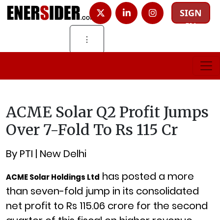
SIGN
IN
⋮
ACME Solar Q2 Profit Jumps
Over 7-Fold To Rs 115 Cr
By PTI | New Delhi
has posted a more
ACME Solar Holdings Ltd
than seven-fold jump in its consolidated
net profit to Rs 115.06 crore for the second