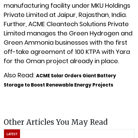
manufacturing facility under MKU Holdings
Private Limited at Jaipur, Rajasthan, India.
Further, ACME Cleantech Solutions Private
Limited manages the Green Hydrogen and
Green Ammonia businesses with the first
off-take agreement of 100 KTPA with Yara
for the Oman project already in place.
Also Read:
ACME Solar Orders Giant Battery
Storage to Boost Renewable Energy Projects
Other Articles You May Read
LATEST