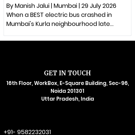
By Manish Jalui | Mumbai | 29 July 2026
When a BEST electric bus crashed in
Mumbai’s Kurla neighbourhood late…
GET IN TOUCH
16th Floor, WorkBox, E-Square Building, Sec-96,
Noida 201301
Uttar Pradesh, India
raymol@enersider.com
+91- 9582232031