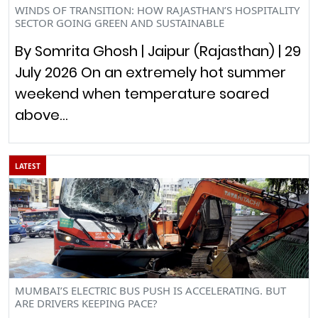
WINDS OF TRANSITION: HOW RAJASTHAN’S HOSPITALITY
SECTOR GOING GREEN AND SUSTAINABLE
By Somrita Ghosh | Jaipur (Rajasthan) | 29
July 2026 On an extremely hot summer
weekend when temperature soared
above…
LATEST
MUMBAI’S ELECTRIC BUS PUSH IS ACCELERATING. BUT
ARE DRIVERS KEEPING PACE?