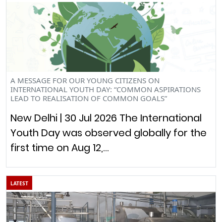
A MESSAGE FOR OUR YOUNG CITIZENS ON
INTERNATIONAL YOUTH DAY: “COMMON ASPIRATIONS
LEAD TO REALISATION OF COMMON GOALS”
New Delhi | 30 Jul 2026 The International
Youth Day was observed globally for the
first time on Aug 12,…
LATEST