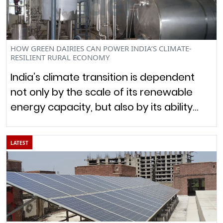
HOW GREEN DAIRIES CAN POWER INDIA’S CLIMATE-
RESILIENT RURAL ECONOMY
India’s climate transition is dependent
not only by the scale of its renewable
energy capacity, but also by its ability…
LATEST