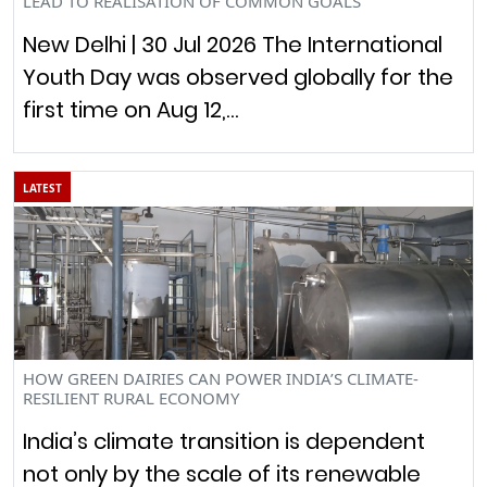
LEAD TO REALISATION OF COMMON GOALS”
New Delhi | 30 Jul 2026 The International
Youth Day was observed globally for the
first time on Aug 12,…
LATEST
HOW GREEN DAIRIES CAN POWER INDIA’S CLIMATE-
RESILIENT RURAL ECONOMY
India’s climate transition is dependent
not only by the scale of its renewable